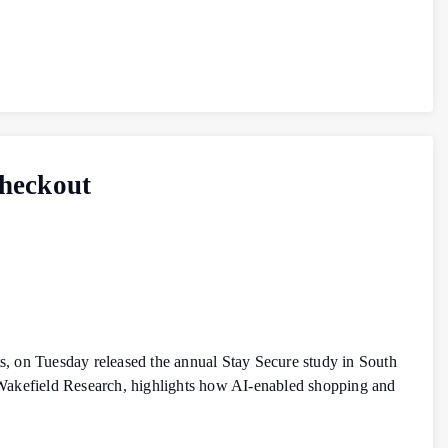
Checkout
, on Tuesday released the annual Stay Secure study in South
 Wakefield Research, highlights how AI‑enabled shopping and