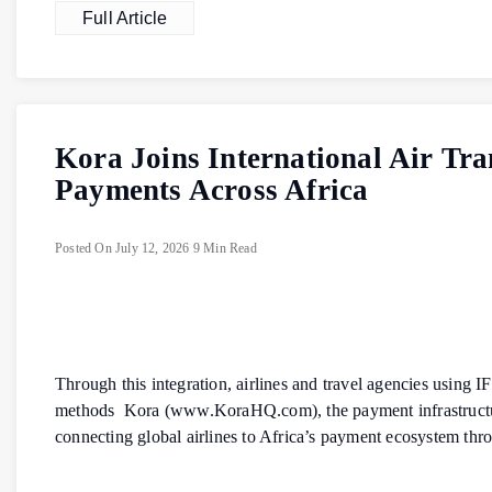
Full Article
Kora Joins International Air Tr
Payments Across Africa
Posted On
July 12, 2026
9 Min Read
Through this integration, airlines and travel agencies using
methods Kora (www.KoraHQ.com), the payment infrastructure 
connecting global airlines to Africa’s payment ecosystem thr