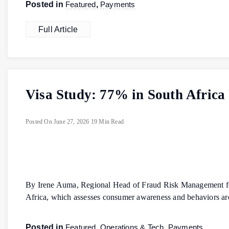
Posted in
Featured
,
Payments
Full Article
Visa Study: 77% in South Africa 
Posted On
June 27, 2026
19 Min Read
By Irene Auma, Regional Head of Fraud Risk Management for 
Africa, which assesses consumer awareness and behaviors ar
Posted in
Featured
,
Operations & Tech
,
Payments