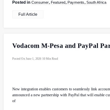
Posted in
Consumer
,
Featured
,
Payments
,
South Africa
Full Article
Vodacom M-Pesa and PayPal Part
Posted On
June 1, 2026
10 Min Read
New integration enables customers to seamlessly link acco
announced a new partnership with PayPal that will enable cu
of