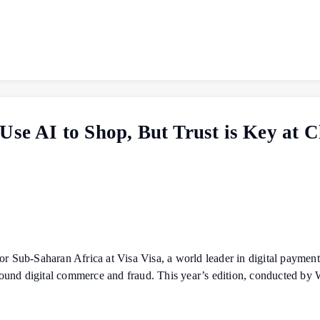
Use AI to Shop, But Trust is Key at 
Sub-Saharan Africa at Visa Visa, a world leader in digital payments
ound digital commerce and fraud. This year’s edition, conducted by