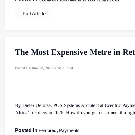
Full Article
The Most Expensive Metre in Reta
Posted On
June 26, 2026
20 Min Read
By Dieter Oelofse, POS Systems Architect at Ecentric Payme
Africa’s retailers in 2026. How do you get customers throu
Posted in
Featured
,
Payments