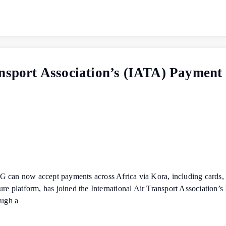
ansport Association’s (IATA) Payment
 IFG can now accept payments across Africa via Kora, including cards,
platform, has joined the International Air Transport Association’s
ough a