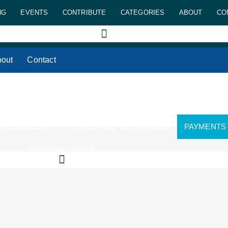
NG
EVENTS
CONTRIBUTE
CATEGORIES
ABOUT
CO
out
Contact
 TECHNOLOGY
STORES AND OPERATIONS
PAYMENTS
INDUSTRY NEWS