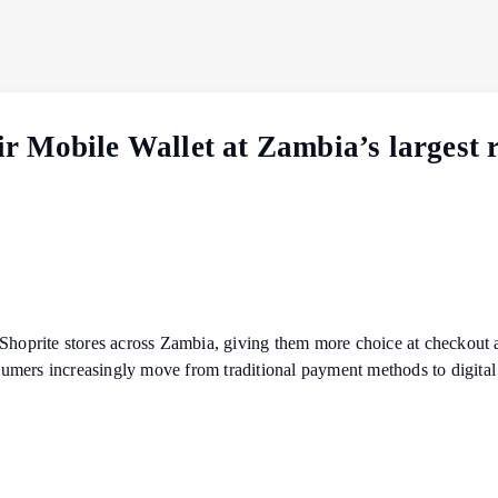
 Mobile Wallet at Zambia’s largest r
 Shoprite stores across Zambia, giving them more choice at checkout 
mers increasingly move from traditional payment methods to digital