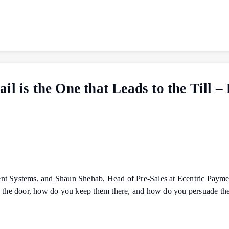
il is the One that Leads to the Till 
nt Systems, and Shaun Shehab, Head of Pre-Sales at Ecentric Payme
gh the door, how do you keep them there, and how do you persuade t