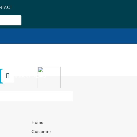
NTACT
COMPANY NEWS
Home
Customer