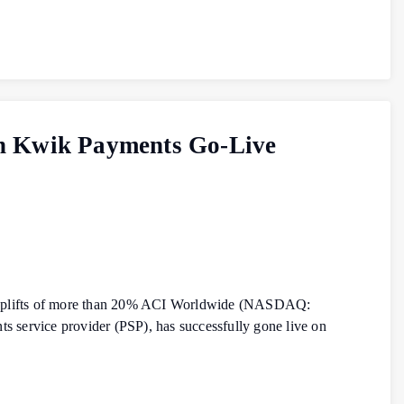
th Kwik Payments Go-Live
on uplifts of more than 20% ACI Worldwide (NASDAQ:
 service provider (PSP), has successfully gone live on