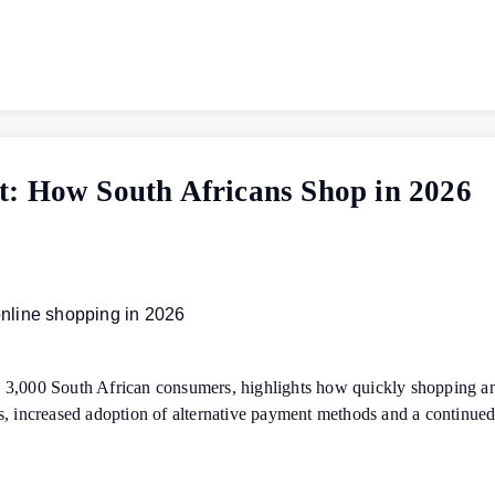
t: How South Africans Shop in 2026
 3,000 South African consumers, highlights how quickly shopping an
s, increased adoption of alternative payment methods and a continue