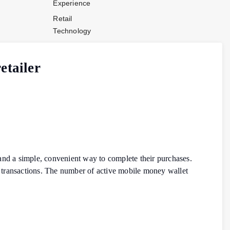
Experience
Retail
Technology
Stores and
Operations
etailer
Payments
Company News
Industry News
Contact Us
and a simple, convenient way to complete their purchases.
 transactions. The number of active mobile money wallet