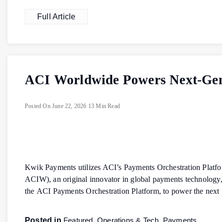
Full Article
ACI Worldwide Powers Next-Gene
Posted On
June 22, 2026
13 Min Read
Kwik Payments utilizes ACI’s Payments Orchestration Platf
ACIW), an original innovator in global payments technology
the ACI Payments Orchestration Platform, to power the next
Posted in
Featured
,
Operations & Tech
,
Payments