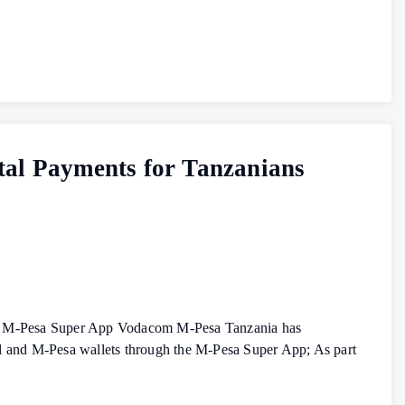
tal Payments for Tanzanians
 the M‑Pesa Super App Vodacom M‑Pesa Tanzania has
al and M‑Pesa wallets through the M‑Pesa Super App; As part