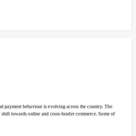
d payment behaviour is evolving across the country. The
d shift towards online and cross-border commerce. Some of