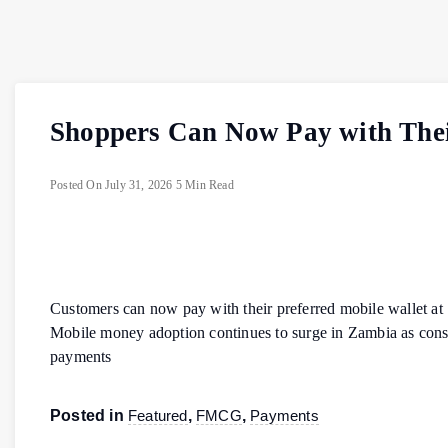
Shoppers Can Now Pay with Their
Posted On
July 31, 2026
5 Min Read
Customers can now pay with their preferred mobile wallet at
Mobile money adoption continues to surge in Zambia as consu
payments
Posted in
Featured
,
FMCG
,
Payments