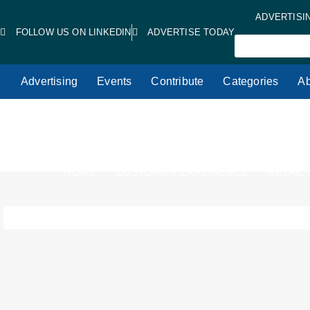
ADVERTISI
FOLLOW US ON LINKEDIN
ADVERTISE TODAY
Advertising
Events
Contribute
Categories
Ab
HOME
CUSTOMER EXPERIENCE
RETAIL