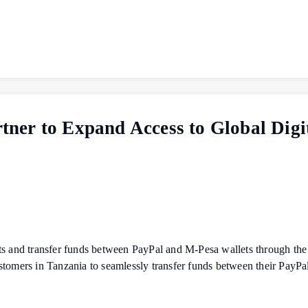
ner to Expand Access to Global Digi
unts and transfer funds between PayPal and M‑Pesa wallets through
stomers in Tanzania to seamlessly transfer funds between their PayP