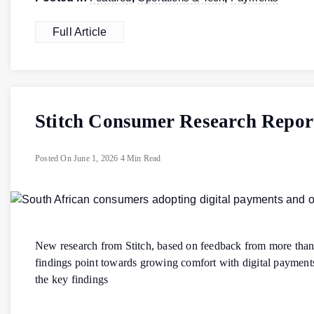
Full Article
Stitch Consumer Research Repor
Posted On
June 1, 2026
4 Min Read
New research from Stitch, based on feedback from more than
findings point towards growing comfort with digital payment
the key findings