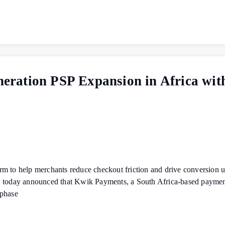
ration PSP Expansion in Africa wi
orm to help merchants reduce checkout friction and drive conversi
, today announced that Kwik Payments, a South Africa-based payments
 phase