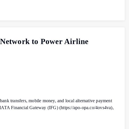
 Network to Power Airline
 bank transfers, mobile money, and local alternative payment
 IATA Financial Gateway (IFG) (https://apo-opa.co/4ovs4va),