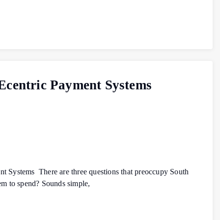
– Ecentric Payment Systems
nt Systems There are three questions that preoccupy South
hem to spend? Sounds simple,