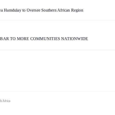
aya Hamdulay to Oversee Southern African Region
 BAR TO MORE COMMUNITIES NATIONWIDE
h Africa