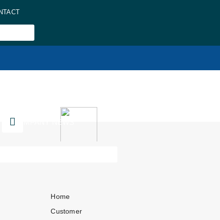
NTACT
COMPANY NEWS
Home
Customer