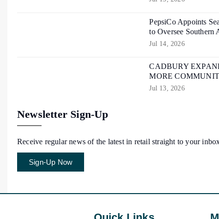
PepsiCo Appoints Sea
to Oversee Southern 
Jul 14, 2026
CADBURY EXPAND
MORE COMMUNIT
Jul 13, 2026
Newsletter Sign-Up
Receive regular news of the latest in retail straight to your inbo
Sign-Up Now
Quick Links
M