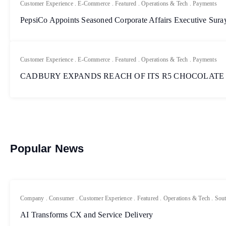
Customer Experience
.
E-Commerce
.
Featured
.
Operations & Tech
.
Payments
PepsiCo Appoints Seasoned Corporate Affairs Executive Sur
Customer Experience
.
E-Commerce
.
Featured
.
Operations & Tech
.
Payments
CADBURY EXPANDS REACH OF ITS R5 CHOCOLATE
Popular News
Company
.
Consumer
.
Customer Experience
.
Featured
.
Operations & Tech
.
Sout
AI Transforms CX and Service Delivery