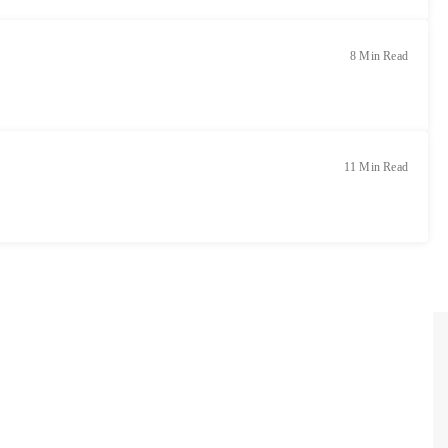
8 Min Read
11 Min Read