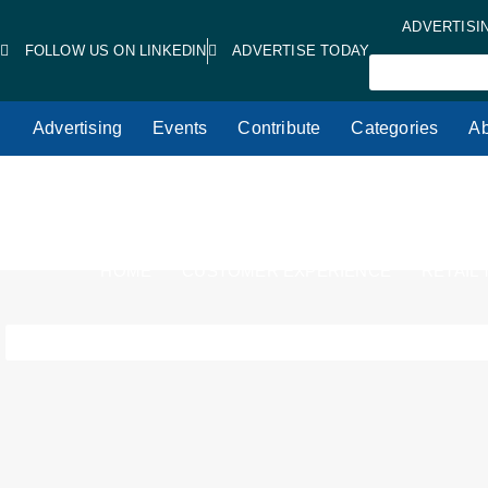
ADVERTISI
FOLLOW US ON LINKEDIN
ADVERTISE TODAY
Advertising
Events
Contribute
Categories
Ab
HOME
CUSTOMER EXPERIENCE
RETAIL