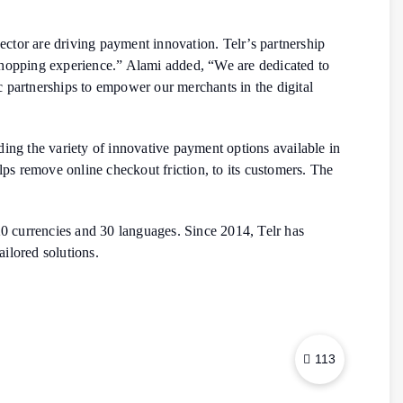
ctor are driving payment innovation. Telr’s partnership
hopping experience.” Alami added, “We are dedicated to
c partnerships to empower our merchants in the digital
ing the variety of innovative payment options available in
lps remove online checkout friction, to its customers. The
120 currencies and 30 languages. Since 2014, Telr has
ilored solutions.
113