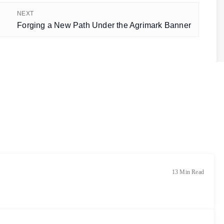
NEXT
Forging a New Path Under the Agrimark Banner
13 Min Read