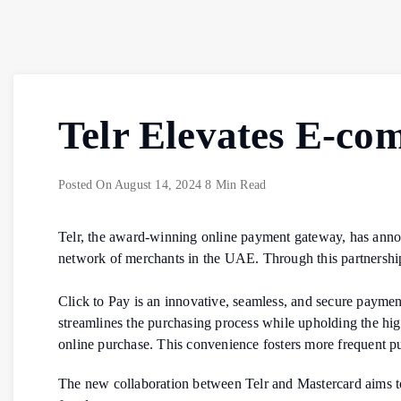
Telr Elevates E-co
Posted On
August 14, 2024
8 Min Read
Telr, the award-winning online payment gateway, has announc
network of merchants in the UAE. Through this partnership
Click to Pay is an innovative, seamless, and secure paym
streamlines the purchasing process while upholding the high
online purchase. This convenience fosters more frequent pu
The new collaboration between Telr and Mastercard aims t