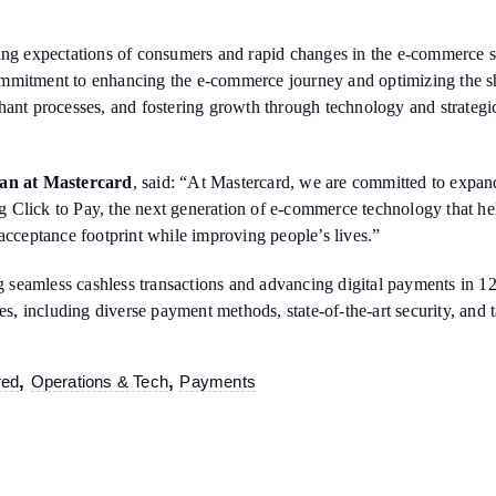
ing expectations of consumers and rapid changes in the e-commerce se
ommitment to enhancing the e-commerce journey and optimizing the s
hant processes, and fostering growth through technology and strategi
n at Mastercard
, said: “At Mastercard, we are committed to expand
ing Click to Pay, the next generation of e-commerce technology that he
acceptance footprint while improving people’s lives.”
ing seamless cashless transactions and advancing digital payments in 
 including diverse payment methods, state-of-the-art security, and ta
,
,
red
Operations & Tech
Payments