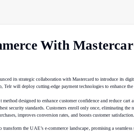
mmerce With Mastercard
ed its strategic collaboration with Mastercard to introduce its digita
, Telr will deploy cutting-edge payment technologies to enhance the
ent method designed to enhance customer confidence and reduce cart
est security standards. Customers enroll only once, eliminating the n
rchases, improves conversion rates, and boosts customer satisfaction
o transform the UAE’s e-commerce landscape, promising a seamless s