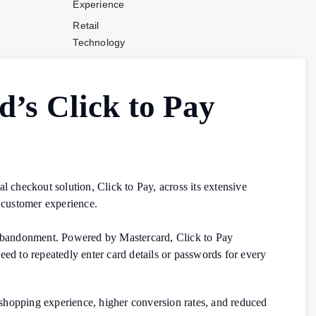
Experience
Retail
Technology
Stores and
Operations
’s Click to Pay
Payments
Company News
Industry News
Contact Us
l checkout solution, Click to Pay, across its extensive
 customer experience.
 abandonment. Powered by Mastercard, Click to Pay
eed to repeatedly enter card details or passwords for every
.
hopping experience, higher conversion rates, and reduced