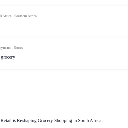
h Africa
.
Southern Africa
ayments
.
Stores
 grocery
etail is Reshaping Grocery Shopping in South Africa