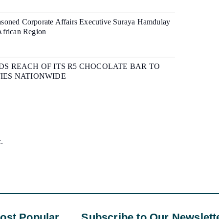
soned Corporate Affairs Executive Suraya Hamdulay
African Region
S REACH OF ITS R5 CHOCOLATE BAR TO
IES NATIONWIDE
x.
ost Popular
Subscribe to Our Newslett