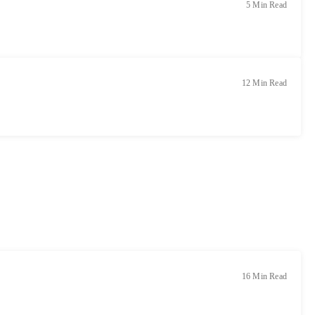
5 Min Read
12 Min Read
16 Min Read