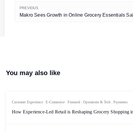
PREVIOUS
Makro Sees Growth in Online Grocery Essentials Sal
You may also like
Customer Experience
.
E-Commerce
.
Featured
.
Operations & Tech
.
Payments
How Experience-Led Retail is Reshaping Grocery Shopping in