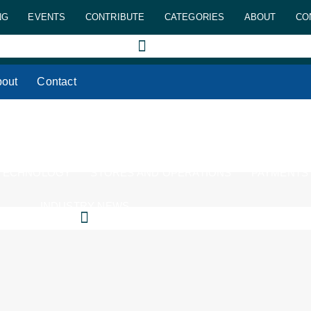
NG
EVENTS
CONTRIBUTE
CATEGORIES
ABOUT
CO
out
Contact
 TECHNOLOGY
STORES AND OPERATIONS
PAYMENTS
INDUSTRY NEWS