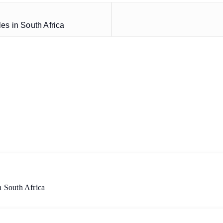
es in South Africa
 South Africa