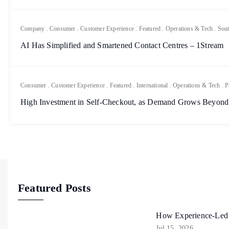
Company
.
Consumer
.
Customer Experience
.
Featured
.
Operations & Tech
.
Sout
AI Has Simplified and Smartened Contact Centres – 1Stream
Consumer
.
Customer Experience
.
Featured
.
International
.
Operations & Tech
.
P
High Investment in Self-Checkout, as Demand Grows Beyond
Featured Posts
How Experience-Led R
Jul 15, 2026