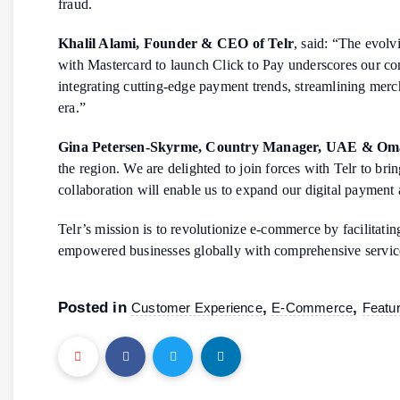
fraud.
Khalil Alami, Founder & CEO of Telr
, said: “The evolv
with Mastercard to launch Click to Pay underscores our c
integrating cutting-edge payment trends, streamlining merc
era.”
Gina Petersen-Skyrme, Country Manager, UAE & Oma
the region. We are delighted to join forces with Telr to br
collaboration will enable us to expand our digital payment 
Telr’s mission is to revolutionize e-commerce by facilitat
empowered businesses globally with comprehensive services,
Posted in
,
,
Customer Experience
E-Commerce
Featu