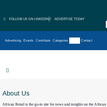
FOLLOW US ON LINKEDIN
ADVERTISE TODAY
Advertising
Events
Contribute
Categories
About
Contact
About Us
African Retail is the go-to site for news and insights on the Africa