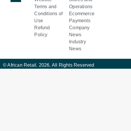
Terms and
Operations
Conditions of
Ecommerce
Use
Payments
Refund
Company
Policy
News
Industry
News
© African Retail. 2026. All Rights Reserved