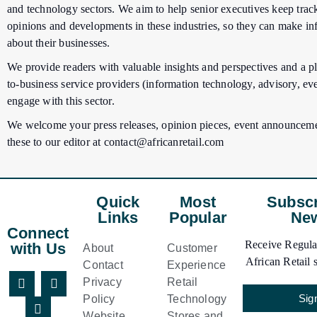
and technology sectors. We aim to help senior executives keep track
opinions and developments in these industries, so they can make i
about their businesses.
We provide readers with valuable insights and perspectives and a pl
to-business service providers (information technology, advisory, eve
engage with this sector.
We welcome your press releases, opinion pieces, event announceme
these to our editor at
contact@africanretail.com
Quick
Most
Subscr
Links
Popular
New
Connect
Receive Regular
with Us
About
Customer
African Retail s
Contact
Experience
Privacy
Retail
Sig
Policy
Technology
Website
Stores and