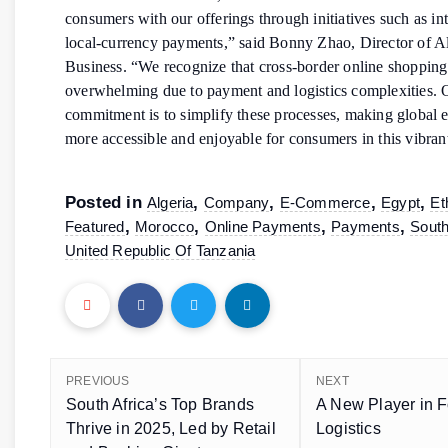
consumers with our offerings through initiatives such as in
local-currency payments,” said Bonny Zhao, Director of A
Business. “We recognize that cross-border online shopping
overwhelming due to payment and logistics complexities. 
commitment is to simplify these processes, making global
more accessible and enjoyable for consumers in this vibran
Posted in
,
,
,
,
Algeria
Company
E-Commerce
Egypt
Et
,
,
,
,
Featured
Morocco
Online Payments
Payments
South
United Republic Of Tanzania
PREVIOUS
NEXT
South Africa’s Top Brands
A New Player in F
Thrive in 2025, Led by Retail
Logistics