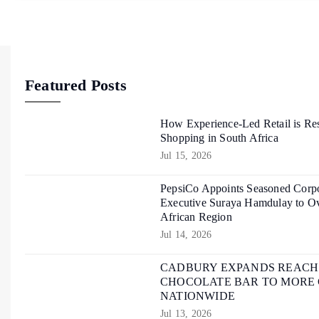
Featured Posts
How Experience-Led Retail is Re
Shopping in South Africa
Jul 15, 2026
PepsiCo Appoints Seasoned Corpo
Executive Suraya Hamdulay to Ov
African Region
Jul 14, 2026
CADBURY EXPANDS REACH O
CHOCOLATE BAR TO MORE
NATIONWIDE
Jul 13, 2026