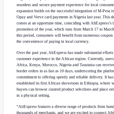
seamless and secure payment experience for local consume
expansion builds on the successful integration of M-Pesa 
Opay and Verve card payments in Nigeria last year. This 
comes at an opportune time, coinciding with AliExpress’s l
promotion of the year, which runs from March 17 to Marc
this period, consumers will benefit from numerous coupon 
the convenience of paying in local currency.
Over the past year, AliExpress has made substantial efforts
customer experience in the African region. Currently, users
Africa, Kenya, Morocco, Nigeria and Tanzania can receive 
border orders in as fast as 10 days, underscoring the platfo
commitment to offering speedy and reliable delivery. It has
established its first African showroom in Ethiopia, where 
buyers can browse curated product selections and place ord
in a physical setting.
“AliExpress features a diverse range of products from hun
thousands of merchants, and we are excited to connect Afr