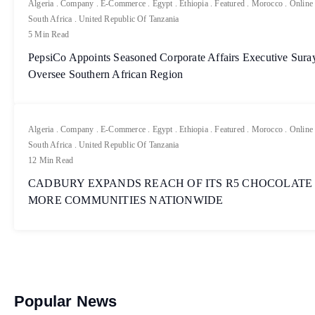
Algeria
.
Company
.
E-Commerce
.
Egypt
.
Ethiopia
.
Featured
.
Morocco
.
Online
South Africa
.
United Republic Of Tanzania
5 Min Read
PepsiCo Appoints Seasoned Corporate Affairs Executive Sur
Oversee Southern African Region
Algeria
.
Company
.
E-Commerce
.
Egypt
.
Ethiopia
.
Featured
.
Morocco
.
Online
South Africa
.
United Republic Of Tanzania
12 Min Read
CADBURY EXPANDS REACH OF ITS R5 CHOCOLATE
MORE COMMUNITIES NATIONWIDE
Popular News