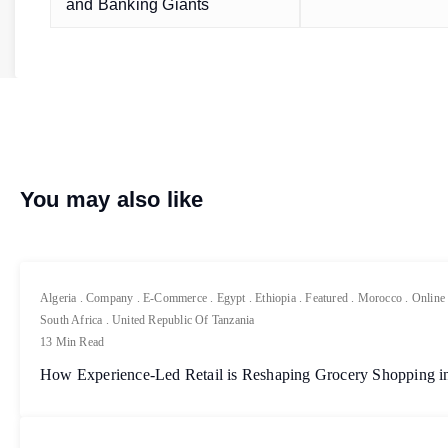
and Banking Giants
You may also like
Algeria
.
Company
.
E-Commerce
.
Egypt
.
Ethiopia
.
Featured
.
Morocco
.
Online
South Africa
.
United Republic Of Tanzania
13 Min Read
How Experience-Led Retail is Reshaping Grocery Shopping in