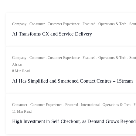
Company
.
Consumer
.
Customer Experience
.
Featured
.
Operations & Tech
.
Sout
AI Transforms CX and Service Delivery
Company
.
Consumer
.
Customer Experience
.
Featured
.
Operations & Tech
.
Sout
Africa
8 Min Read
AI Has Simplified and Smartened Contact Centres – 1Stream
Consumer
.
Customer Experience
.
Featured
.
International
.
Operations & Tech
.
P
11 Min Read
High Investment in Self-Checkout, as Demand Grows Beyond