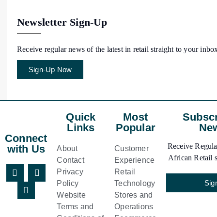
Newsletter Sign-Up
Receive regular news of the latest in retail straight to your inbo
Sign-Up Now
Quick
Most
Subscr
Links
Popular
New
Connect
Receive Regular
with Us
About
Customer
African Retail s
Contact
Experience
Privacy
Retail
Sig
Policy
Technology
Website
Stores and
Terms and
Operations