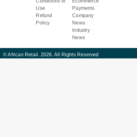
Conditions of
Ecommerce
Use
Payments
Refund
Company
Policy
News
Industry
News
© African Retail. 2026. All Rights Reserved