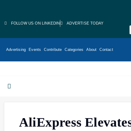
FOLLOW US ON LINKEDIN
ADVERTISE TODAY
Advertising
Events
Contribute
Categories
About
Contact
AliExpress Elevate