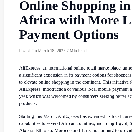
Online Shopping in
Africa with More L
Payment Options
Posted On
March 18, 2025
7 Min Read
AliExpress, an international online retail marketplace, an
a significant expansion in its payment options for shoppers
to elevate online shopping in the continent. This initiative 
AliExpress’ introduction of various local mobile payment 
year, which was welcomed by consumers seeking better acc
products.
Starting this March, AliExpress has extended its local-cur
capabilities to several African countries, including Egypt, 
Algeria, Ethiopia, Morocco and Tanzania, aiming to provi