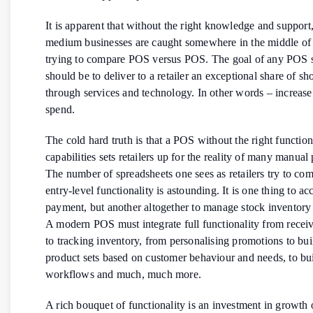
It is apparent that without the right knowledge and support
medium businesses are caught somewhere in the middle of
trying to compare POS versus POS. The goal of any POS s
should be to deliver to a retailer an exceptional share of s
through services and technology. In other words – increas
spend.
The cold hard truth is that a POS without the right function
capabilities sets retailers up for the reality of many manual
The number of spreadsheets one sees as retailers try to co
entry-level functionality is astounding. It is one thing to ac
payment, but another altogether to manage stock inventory 
A modern POS must integrate full functionality from rece
to tracking inventory, from personalising promotions to bu
product sets based on customer behaviour and needs, to bu
workflows and much, much more.
A rich bouquet of functionality is an investment in growth