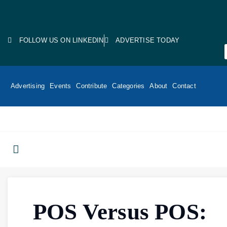
FOLLOW US ON LINKEDIN
ADVERTISE TODAY
Advertising
Events
Contribute
Categories
About
Contact
POS Versus POS: