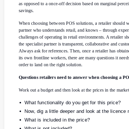
as opposed to a once-off decision based on marginal perce
savings.
When choosing between POS solutions, a retailer should w
partner who understands retail, and knows – through exper
challenges of operating in retail environments. A retailer s
the specialist partner is transparent, collaborative and cust
Always ask for references. Then, once a retailer has obtai
its own frontline workers, there are many questions it need
order to land on the right solution.
Questions retailers need to answer when choosing a PO
Work out a budget and then look at the prices in the market
What functionality do you get for this price?
Now, dig a little deeper and look at the licence
What is included in the price?
What is not included?