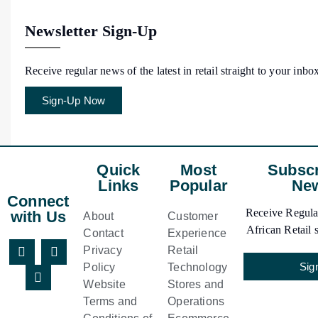
Newsletter Sign-Up
Receive regular news of the latest in retail straight to your inbo
Sign-Up Now
Quick
Most
Subscr
Links
Popular
New
Connect
Receive Regular
with Us
About
Customer
African Retail s
Contact
Experience
Privacy
Retail
Sig
Policy
Technology
Website
Stores and
Terms and
Operations