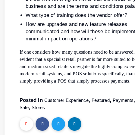
business and are the terms and conditions pala
What type of training does the vendor offer?
How are upgrades and new feature releases
communicated and how will these be implement
minimal impact on operations?
If one considers how many questions need to be answered,
evident that a specialist retail partner is far more suited to 
and medium-sized retailers navigate the highly complex e
modern retail systems, and POS solutions specifically, tha
simply providing a POS that simply processes payments.
Posted in
,
,
Customer Experience
Featured
Payments
,
Sale
Stores