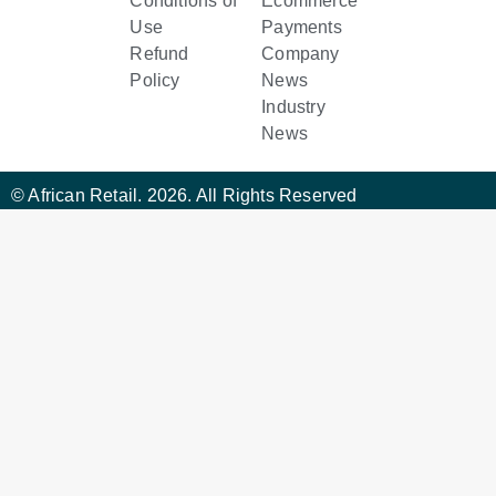
Conditions of
Ecommerce
Use
Payments
Refund
Company
Policy
News
Industry
News
© African Retail. 2026. All Rights Reserved