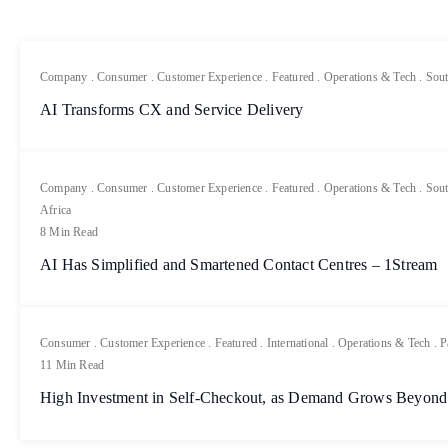
Company
.
Consumer
.
Customer Experience
.
Featured
.
Operations & Tech
.
Sout
AI Transforms CX and Service Delivery
Company
.
Consumer
.
Customer Experience
.
Featured
.
Operations & Tech
.
Sout
Africa
8 Min Read
AI Has Simplified and Smartened Contact Centres – 1Stream
Consumer
.
Customer Experience
.
Featured
.
International
.
Operations & Tech
.
P
11 Min Read
High Investment in Self-Checkout, as Demand Grows Beyond