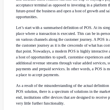
acceptance terminal as opposed to investing in a platform th
future-proof the business and open a host of growth and sa
opportunities.
Let’s start with a summarised definition of POS. At its simple
place where a transaction is executed. This can be in-perso
on various channels along the customer journey. A POS is a 
the customer journey as it is the crescendo of what has com
that point. Nowadays, a modern POS is highly interactive a
a host of opportunities to upsell, customise experiences and
additional revenue streams through value added services, su
payments and prepaid services. In other words, a POS is mo
a place to accept payments.
As a result of the misunderstanding of the actual definitio
POS solution, there is a spectrum of solutions in the marke
end, institutions offer devices that are designed to receive
very little further functionality.