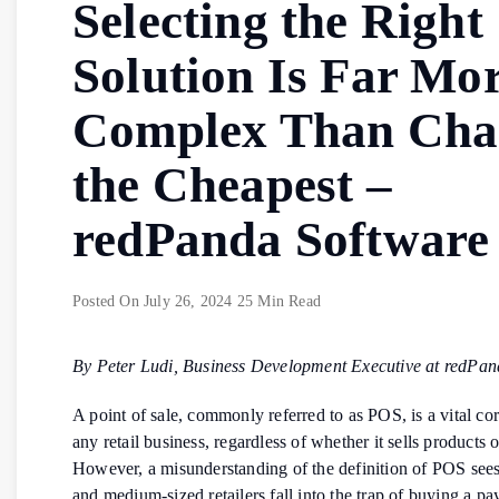
Selecting the Right
Solution Is Far Mo
Complex Than Cha
the Cheapest –
redPanda Software
Posted On
July 26, 2024
25 Min Read
By Peter Ludi, Business Development Executive at redPan
A point of sale, commonly referred to as POS, is a vital co
any retail business, regardless of whether it sells products o
However, a misunderstanding of the definition of POS see
and medium-sized retailers fall into the trap of buying a p