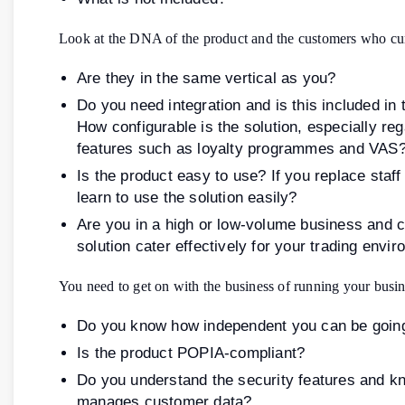
Look at the DNA of the product and the customers who curr
Are they in the same vertical as you?
Do you need integration and is this included in 
How configurable is the solution, especially re
features such as loyalty programmes and VAS
Is the product easy to use? If you replace staff 
learn to use the solution easily?
Are you in a high or low-volume business and 
solution cater effectively for your trading envi
You need to get on with the business of running your busin
Do you know how independent you can be goin
Is the product POPIA-compliant?
Do you understand the security features and k
manages customer data?