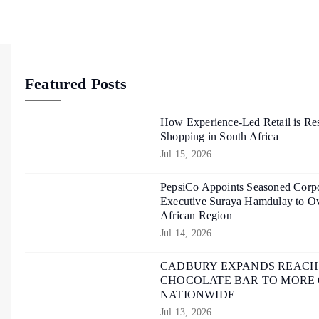
Featured Posts
How Experience-Led Retail is Re
Shopping in South Africa
Jul 15, 2026
PepsiCo Appoints Seasoned Corpo
Executive Suraya Hamdulay to Ov
African Region
Jul 14, 2026
CADBURY EXPANDS REACH O
CHOCOLATE BAR TO MORE
NATIONWIDE
Jul 13, 2026