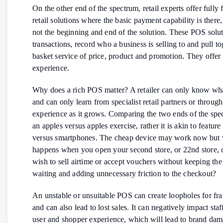
On the other end of the spectrum, retail experts offer fully 
retail solutions where the basic payment capability is there, 
not the beginning and end of the solution. These POS solu
transactions, record who a business is selling to and pull to
basket service of price, product and promotion. They offer
experience.
Why does a rich POS matter? A retailer can only know wha
and can only learn from specialist retail partners or throug
experience as it grows. Comparing the two ends of the spe
an apples versus apples exercise, rather it is akin to featur
versus smartphones. The cheap device may work now but
happens when you open your second store, or 22nd store,
wish to sell airtime or accept vouchers without keeping th
waiting and adding unnecessary friction to the checkout?
An unstable or unsuitable POS can create loopholes for fra
and can also lead to lost sales. It can negatively impact sta
user and shopper experience, which will lead to brand dam