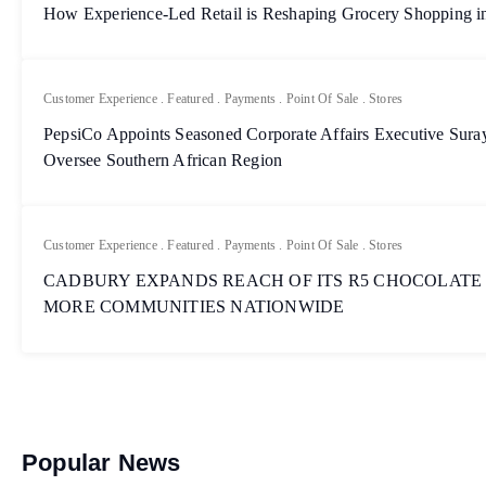
How Experience-Led Retail is Reshaping Grocery Shopping in
Customer Experience
.
Featured
.
Payments
.
Point Of Sale
.
Stores
PepsiCo Appoints Seasoned Corporate Affairs Executive Sur
Oversee Southern African Region
Customer Experience
.
Featured
.
Payments
.
Point Of Sale
.
Stores
CADBURY EXPANDS REACH OF ITS R5 CHOCOLATE
MORE COMMUNITIES NATIONWIDE
Popular News