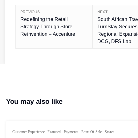
PREVIOUS
NEXT
Redefining the Retail
South African Tra
Strategy Through Store
TurnStay Secures
Reinvention – Accenture
Regional Expans
DCG, DFS Lab
You may also like
Customer Experience
.
Featured
.
Payments
.
Point Of Sale
.
Stores