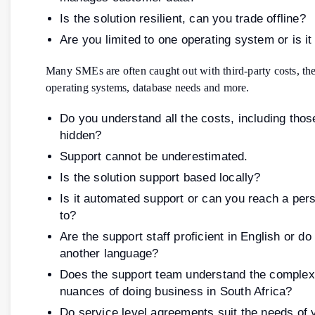
Is the solution resilient, can you trade offline?
Are you limited to one operating system or is it
Many SMEs are often caught out with third-party costs, the
operating systems, database needs and more.
Do you understand all the costs, including thos
hidden?
Support cannot be underestimated.
Is the solution support based locally?
Is it automated support or can you reach a pers
to?
Are the support staff proficient in English or d
another language?
Does the support team understand the complex
nuances of doing business in South Africa?
Do service level agreements suit the needs of 