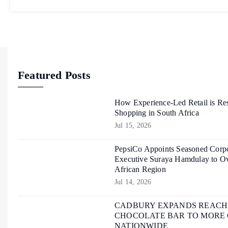
Featured Posts
How Experience-Led Retail is Re
Shopping in South Africa
Jul 15, 2026
PepsiCo Appoints Seasoned Corpo
Executive Suraya Hamdulay to Ov
African Region
Jul 14, 2026
CADBURY EXPANDS REACH O
CHOCOLATE BAR TO MORE
NATIONWIDE