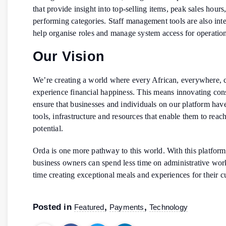
that provide insight into top-selling items, peak sales hours
performing categories. Staff management tools are also inte
help organise roles and manage system access for operation
Our Vision
We’re creating a world where every African, everywhere, 
experience financial happiness. This means innovating cons
ensure that businesses and individuals on our platform have
tools, infrastructure and resources that enable them to reach 
potential.
Orda is one more pathway to this world. With this platform
business owners can spend less time on administrative wo
time creating exceptional meals and experiences for their 
Posted in
,
,
Featured
Payments
Technology