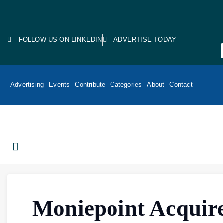
FOLLOW US ON LINKEDIN
ADVERTISE TODAY
Advertising
Events
Contribute
Categories
About
Contact
Moniepoint Acquir