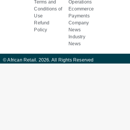
Terms and
Operations
Conditions of
Ecommerce
Use
Payments
Refund
Company
Policy
News
Industry
News
© African Retail. 2026. All Rights Reserved