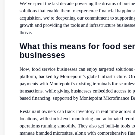
We’ve spent the last decade powering the dreams of busine
solutions that enable them to experience financial happiness
acquisition, we’re deepening our commitment to supportin
growth and providing the tools and infrastructure business
thrive.
What this means for food se
businesses
Now, food service businesses can enjoy targeted solutions
platform, backed by Moniepoint’s global infrastructure. Or
payments with Moniepoint’s existing terminals for seamless
transactions, while giving businesses embedded access to 
based financing, supported by Moniepoint Microfinance 
Restaurant owners can track inventory in real time across 
locations, with stock-level monitoring and automated reord
operations running smoothly. They also get built-in tools to
manage branded microsites, along with comprehensive fina