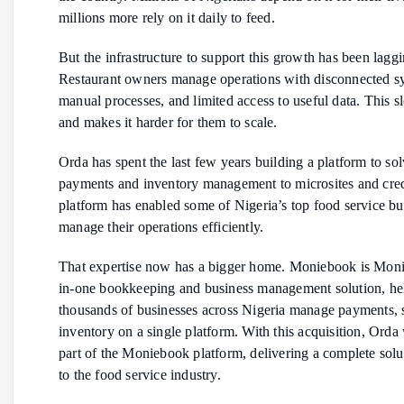
millions more rely on it daily to feed.
But the infrastructure to support this growth has been laggi
Restaurant owners manage operations with disconnected s
manual processes, and limited access to useful data. This 
and makes it harder for them to scale.
Orda has spent the last few years building a platform to so
payments and inventory management to microsites and credi
platform has enabled some of Nigeria’s top food service bu
manage their operations efficiently.
That expertise now has a bigger home. Moniebook is Monie
in-one bookkeeping and business management solution, he
thousands of businesses across Nigeria manage payments, s
inventory on a single platform. With this acquisition, Orda
part of the Moniebook platform, delivering a complete solut
to the food service industry.