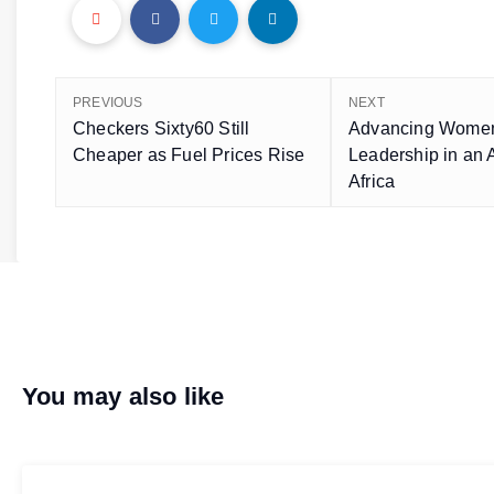
PREVIOUS
NEXT
Checkers Sixty60 Still
Advancing Wome
Cheaper as Fuel Prices Rise
Leadership in an
Africa
You may also like