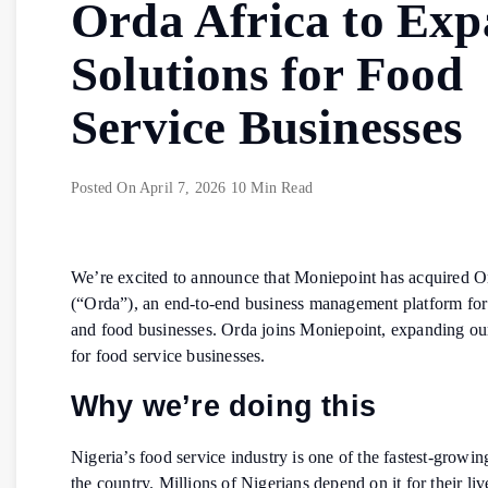
Orda Africa to Ex
Solutions for Food
Service Businesses
Posted On
April 7, 2026
10 Min Read
We’re excited to announce that Moniepoint has acquired O
(“Orda”), an end-to-end business management platform for 
and food businesses. Orda joins Moniepoint, expanding our
for food service businesses.
Why we’re doing this
Nigeria’s food service industry is one of the fastest-growin
the country. Millions of Nigerians depend on it for their li