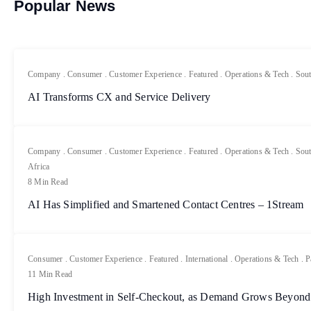
Popular News
Company
.
Consumer
.
Customer Experience
.
Featured
.
Operations & Tech
.
Sout
AI Transforms CX and Service Delivery
Company
.
Consumer
.
Customer Experience
.
Featured
.
Operations & Tech
.
Sout
Africa
8 Min Read
AI Has Simplified and Smartened Contact Centres – 1Stream
Consumer
.
Customer Experience
.
Featured
.
International
.
Operations & Tech
.
P
11 Min Read
High Investment in Self-Checkout, as Demand Grows Beyond