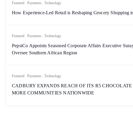
Featured
.
Payments
.
Technology
How Experience-Led Retail is Reshaping Grocery Shopping in
Featured
.
Payments
.
Technology
PepsiCo Appoints Seasoned Corporate Affairs Executive Sur
Oversee Southern African Region
Featured
.
Payments
.
Technology
CADBURY EXPANDS REACH OF ITS R5 CHOCOLATE
MORE COMMUNITIES NATIONWIDE