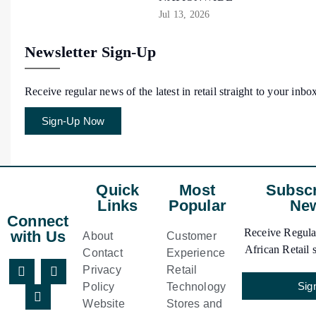
Jul 13, 2026
Newsletter Sign-Up
Receive regular news of the latest in retail straight to your inbo
Sign-Up Now
Quick
Most
Subscr
Links
Popular
New
Connect
Receive Regular
with Us
About
Customer
African Retail s
Contact
Experience
Privacy
Retail
Sig
Policy
Technology
Website
Stores and