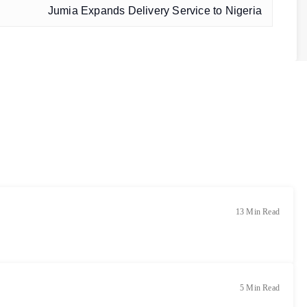
Jumia Expands Delivery Service to Nigeria
13 Min Read
5 Min Read