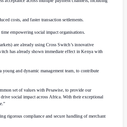
less acceptance across multiple payment channels, including
ced costs, and faster transaction settlements.
me time empowering social impact organisations.
arkets) are already using Cross Switch’s innovative
witch has already shown immediate effect in Kenya with
th a young and dynamic management team, to contribute
ommon set of values with Pesawise, to provide our
rive social impact across Africa. With their exceptional
e.”
ring rigorous compliance and secure handling of merchant