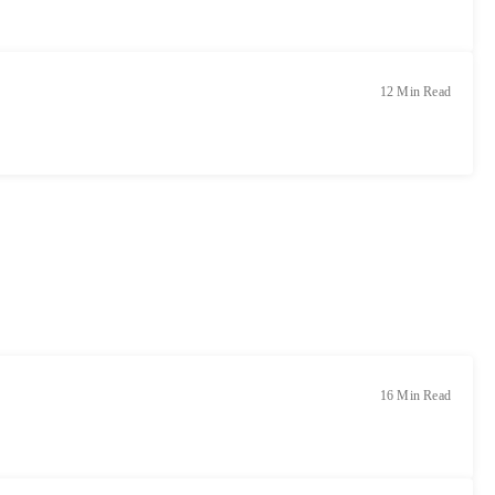
12 Min Read
16 Min Read