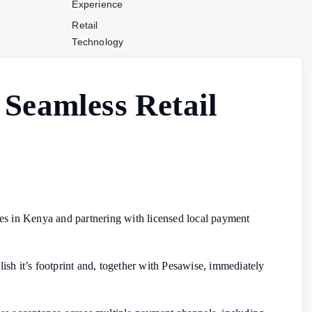
Experience
Retail
Technology
Stores and
Operations
 Seamless Retail
Payments
Company News
Industry News
Contact Us
ices in Kenya and partnering with licensed local payment
ish it’s footprint and, together with Pesawise, immediately