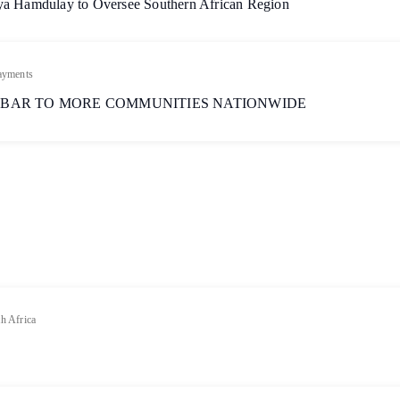
aya Hamdulay to Oversee Southern African Region
ayments
 BAR TO MORE COMMUNITIES NATIONWIDE
h Africa