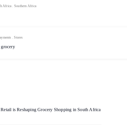
h Africa
.
Southern Africa
ayments
.
Stores
 grocery
etail is Reshaping Grocery Shopping in South Africa