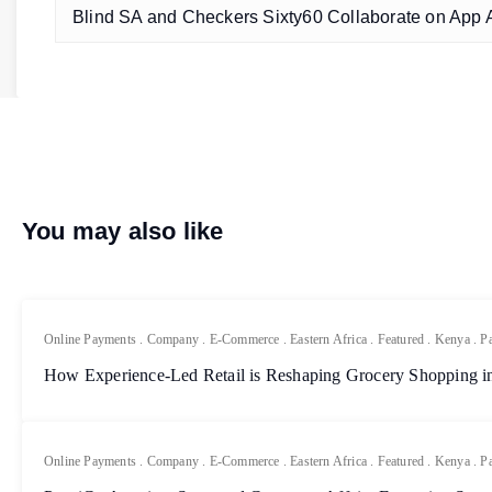
Blind SA and Checkers Sixty60 Collaborate on App A
You may also like
Online Payments
.
Company
.
E-Commerce
.
Eastern Africa
.
Featured
.
Kenya
.
P
How Experience-Led Retail is Reshaping Grocery Shopping in
Online Payments
.
Company
.
E-Commerce
.
Eastern Africa
.
Featured
.
Kenya
.
P