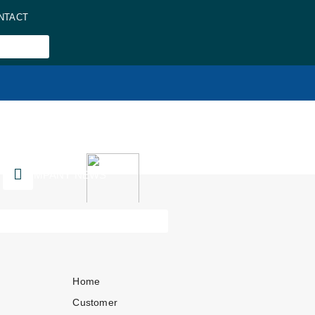
NTACT
COMPANY NEWS
Home
Customer