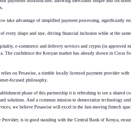
lobal payments infrastructure, allowing merchants simple and friction
s.
w take advantage of simplified payment processing, significantly redu
 of every shape and size, driving financial inclusion while at the sa
itality, e-commerce and delivery services and crypto (in approved m
ica. The confidence the Kenyan market has already shown in Cross S
it relies on Pesawise, a nimble locally licensed payment provider wi
omer-focused philosophy.
ishment phase of this partnership it is refreshing to see a shared c
rward solutions. And a common mission to democratize technology and d
vices, we believe Pesawise will excel in the fast-moving fintech spac
e Provider, is in good standing with the Central Bank of Kenya, ensu