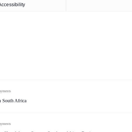
ccessibility
ayments
 South Africa
ayments