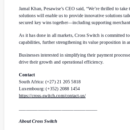
Jamal Khan, Pesawise’s CEO said, “We’re thrilled to take 
solutions will enable us to provide innovative solutions t
secured key wins together—including supporting merchant
As it has done in all markets, Cross Switch is committed t
capabilities, further strengthening its value proposition in 
Businesses interested in simplifying their payment processes
drive their growth and operational efficiency.
Contact
South Africa: (+27) 21 205 5818
Luxembourg: (+352) 2088 1454
https://cross-switch.com/contact-us/
_________________________________
About Cross Switch