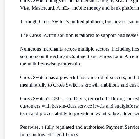
Cross Switch brings to the partnership a highly scalable g
Visa, Mastercard, AmEx, mobile money and bank platform
Through Cross Switch’s unified platform, businesses can no
The Cross Switch solution is tailored to support businesses
Numerous merchants across multiple sectors, including hosp
solutions on the African Continent and across Latin Amer
the with Pesawise partnership.
Cross Switch has a powerful track record of success, and 
meaningfully to Cross Switch’s growth ambitions and cust
Cross Switch’s CEO, Tim Davis, remarked “During the establ
customers with best-in-class service levels and straightfo
team and proven ability to provide relevant value-added ser
Pesawise, a fully regulated and authorised Payment Servic
funds in trusted Tier-1 banks.