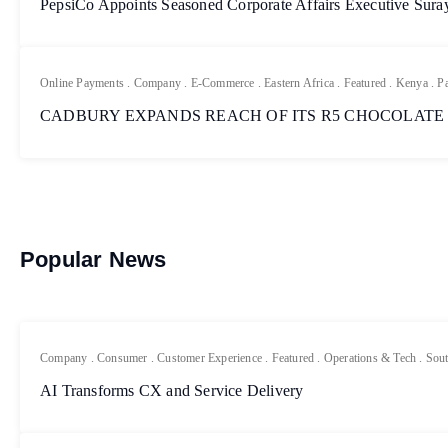
PepsiCo Appoints Seasoned Corporate Affairs Executive Sur
Online Payments
.
Company
.
E-Commerce
.
Eastern Africa
.
Featured
.
Kenya
.
P
CADBURY EXPANDS REACH OF ITS R5 CHOCOLATE
Popular News
Company
.
Consumer
.
Customer Experience
.
Featured
.
Operations & Tech
.
Sout
AI Transforms CX and Service Delivery