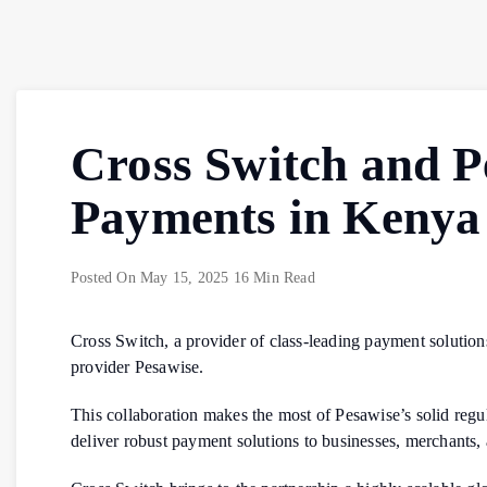
Cross Switch and P
Payments in Kenya
Posted On
May 15, 2025
16 Min Read
Cross Switch, a provider of class-leading payment solution
provider Pesawise.
This collaboration makes the most of Pesawise’s solid regul
deliver robust payment solutions to businesses, merchants,