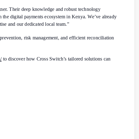
rtner. Their deep knowledge and robust technology
hen the digital payments ecosystem in Kenya. We’ve already
se and our dedicated local team.”
prevention, risk management, and efficient reconciliation
/
to discover how Cross Switch’s tailored solutions can