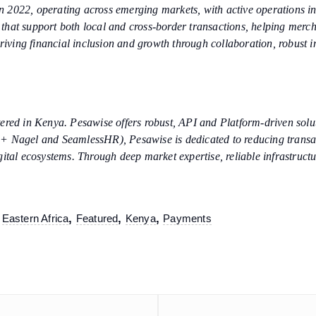
 2022, operating across emerging markets, with active operations in
s that support both local and cross-border transactions, helping merc
riving financial inclusion and growth through collaboration, robust in
red in Kenya. Pesawise offers robust, API and Platform-driven soluti
+ Nagel and SeamlessHR), Pesawise is dedicated to reducing transact
ital ecosystems. Through deep market expertise, reliable infrastructu
,
,
,
,
Eastern Africa
Featured
Kenya
Payments