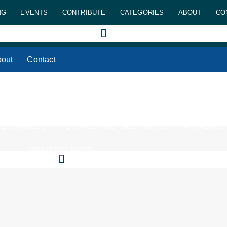
NG
EVENTS
CONTRIBUTE
CATEGORIES
ABOUT
CO
out
Contact
 TECHNOLOGY
STORES AND OPERATIONS
PAYMENTS
INDUSTRY NEWS