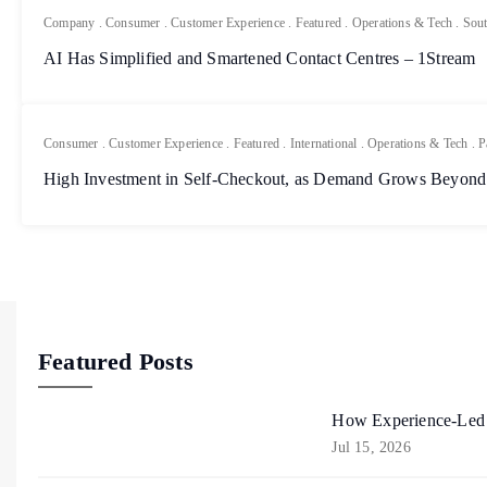
Company
.
Consumer
.
Customer Experience
.
Featured
.
Operations & Tech
.
Sout
AI Has Simplified and Smartened Contact Centres – 1Stream
Consumer
.
Customer Experience
.
Featured
.
International
.
Operations & Tech
.
P
High Investment in Self-Checkout, as Demand Grows Beyond
Featured Posts
How Experience-Led R
Jul 15, 2026