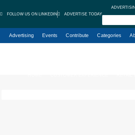
ADVERTISI
FOLLOW US ON LINKEDIN
ADVERTISE TODAY
Advertising
Events
Contribute
Categories
Ab
HOME
CUSTOMER EXPERIENCE
RETAIL