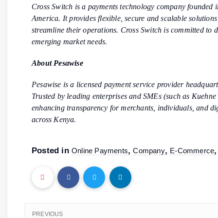
Cross Switch is a payments technology company founded in
America. It provides flexible, secure and scalable solution
streamline their operations. Cross Switch is committed to d
emerging market needs.
About Pesawise
Pesawise is a licensed payment service provider headquarte
Trusted by leading enterprises and SMEs (such as Kuehne 
enhancing transparency for merchants, individuals, and dig
across Kenya.
Posted in
,
,
Online Payments
Company
E-Commerce
PREVIOUS