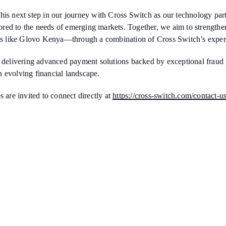
this next step in our journey with Cross Switch as our technology pa
ailored to the needs of emerging markets. Together, we aim to strengt
s like Glovo Kenya—through a combination of Cross Switch’s experti
o delivering advanced payment solutions backed by exceptional fraud 
an evolving financial landscape.
 are invited to connect directly at
https://cross-switch.com/contact-us