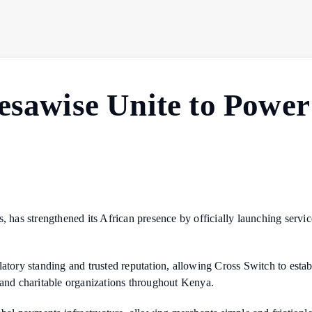
esawise Unite to Power
s, has strengthened its African presence by officially launching serv
atory standing and trusted reputation, allowing Cross Switch to establ
 and charitable organizations throughout Kenya.