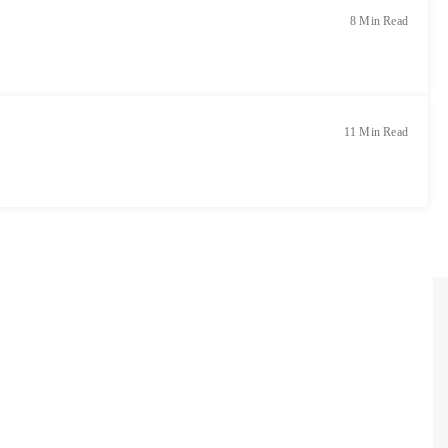
8 Min Read
11 Min Read