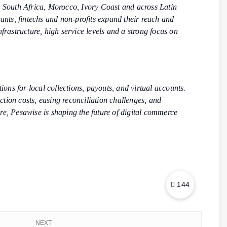
 South Africa, Morocco, Ivory Coast and across Latin
hants, fintechs and non-profits expand their reach and
frastructure, high service levels and a strong focus on
ons for local collections, payouts, and virtual accounts.
ion costs, easing reconciliation challenges, and
re, Pesawise is shaping the future of digital commerce
144
NEXT