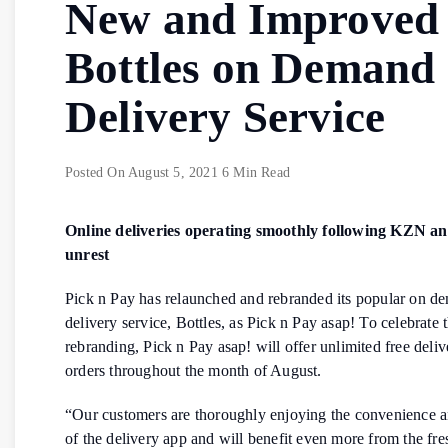
New and Improved
Bottles on Demand
Delivery Service
Posted On
August 5, 2021
6 Min Read
Online deliveries operating smoothly following KZN a
unrest
Pick n Pay has relaunched and rebranded its popular on d
delivery service, Bottles, as Pick n Pay asap! To celebrate 
rebranding, Pick n Pay asap! will offer unlimited free delive
orders throughout the month of August.
“Our customers are thoroughly enjoying the convenience an
of the delivery app and will benefit even more from the fr