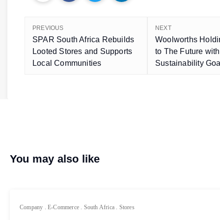
PREVIOUS
NEXT
SPAR South Africa Rebuilds
Woolworths Holdi
Looted Stores and Supports
to The Future wit
Local Communities
Sustainability Goa
You may also like
Company
.
E-Commerce
.
South Africa
.
Stores