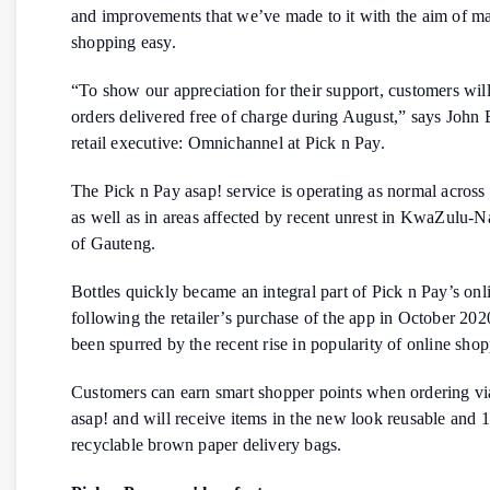
and improvements that we’ve made to it with the aim of m
shopping easy.
“To show our appreciation for their support, customers will
orders delivered free of charge during August,” says John
retail executive: Omnichannel at Pick n Pay.
The Pick n Pay asap! service is operating as normal across 
as well as in areas affected by recent unrest in KwaZulu-Na
of Gauteng.
Bottles quickly became an integral part of Pick n Pay’s onl
following the retailer’s purchase of the app in October 202
been spurred by the recent rise in popularity of online sho
Customers can earn smart shopper points when ordering vi
asap! and will receive items in the new look reusable and
recyclable brown paper delivery bags.