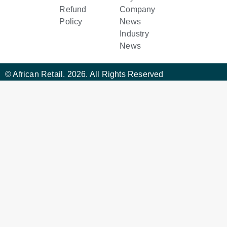
Refund
Company
Policy
News
Industry
News
© African Retail. 2026. All Rights Reserved