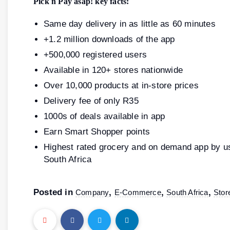
Pick n Pay asap! key facts:
Same day delivery in as little as 60 minutes
+1.2 million downloads of the app
+500,000 registered users
Available in 120+ stores nationwide
Over 10,000 products at in-store prices
Delivery fee of only R35
1000s of deals available in app
Earn Smart Shopper points
Highest rated grocery and on demand app by us
South Africa
Posted in
,
,
,
Company
E-Commerce
South Africa
Stor