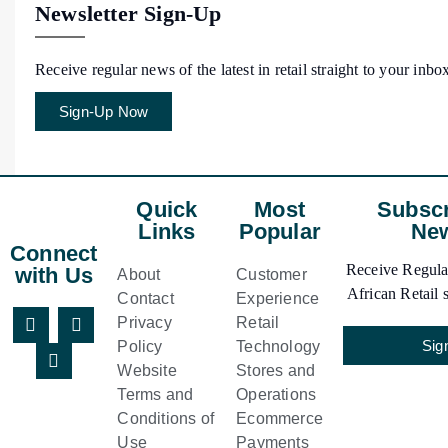
Newsletter Sign-Up
Receive regular news of the latest in retail straight to your inbo
Sign-Up Now
Quick
Most
Subscr
Links
Popular
New
Connect
Receive Regular
with Us
About
Customer
African Retail s
Contact
Experience
Privacy
Retail
Sig
Policy
Technology
Website
Stores and
Terms and
Operations
Conditions of
Ecommerce
Use
Payments