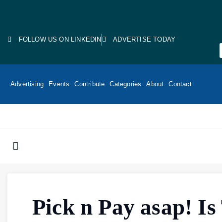
FOLLOW US ON LINKEDIN
ADVERTISE TODAY
Advertising
Events
Contribute
Categories
About
Contact
Pick n Pay asap! Is