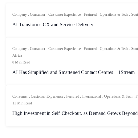
Company
.
Consumer
.
Customer Experience
.
Featured
.
Operations & Tech
.
Sout
AI Transforms CX and Service Delivery
Company
.
Consumer
.
Customer Experience
.
Featured
.
Operations & Tech
.
Sout
Africa
8 Min Read
AI Has Simplified and Smartened Contact Centres – 1Stream
Consumer
.
Customer Experience
.
Featured
.
International
.
Operations & Tech
.
P
11 Min Read
High Investment in Self-Checkout, as Demand Grows Beyond