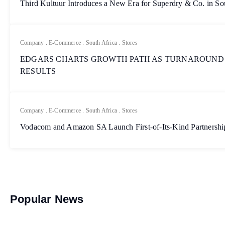
Third Kultuur Introduces a New Era for Superdry & Co. in So
Company
.
E-Commerce
.
South Africa
.
Stores
EDGARS CHARTS GROWTH PATH AS TURNAROUND
RESULTS
Company
.
E-Commerce
.
South Africa
.
Stores
Vodacom and Amazon SA Launch First-of-Its-Kind Partnership
Popular News