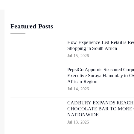
Featured Posts
How Experience-Led Retail is Re
Shopping in South Africa
Jul 15, 2026
PepsiCo Appoints Seasoned Corpo
Executive Suraya Hamdulay to Ov
African Region
Jul 14, 2026
CADBURY EXPANDS REACH O
CHOCOLATE BAR TO MORE
NATIONWIDE
Jul 13, 2026