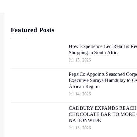
Featured Posts
How Experience-Led Retail is Re
Shopping in South Africa
Jul 15, 2026
PepsiCo Appoints Seasoned Corpo
Executive Suraya Hamdulay to Ov
African Region
Jul 14, 2026
CADBURY EXPANDS REACH O
CHOCOLATE BAR TO MORE
NATIONWIDE
Jul 13, 2026