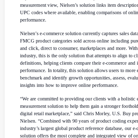
measurement view, Nielsen’s solution links item descripti
UPC codes where available, enabling comparisons of onlin
performance.
Nielsen’s e-commerce solution currently captures sales data
FMCG product categories sold across online including pure
and click, direct to consumer, marketplaces and more. With
industry, this is the only solution that attempts to align to c
definitions, helping clients compare their e-commerce and i
performance. In totality, this solution allows users to more 
benchmark and identify growth opportunities, assess, evalu
insights into how to improve online performance.
“We are committed to providing our clients with a holisti
measurement solution to help them gain a stronger foothold
digital retail marketplace,” said Chris Morley, U.S. Buy pre
Nielsen. “Combined with 90 years of product coding exper
industry’s largest global product reference database, our 
solution offers the most complete and integrated view of on