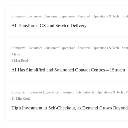
Company
.
Consumer
.
Customer Experience
.
Featured
.
Operations & Tech
.
Sout
AI Transforms CX and Service Delivery
Company
.
Consumer
.
Customer Experience
.
Featured
.
Operations & Tech
.
Sout
Africa
8 Min Read
AI Has Simplified and Smartened Contact Centres – 1Stream
Consumer
.
Customer Experience
.
Featured
.
International
.
Operations & Tech
.
P
11 Min Read
High Investment in Self-Checkout, as Demand Grows Beyond