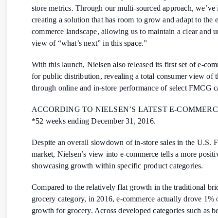
store metrics. Through our multi-sourced approach, we’ve 
creating a solution that has room to grow and adapt to the 
commerce landscape, allowing us to maintain a clear and u
view of “what’s next” in this space.”
With this launch, Nielsen also released its first set of e-co
for public distribution, revealing a total consumer view of 
through online and in-store performance of select FMCG ca
ACCORDING TO NIELSEN’S LATEST E-COMMERC
*52 weeks ending December 31, 2016.
Despite an overall slowdown of in-store sales in the U.S
market, Nielsen’s view into e-commerce tells a more positiv
showcasing growth within specific product categories.
Compared to the relatively flat growth in the traditional br
grocery category, in 2016, e-commerce actually drove 1% o
growth for grocery. Across developed categories such as b