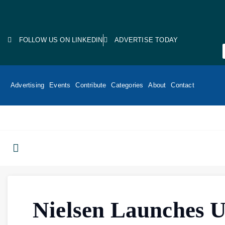
FOLLOW US ON LINKEDIN
ADVERTISE TODAY
Advertising
Events
Contribute
Categories
About
Contact
Nielsen Launches U