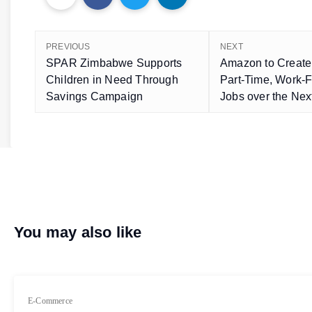
PREVIOUS
NEXT
SPAR Zimbabwe Supports
Amazon to Create
Children in Need Through
Part-Time, Work
Savings Campaign
Jobs over the Nex
You may also like
E-Commerce