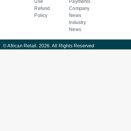
Use
Payments
Refund
Company
Policy
News
Industry
News
© African Retail. 2026. All Rights Reserved