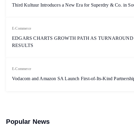
Third Kultuur Introduces a New Era for Superdry & Co. in So
E-Commerce
EDGARS CHARTS GROWTH PATH AS TURNAROUND
RESULTS
E-Commerce
Vodacom and Amazon SA Launch First-of-Its-Kind Partnership
Popular News