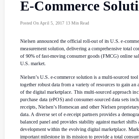
E-Commerce Solut
Posted On
April 5, 2017
13 Min Read
Nielsen announced the official roll-out of its U.S. e-comm
measurement solution, delivering a comprehensive total c
of 90% of fast-moving consumer goods (FMCG) online sale
U.S. market.
Nielsen’s U.S. e-commerce solution is a multi-sourced tool 
together robust data from a variety of resources to gain an 
of the digital marketplace. This multi-sourced approach inc
purchase data (ePOS) and consumer-sourced data sets incl
receipts, Nielsen’s Homescan and other Nielsen proprieta
data. A diverse set of e-receipt partners provides a demogr
balanced panel and provides stability against market shifts
development within the evolving digital marketplace. Mar
important milestone in its mission to provide a total consu