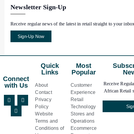
Newsletter Sign-Up
Receive regular news of the latest in retail straight to your inbo
Sign-Up Now
Quick
Most
Subscr
Links
Popular
New
Connect
Receive Regular
with Us
About
Customer
African Retail s
Contact
Experience
Privacy
Retail
Sig
Policy
Technology
Website
Stores and
Terms and
Operations
Conditions of
Ecommerce