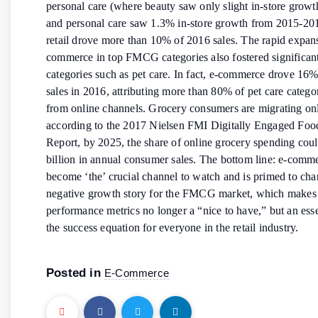
personal care (where beauty saw only slight in-store grow
and personal care saw 1.3% in-store growth from 2015-201
retail drove more than 10% of 2016 sales. The rapid expans
commerce in top FMCG categories also fostered significan
categories such as pet care. In fact, e-commerce drove 16%
sales in 2016, attributing more than 80% of pet care categ
from online channels. Grocery consumers are migrating on
according to the 2017 Nielsen FMI Digitally Engaged Fo
Report, by 2025, the share of online grocery spending cou
billion in annual consumer sales. The bottom line: e-comm
become ‘the’ crucial channel to watch and is primed to cha
negative growth story for the FMCG market, which make
performance metrics no longer a “nice to have,” but an esse
the success equation for everyone in the retail industry.
Posted in
E-Commerce