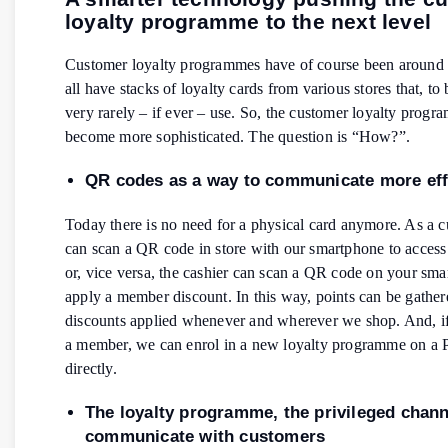
loyalty programme to the next level
Customer loyalty programmes have of course been around 
all have stacks of loyalty cards from various stores that, to
very rarely – if ever – use. So, the customer loyalty prog
become more sophisticated. The question is “How?”.
QR codes as a way to communicate more effi
Today there is no need for a physical card anymore. As a 
can scan a QR code in store with our smartphone to access
or, vice versa, the cashier can scan a QR code on your sma
apply a member discount. In this way, points can be gathe
discounts applied whenever and wherever we shop. And, if
a member, we can enrol in a new loyalty programme on a 
directly.
The loyalty programme, the privileged chann
communicate with customers