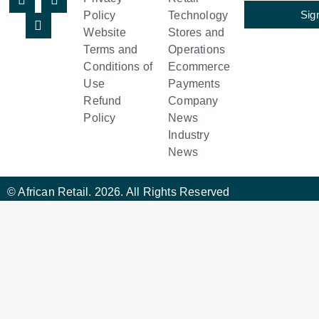
Sig
Policy
Technology
Website
Stores and
Terms and
Operations
Conditions of
Ecommerce
Use
Payments
Refund
Company
Policy
News
Industry
News
© African Retail. 2026. All Rights Reserved