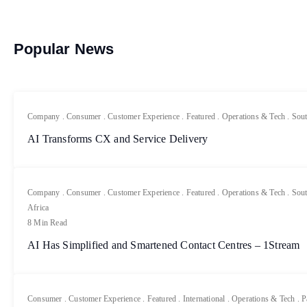
Popular News
Company
.
Consumer
.
Customer Experience
.
Featured
.
Operations & Tech
.
Sout
AI Transforms CX and Service Delivery
Company
.
Consumer
.
Customer Experience
.
Featured
.
Operations & Tech
.
Sout
Africa
8 Min Read
AI Has Simplified and Smartened Contact Centres – 1Stream
Consumer
.
Customer Experience
.
Featured
.
International
.
Operations & Tech
.
P