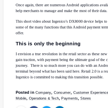
Once again, there are numerous Android applications availa
help merchants to manage and make the most of their data.
This short video about Ingenico’s DX8000 device helps to
some of the many functions that this Android payment term
offer.
This is only the beginning
I envision a true revolution in the retail sector as these new
gain traction, with payment being the ultimate goal of the 
journey. There is so much more you can do with an Andr
terminal beyond what has been said here. Retail 2.0 is a re
Ingenico is committed to making this transition possible.
Posted in
,
,
Company
Consumer
Customer Experienc
,
,
,
Mobile
Operations & Tech
Payments
Stores