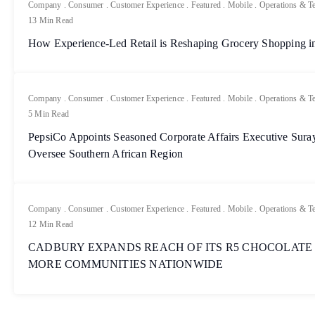
Company
.
Consumer
.
Customer Experience
.
Featured
.
Mobile
.
Operations & T
13 Min Read
How Experience-Led Retail is Reshaping Grocery Shopping in
Company
.
Consumer
.
Customer Experience
.
Featured
.
Mobile
.
Operations & T
5 Min Read
PepsiCo Appoints Seasoned Corporate Affairs Executive Sur
Oversee Southern African Region
Company
.
Consumer
.
Customer Experience
.
Featured
.
Mobile
.
Operations & T
12 Min Read
CADBURY EXPANDS REACH OF ITS R5 CHOCOLATE
MORE COMMUNITIES NATIONWIDE