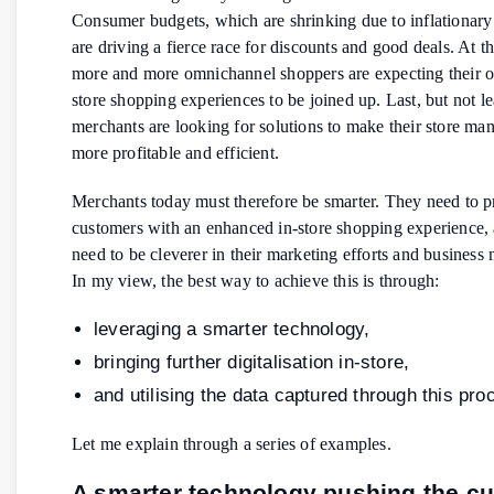
Consumer budgets, which are shrinking due to inflationary
are driving a fierce race for discounts and good deals. At t
more and more omnichannel shoppers are expecting their o
store shopping experiences to be joined up. Last, but not le
merchants are looking for solutions to make their store m
more profitable and efficient.
Merchants today must therefore be smarter. They need to p
customers with an enhanced in-store shopping experience,
need to be cleverer in their marketing efforts and busines
In my view, the best way to achieve this is through:
leveraging a smarter technology,
bringing further digitalisation in-store,
and utilising the data captured through this pro
Let me explain through a series of examples.
A smarter technology pushing the c