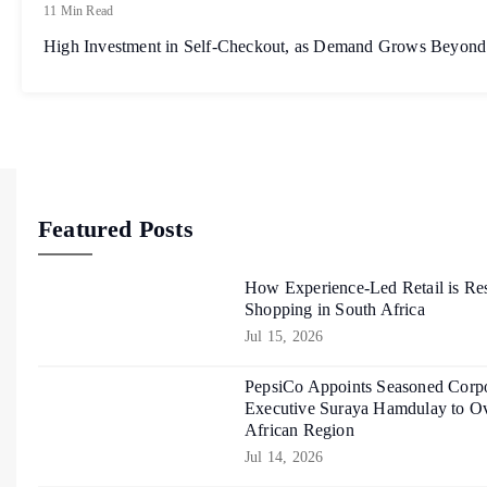
11 Min Read
High Investment in Self-Checkout, as Demand Grows Beyond
Featured Posts
How Experience-Led Retail is Re
Shopping in South Africa
Jul 15, 2026
PepsiCo Appoints Seasoned Corpo
Executive Suraya Hamdulay to Ov
African Region
Jul 14, 2026