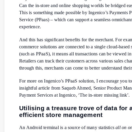
Can the in-store and online shopping worlds be bridged eas
This is something made possible by Ingenico’s Payments P
Service (PPaas) – which can support a seamless omnichan
experience.
And this has significant benefits for the merchant. For examp
commerce solutions are connected to a single cloud-based 
(such as PPaaS), it means all transactions can be viewed in
Retailers can track their customers across various sales ch
through this, merchants can come to better understand thei
For more on Ingenico’s PPaaS solution, I encourage you to 
insightful article from Saqueb Ahmed, Senior Product Man
Payment Services at Ingenico, ‘The in-store missing link’.
Utilising a treasure trove of data for 
efficient store management
An Android terminal is a source of many statistics
all on o