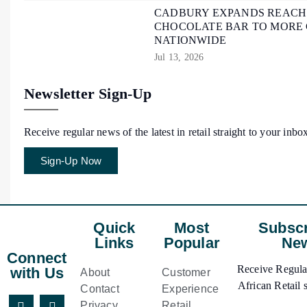
CADBURY EXPANDS REACH O
CHOCOLATE BAR TO MORE
NATIONWIDE
Jul 13, 2026
Newsletter Sign-Up
Receive regular news of the latest in retail straight to your inbo
Sign-Up Now
Quick
Most
Subscr
Links
Popular
New
Connect
Receive Regular
with Us
About
Customer
African Retail s
Contact
Experience
Privacy
Retail