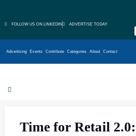
FOLLOW US ON LINKEDIN
ADVERTISE TODAY
Advertising
Events
Contribute
Categories
About
Contact
Time for Retail 2.0: