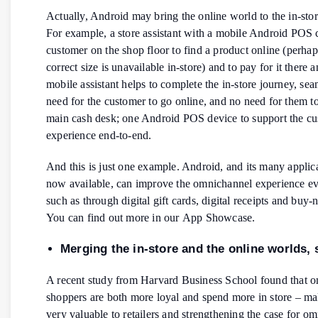
Actually, Android may bring the online world to the in-sto
For example, a store assistant with a mobile Android POS 
customer on the shop floor to find a product online (perhaps
correct size is unavailable in-store) and to pay for it there 
mobile assistant helps to complete the in-store journey, se
need for the customer to go online, and no need for them to
main cash desk; one Android POS device to support the c
experience end-to-end.
And this is just one example. Android, and its many applica
now available, can improve the omnichannel experience ev
such as through digital gift cards, digital receipts and buy-
You can find out more in our App Showcase.
Merging the in-store and the online worlds,
A recent study from Harvard Business School found that 
shoppers are both more loyal and spend more in store – m
very valuable to retailers and strengthening the case for o