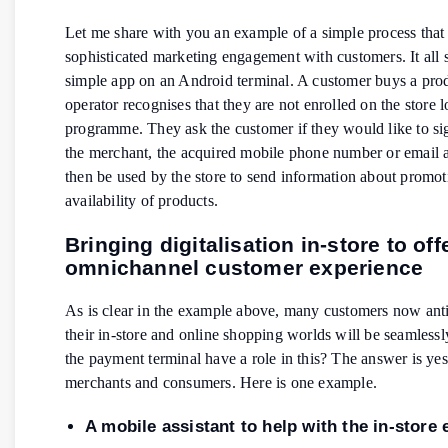
Let me share with you an example of a simple process that 
sophisticated marketing engagement with customers. It all s
simple app on an Android terminal. A customer buys a pro
operator recognises that they are not enrolled on the store l
programme. They ask the customer if they would like to si
the merchant, the acquired mobile phone number or email 
then be used by the store to send information about promot
availability of products.
Bringing digitalisation in-store to off
omnichannel customer experience
As is clear in the example above, many customers now anti
their in-store and online shopping worlds will be seamlessl
the payment terminal have a role in this? The answer is yes
merchants and consumers. Here is one example.
A mobile assistant to help with the in-store