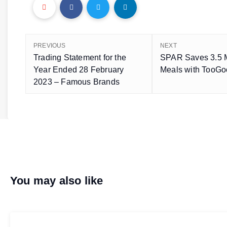
PREVIOUS
NEXT
Trading Statement for the
SPAR Saves 3.5 M
Year Ended 28 February
Meals with TooG
2023 – Famous Brands
You may also like