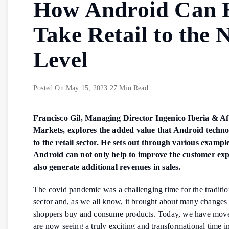
How Android Can 
Take Retail to the 
Level
Posted On
May 15, 2023
27 Min Read
Francisco Gil, Managing Director Ingenico Iberia & Af
Markets, explores the added value that Android techno
to the retail sector. He sets out through various examp
Android can not only help to improve the customer exp
also generate additional revenues in sales.
The covid pandemic was a challenging time for the tradition
sector and, as we all know, it brought about many changes
shoppers buy and consume products. Today, we have mov
are now seeing a truly exciting and transformational time in 