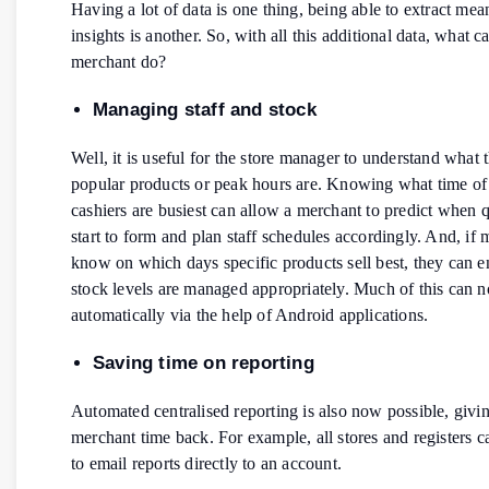
Having a lot of data is one thing, being able to extract mea
insights is another. So, with all this additional data, what c
merchant do?
Managing staff and stock
Well, it is useful for the store manager to understand what 
popular products or peak hours are. Knowing what time of
cashiers are busiest can allow a merchant to predict when 
start to form and plan staff schedules accordingly. And, if
know on which days specific products sell best, they can e
stock levels are managed appropriately. Much of this can 
automatically via the help of Android applications.
Saving time on reporting
Automated centralised reporting is also now possible, givi
merchant time back. For example, all stores and registers c
to email reports directly to an account.