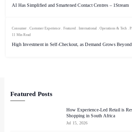
AI Has Simplified and Smartened Contact Centres – 1Stream
Consumer
.
Customer Experience
.
Featured
.
International
.
Operations & Tech
.
P
11 Min Read
High Investment in Self-Checkout, as Demand Grows Beyond
Featured Posts
How Experience-Led Retail is Re
Shopping in South Africa
Jul 15, 2026