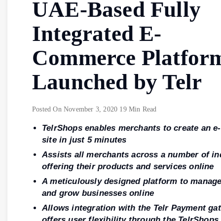
UAE-Based Fully
Integrated E-
Commerce Platform
Launched by Telr
Posted On
November 3, 2020
19 Min Read
TelrShops enables merchants to create an 
site in just 5 minutes
Assists all merchants across a number of in
offering their products and services online
A meticulously designed platform to manage
and grow businesses online
Allows integration with the Telr Payment ga
offers user flexibility through the TelrShops