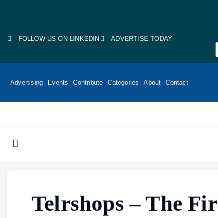
FOLLOW US ON LINKEDIN
ADVERTISE TODAY
Advertising
Events
Contribute
Categories
About
Contact
Telrshops – The Fir