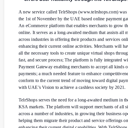
A new service called TelrShops (www.telrshops.com) was
the 1st of November by the UAE based online payment ga
An eCommerce platform that enables merchants to grow th
online. It serves as a long-awaited medium that assists all 
across industries in offering their products and services onl
enhancing their current online activities. Merchants will ha
all the necessary tools to create unique virtual shops throu
fast, and secure process; The platform is fully integrated wi
Payment Gateway enabling merchants to accept all kinds o
payments; a much needed feature to enhance competitiven
conform to the current trend of moving toward digital paym
with UAE’s Vision to achieve a cashless society by 2021.
TelrShops serves the need for a long-awaited medium in 
KSA markets. The platform will support merchants of all s
across a number of industries, in growing their business op
helping them migrate their product and service offerings on
enhancing their current digital capabilities. With TelrShop