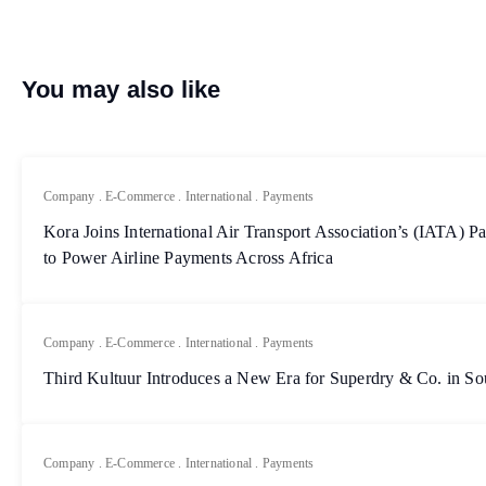
You may also like
Company
.
E-Commerce
.
International
.
Payments
Kora Joins International Air Transport Association’s (IATA)
to Power Airline Payments Across Africa
Company
.
E-Commerce
.
International
.
Payments
Third Kultuur Introduces a New Era for Superdry & Co. in So
Company
.
E-Commerce
.
International
.
Payments