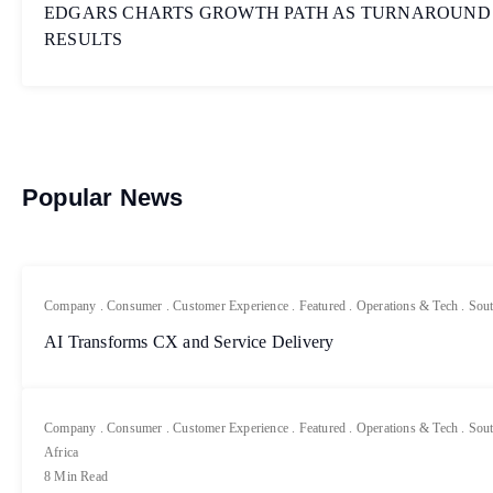
EDGARS CHARTS GROWTH PATH AS TURNAROUND
RESULTS
Popular News
Company
.
Consumer
.
Customer Experience
.
Featured
.
Operations & Tech
.
Sout
AI Transforms CX and Service Delivery
Company
.
Consumer
.
Customer Experience
.
Featured
.
Operations & Tech
.
Sout
Africa
8 Min Read