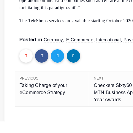
operations online. And companies such as Telr are at the co
facilitating this paradigm-shift.”
The TelrShops services are available starting October 2020
Posted in
,
,
,
Company
E-Commerce
International
Pay
PREVIOUS
NEXT
Taking Charge of your
Checkers Sixty60 
eCommerce Strategy
MTN Business App
Year Awards