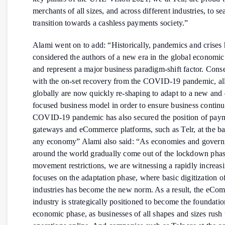
merchants of all sizes, and across different industries, to s
transition towards a cashless payments society.”
Alami went on to add: “Historically, pandemics and crises
considered the authors of a new era in the global economic
and represent a major business paradigm-shift factor. Cons
with the on-set recovery from the COVID-19 pandemic, all
globally are now quickly re-shaping to adapt to a new and 
focused business model in order to ensure business continu
COVID-19 pandemic has also secured the position of pay
gateways and eCommerce platforms, such as Telr, at the b
any economy” Alami also said: “As economies and gover
around the world gradually come out of the lockdown phas
movement restrictions, we are witnessing a rapidly increasi
focuses on the adaptation phase, where basic digitization of
industries has become the new norm. As a result, the eCo
industry is strategically positioned to become the foundatio
economic phase, as businesses of all shapes and sizes rush