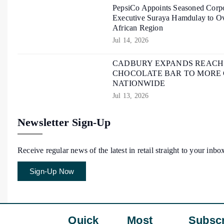
PepsiCo Appoints Seasoned Corpo
Executive Suraya Hamdulay to Ov
African Region
Jul 14, 2026
CADBURY EXPANDS REACH O
CHOCOLATE BAR TO MORE
NATIONWIDE
Jul 13, 2026
Newsletter Sign-Up
Receive regular news of the latest in retail straight to your inbo
Sign-Up Now
Quick
Most
Subscr