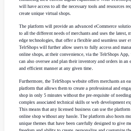
will have access to all the necessary tools and resources re
create unique virtual shops.
The platform will provide an advanced eCommerce solution
to all the different needs of merchants and uses the latest, 
edge technologies, that offer a flexible and seamless user e
TelrShops will further allow users to fully access and mana
online shops, at their convenience, via the TelrShops App,
can also oversee and plan their inventory and orders in an 
and efficient manner at any given time.
Furthermore, the TelrShops website offers merchants an ea
platform that allows them to create a professional and enga
shop in only 5 minutes without the pre-requisite of needin
complex associated technical skills or web development ex
This means that any licensed business can use the platform 
online shop without any hassle. The platform also hosts m
unique themes that have been carefully designed to give m
freedom and ability to create, personalize and customize th