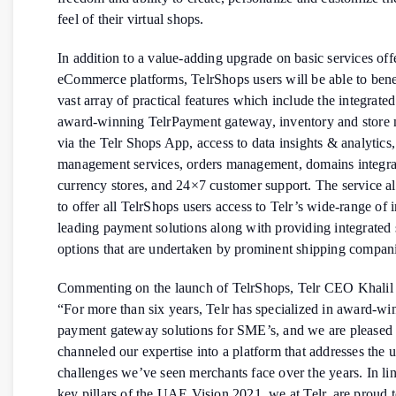
feel of their virtual shops.
In addition to a value-adding upgrade on basic services off
eCommerce platforms, TelrShops users will be able to bene
vast array of practical features which include the integrated
award-winning TelrPayment gateway, inventory and stor
via the Telr Shops App, access to data insights & analytics
management services, orders management, domains integrat
currency stores, and 24×7 customer support. The service a
to offer all TelrShops users access to Telr’s wide-range of 
leading payment solutions along with providing integrated
options that are undertaken by prominent shipping compani
Commenting on the launch of TelrShops, Telr CEO Khalil 
“For more than six years, Telr has specialized in award-wi
payment gateway solutions for SME’s, and we are pleased 
channeled our expertise into a platform that addresses the 
challenges we’ve seen merchants face over the years. In lin
key pillars of the UAE Vision 2021, we at Telr, are proud 