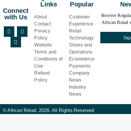
Links
Popular
New
Connect
Receive Regular
with Us
About
Customer
African Retail s
Contact
Experience
Privacy
Retail
Sig
Policy
Technology
Website
Stores and
Terms and
Operations
Conditions of
Ecommerce
Use
Payments
Refund
Company
Policy
News
Industry
News
© African Retail. 2026. All Rights Reserved