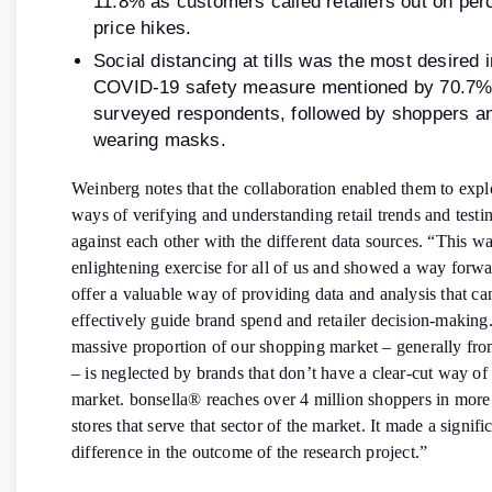
11.8% as customers called retailers out on per
price hikes.
Social distancing at tills was the most desired 
COVID-19 safety measure mentioned by 70.7% 
surveyed respondents, followed by shoppers an
wearing masks.
Weinberg notes that the collaboration enabled them to exp
ways of verifying and understanding retail trends and testi
against each other with the different data sources. “This w
enlightening exercise for all of us and showed a way forwar
offer a valuable way of providing data and analysis that c
effectively guide brand spend and retailer decision-making
massive proportion of our shopping market – generally fr
– is neglected by brands that don’t have a clear-cut way of
market. bonsella® reaches over 4 million shoppers in more
stores that serve that sector of the market. It made a signifi
difference in the outcome of the research project.”