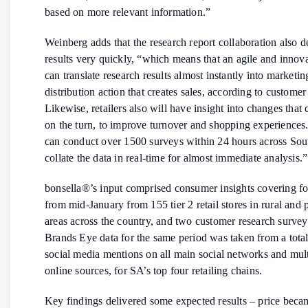
based on more relevant information.”
Weinberg adds that the research report collaboration also d
results very quickly, “which means that an agile and innov
can translate research results almost instantly into marketi
distribution action that creates sales, according to customer
Likewise, retailers also will have insight into changes that
on the turn, to improve turnover and shopping experiences
can conduct over 1500 surveys within 24 hours across Sou
collate the data in real-time for almost immediate analysis.”
bonsella®’s input comprised consumer insights covering f
from mid-January from 155 tier 2 retail stores in rural and 
areas across the country, and two customer research survey
Brands Eye data for the same period was taken from a tota
social media mentions on all main social networks and mult
online sources, for SA’s top four retailing chains.
Key findings delivered some expected results – price beca