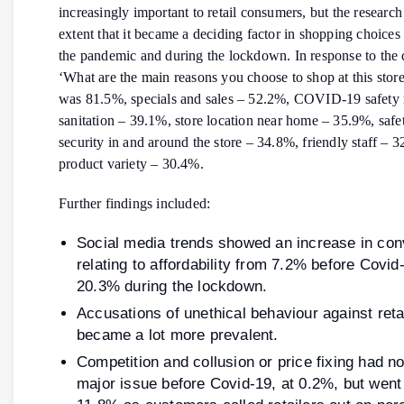
increasingly important to retail consumers, but the researc
extent that it became a deciding factor in shopping choices
the pandemic and during the lockdown. In response to the 
‘What are the main reasons you choose to shop at this store
was 81.5%, specials and sales – 52.2%, COVID-19 safety
sanitation – 39.1%, store location near home – 35.9%, safe
security in and around the store – 34.8%, friendly staff – 
product variety – 30.4%.
Further findings included:
Social media trends showed an increase in con
relating to affordability from 7.2% before Covid
20.3% during the lockdown.
Accusations of unethical behaviour against reta
became a lot more prevalent.
Competition and collusion or price fixing had n
major issue before Covid-19, at 0.2%, but went