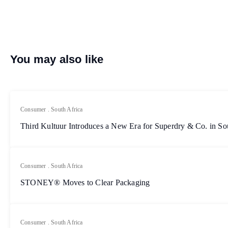
You may also like
Consumer
.
South Africa
Third Kultuur Introduces a New Era for Superdry & Co. in So
Consumer
.
South Africa
STONEY® Moves to Clear Packaging
Consumer
.
South Africa