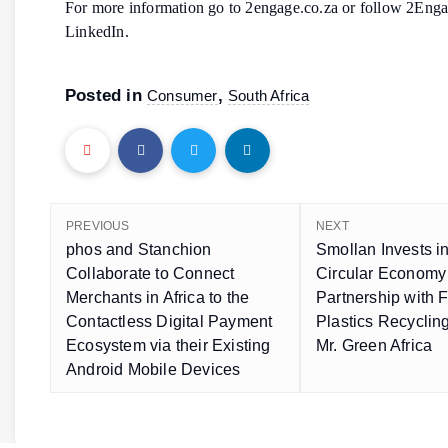
For more information go to 2engage.co.za or follow 2Eng
LinkedIn.
Posted in
,
Consumer
South Africa
PREVIOUS
NEXT
phos and Stanchion
Smollan Invests in
Collaborate to Connect
Circular Economy
Merchants in Africa to the
Partnership with 
Contactless Digital Payment
Plastics Recycli
Ecosystem via their Existing
Mr. Green Africa
Android Mobile Devices