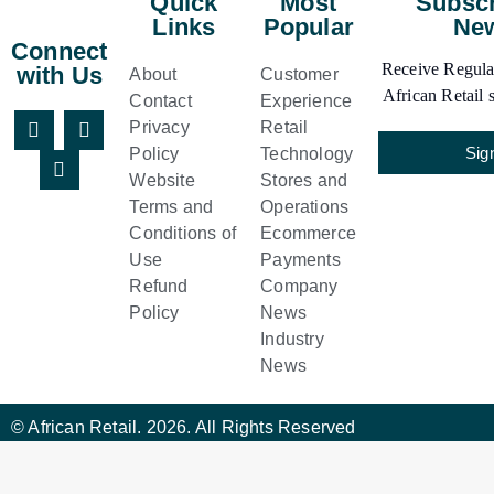
Quick
Most
Subscr
Links
Popular
New
Connect
Receive Regular
with Us
About
Customer
African Retail s
Contact
Experience
Privacy
Retail
Sig
Policy
Technology
Website
Stores and
Terms and
Operations
Conditions of
Ecommerce
Use
Payments
Refund
Company
Policy
News
Industry
News
© African Retail. 2026. All Rights Reserved