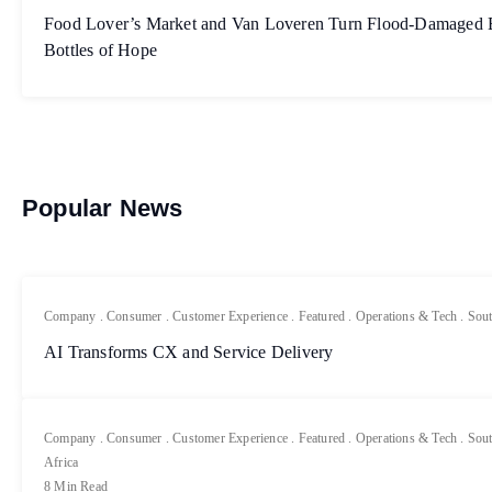
Food Lover’s Market and Van Loveren Turn Flood-Damaged Bo
Bottles of Hope
Popular News
Company
.
Consumer
.
Customer Experience
.
Featured
.
Operations & Tech
.
Sout
AI Transforms CX and Service Delivery
Company
.
Consumer
.
Customer Experience
.
Featured
.
Operations & Tech
.
Sout
Africa
8 Min Read