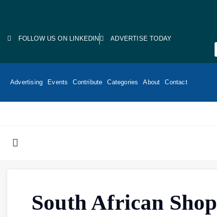
FOLLOW US ON LINKEDIN
ADVERTISE TODAY
Advertising
Events
Contribute
Categories
About
Contact
South African Shop