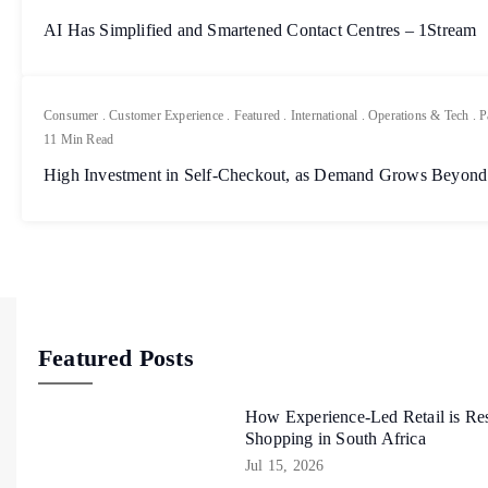
AI Has Simplified and Smartened Contact Centres – 1Stream
Consumer
.
Customer Experience
.
Featured
.
International
.
Operations & Tech
.
P
11 Min Read
High Investment in Self-Checkout, as Demand Grows Beyond
Featured Posts
How Experience-Led Retail is Re
Shopping in South Africa
Jul 15, 2026