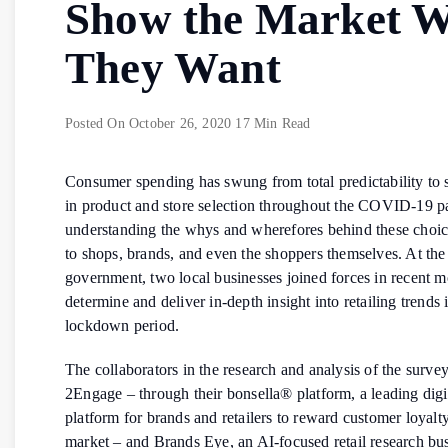
Show the Market 
They Want
Posted On
October 26, 2020
17 Min Read
Consumer spending has swung from total predictability to s
in product and store selection throughout the COVID-19 
understanding the whys and wherefores behind these choice
to shops, brands, and even the shoppers themselves. At the
government, two local businesses joined forces in recent m
determine and deliver in-depth insight into retailing trends 
lockdown period.
The collaborators in the research and analysis of the surve
2Engage – through their bonsella® platform, a leading digi
platform
for brands and retailers to reward customer loyalt
market – and Brands Eye, an AI-focused retail research bus