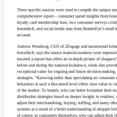
Three specific sources were used to compile the unique an
comprehensive report – consumer spend insights from bons
loyalty card membership base, two consumer surveys cond
bonsella®, and social media data from BrandsEye’s retail
account.
Andrew Weinberg, CEO of 2Engage and mastermind behi
bonsella®, says the source material numbers were impressi
ensured a report that offers an in-depth picture of shoppers
before and during the national lockdown, while also provi
exceptional value for ongoing and future decision-making,
strategies. “Knowing rather than speculating on consumer 
behaviour at such a fine-tuned level offers clear value to va
of the market. To brands, who can better formulate their m
distribution strategies based on deeper insight; to retailers
adjust their merchandising, buying, staffing, and many othe
systems as a result of a better understanding of shopper be
of course, to consumers themselves, who can adjust their 