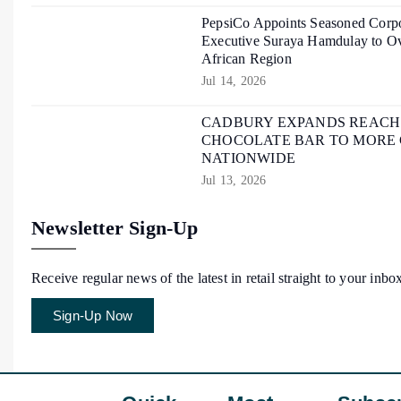
PepsiCo Appoints Seasoned Corpo
Executive Suraya Hamdulay to Ov
African Region
Jul 14, 2026
CADBURY EXPANDS REACH O
CHOCOLATE BAR TO MORE
NATIONWIDE
Jul 13, 2026
Newsletter Sign-Up
Receive regular news of the latest in retail straight to your inbo
Sign-Up Now