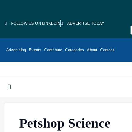
FOLLOW US ON LINKEDIN
ADVERTISE TODAY
Advertising
Events
Contribute
Categories
About
Contact
Petshop Science