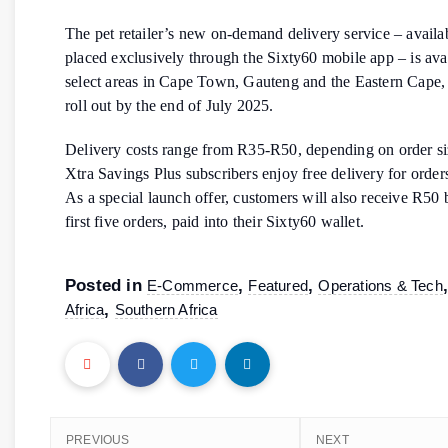
The pet retailer’s new on-demand delivery service – availab
placed exclusively through the Sixty60 mobile app – is avai
select areas in Cape Town, Gauteng and the Eastern Cape, 
roll out by the end of July 2025.
Delivery costs range from R35-R50, depending on order si
Xtra Savings Plus subscribers enjoy free delivery for orde
As a special launch offer, customers will also receive R50 
first five orders, paid into their Sixty60 wallet.
Posted in
,
,
E-Commerce
Featured
Operations & Tech
,
Africa
Southern Africa
PREVIOUS
NEXT