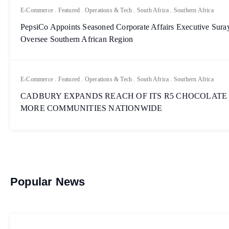
E-Commerce
.
Featured
.
Operations & Tech
.
South Africa
.
Southern Africa
PepsiCo Appoints Seasoned Corporate Affairs Executive Sur
Oversee Southern African Region
E-Commerce
.
Featured
.
Operations & Tech
.
South Africa
.
Southern Africa
CADBURY EXPANDS REACH OF ITS R5 CHOCOLATE
MORE COMMUNITIES NATIONWIDE
Popular News