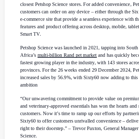
closest Petshop Science stores. For added convenience, Pe
customers can order on any device – either through the Si
e-commerce site that provide a seamless experience with t
features and product offering across desktop, mobile, table
Smart TV.
Petshop Science was launched in 2021, tapping into South
Africa’s
multi-billion Rand pet market
and has quickly bec
fastest growing player in the industry, with 143 stores acro
provinces. For the 26 weeks ended 29 December 2024, Pe
increased sales by 56.9%, with Sixty60 now adding to this
ambition
“Our unwavering commitment to provide value on premiu
and veterinary-approved essentials has won the hearts and
customers. Now it’s time to ramp up our efforts by partner
Sixty60 to offer customers unrivalled convenience – delive
right to their doorstep.” – Trevor Paxton, General Manager
Science.