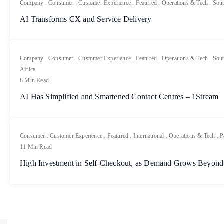
Company
.
Consumer
.
Customer Experience
.
Featured
.
Operations & Tech
.
Sout
AI Transforms CX and Service Delivery
Company
.
Consumer
.
Customer Experience
.
Featured
.
Operations & Tech
.
Sout
Africa
8 Min Read
AI Has Simplified and Smartened Contact Centres – 1Stream
Consumer
.
Customer Experience
.
Featured
.
International
.
Operations & Tech
.
P
11 Min Read
High Investment in Self-Checkout, as Demand Grows Beyond