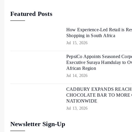
Featured Posts
How Experience-Led Retail is Re
Shopping in South Africa
Jul 15, 2026
PepsiCo Appoints Seasoned Corpo
Executive Suraya Hamdulay to Ov
African Region
Jul 14, 2026
CADBURY EXPANDS REACH O
CHOCOLATE BAR TO MORE
NATIONWIDE
Jul 13, 2026
Newsletter Sign-Up