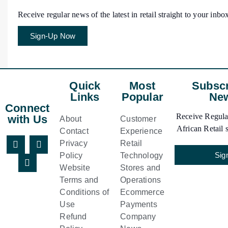
Receive regular news of the latest in retail straight to your inbo
Sign-Up Now
Quick
Most
Subscr
Links
Popular
New
Connect
Receive Regular
with Us
About
Customer
African Retail s
Contact
Experience
Privacy
Retail
Sig
Policy
Technology
Website
Stores and
Terms and
Operations
Conditions of
Ecommerce
Use
Payments
Refund
Company