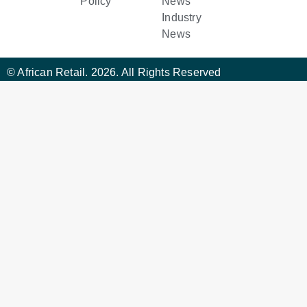
Policy
News
Industry
News
© African Retail. 2026. All Rights Reserved