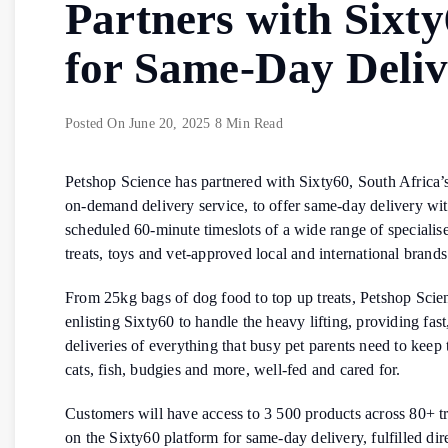
Partners with Sixt
for Same-Day Deli
Posted On
June 20, 2025
8 Min Read
Petshop Science has partnered with Sixty60, South Africa
on-demand delivery service, to offer same-day delivery wit
scheduled 60-minute timeslots of a wide range of specialis
treats, toys and vet-approved local and international brands
From 25kg bags of dog food to top up treats, Petshop Scien
enlisting Sixty60 to handle the heavy lifting, providing fast,
deliveries of everything that busy pet parents need to keep 
cats, fish, budgies and more, well-fed and cared for.
Customers will have access to 3 500 products across 80+ t
on the Sixty60 platform for same-day delivery, fulfilled dir