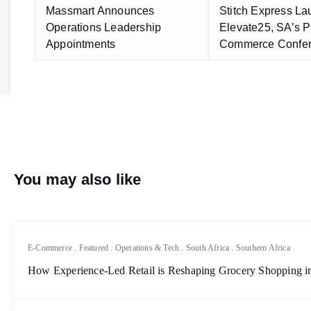
Massmart Announces
Stitch Express L
Operations Leadership
Elevate25, SA’s P
Appointments
Commerce Confe
You may also like
E-Commerce
.
Featured
.
Operations & Tech
.
South Africa
.
Southern Africa
How Experience-Led Retail is Reshaping Grocery Shopping in