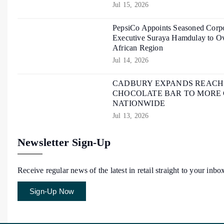
Jul 15, 2026
PepsiCo Appoints Seasoned Corpo
Executive Suraya Hamdulay to Ov
African Region
Jul 14, 2026
CADBURY EXPANDS REACH O
CHOCOLATE BAR TO MORE
NATIONWIDE
Jul 13, 2026
Newsletter Sign-Up
Receive regular news of the latest in retail straight to your inbo
Sign-Up Now