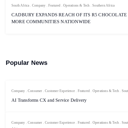
South Africa
.
Company
.
Featured
.
Operations & Tech
.
Southern Africa
CADBURY EXPANDS REACH OF ITS R5 CHOCOLATE
MORE COMMUNITIES NATIONWIDE
Popular News
Company
.
Consumer
.
Customer Experience
.
Featured
.
Operations & Tech
.
Sout
AI Transforms CX and Service Delivery
Company
.
Consumer
.
Customer Experience
.
Featured
.
Operations & Tech
.
Sout