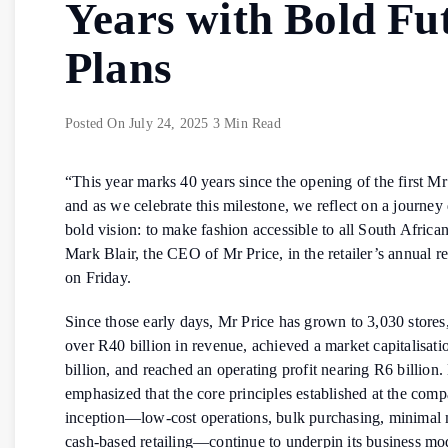
Years with Bold Fu
Plans
Posted On
July 24, 2025
3 Min Read
“This year marks 40 years since the opening of the first Mr 
and as we celebrate this milestone, we reflect on a journey
bold vision: to make fashion accessible to all South African
Mark Blair, the CEO of Mr Price, in the retailer’s annual re
on Friday.
Since those early days, Mr Price has grown to 3,030 stores
over R40 billion in revenue, achieved a market capitalisat
billion, and reached an operating profit nearing R6 billion. 
emphasized that the core principles established at the com
inception—low-cost operations, bulk purchasing, minimal
cash-based retailing—continue to underpin its business mo