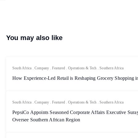
You may also like
South Africa
.
Company
.
Featured
.
Operations & Tech
.
Southern Africa
How Experience-Led Retail is Reshaping Grocery Shopping in
South Africa
.
Company
.
Featured
.
Operations & Tech
.
Southern Africa
PepsiCo Appoints Seasoned Corporate Affairs Executive Sur
Oversee Southern African Region