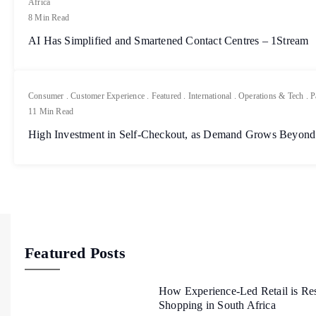
Africa
8 Min Read
AI Has Simplified and Smartened Contact Centres – 1Stream
Consumer
.
Customer Experience
.
Featured
.
International
.
Operations & Tech
.
P
11 Min Read
High Investment in Self-Checkout, as Demand Grows Beyond
Featured Posts
How Experience-Led Retail is Re
Shopping in South Africa