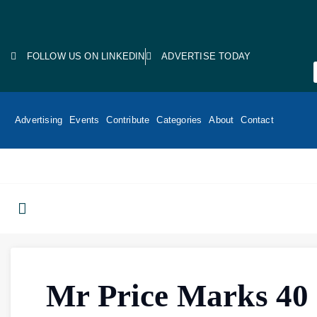
FOLLOW US ON LINKEDIN
ADVERTISE TODAY
Advertising
Events
Contribute
Categories
About
Contact
Mr Price Marks 40