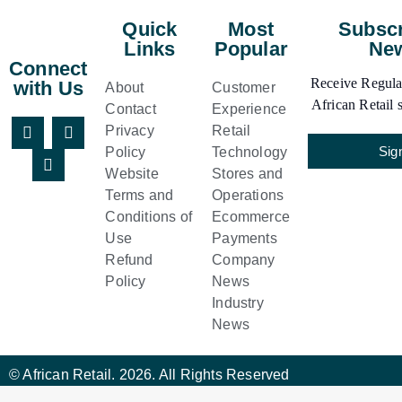
Quick
Most
Subscr
Links
Popular
New
Connect
Receive Regular
with Us
About
Customer
African Retail s
Contact
Experience
Privacy
Retail
Sig
Policy
Technology
Website
Stores and
Terms and
Operations
Conditions of
Ecommerce
Use
Payments
Refund
Company
Policy
News
Industry
News
© African Retail. 2026. All Rights Reserved