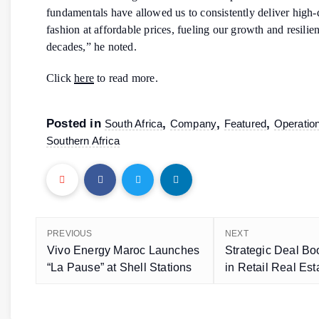
fundamentals have allowed us to consistently deliver high-
fashion at affordable prices, fueling our growth and resilie
decades,” he noted.
Click
here
to read more.
Posted in
,
,
,
South Africa
Company
Featured
Operatio
Southern Africa
PREVIOUS
NEXT
Vivo Energy Maroc Launches
Strategic Deal B
“La Pause” at Shell Stations
in Retail Real Est