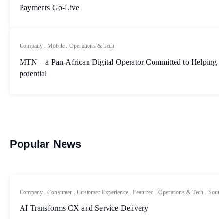
Payments Go-Live
Company
.
Mobile
.
Operations & Tech
MTN – a Pan-African Digital Operator Committed to Helping 
potential
Popular News
Company
.
Consumer
.
Customer Experience
.
Featured
.
Operations & Tech
.
Sout
AI Transforms CX and Service Delivery