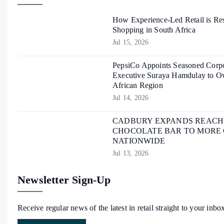
How Experience-Led Retail is Re
Shopping in South Africa
Jul 15, 2026
PepsiCo Appoints Seasoned Corpo
Executive Suraya Hamdulay to Ov
African Region
Jul 14, 2026
CADBURY EXPANDS REACH O
CHOCOLATE BAR TO MORE
NATIONWIDE
Jul 13, 2026
Newsletter Sign-Up
Receive regular news of the latest in retail straight to your inbo