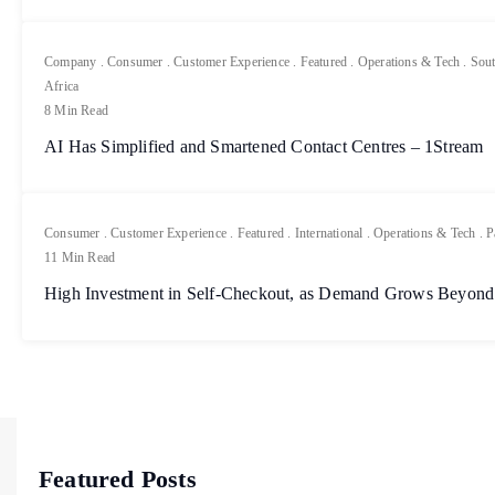
Company
.
Consumer
.
Customer Experience
.
Featured
.
Operations & Tech
.
Sout
Africa
8 Min Read
AI Has Simplified and Smartened Contact Centres – 1Stream
Consumer
.
Customer Experience
.
Featured
.
International
.
Operations & Tech
.
P
11 Min Read
High Investment in Self-Checkout, as Demand Grows Beyond
Featured Posts