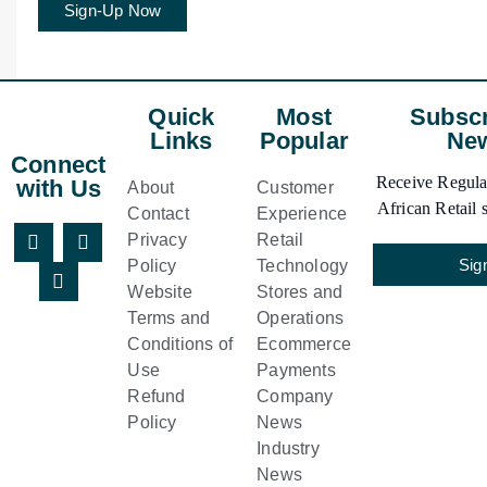
Sign-Up Now
Quick
Most
Subscr
Links
Popular
New
Connect
Receive Regular
with Us
About
Customer
African Retail s
Contact
Experience
Privacy
Retail
Sig
Policy
Technology
Website
Stores and
Terms and
Operations
Conditions of
Ecommerce
Use
Payments
Refund
Company
Policy
News
Industry
News