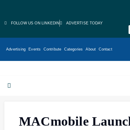
FOLLOW US ON LINKEDIN
ADVERTISE TODAY
Advertising
Events
Contribute
Categories
About
Contact
MACmobile Launc