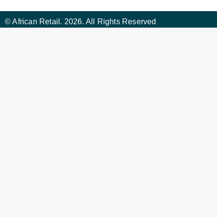
© African Retail. 2026. All Rights Reserved