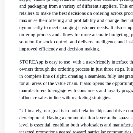
and packaging from a variety of different suppliers. This e
retailers to make the best decisions on ordering across prod
maximise their offering and profitability and change their 
dynamically to meet changing customer needs. It also simpl
ordering process and allows for more accurate budgeting, 
solution for stock control, and delivers intelligence and insi
improved efficiency and decision making.
STOREApp is easy to use, with a user-friendly interface tha
owners through the ordering process in just three steps. It is
in complete line of sight, creating a seamless, fully integra
for all areas of the value chain. It also opens the opportunit
manufacturers to engage with consumers and loyalty progr
influence sales in line with marketing strategies.
“Ultimately, our goal is to build relationships and drive c
development. Having a communication layer at the spaza 
level is essential, enabling both wholesalers and manufactu
targeted promotions geared toward particular communities.