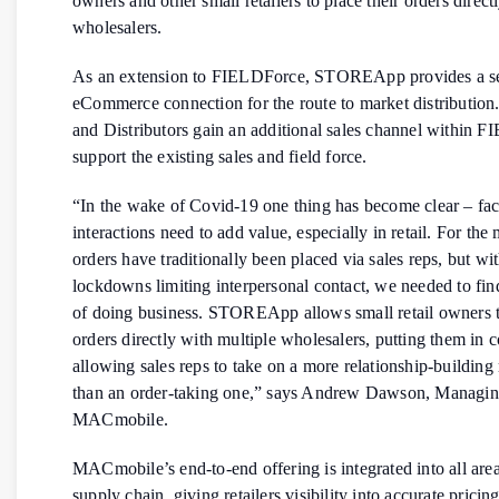
owners and other small retailers to place their orders direct
wholesalers.
As an extension to FIELDForce, STOREApp provides a 
eCommerce connection for the route to market distribution
and Distributors gain an additional sales channel within 
support the existing sales and field force.
“In the wake of Covid-19 one thing has become clear – fac
interactions need to add value, especially in retail. For the
orders have traditionally been placed via sales reps, but w
lockdowns limiting interpersonal contact, we needed to fi
of doing business. STOREApp allows small retail owners t
orders directly with multiple wholesalers, putting them in 
allowing sales reps to take on a more relationship-building 
than an order-taking one,” says Andrew Dawson, Managing
MACmobile.
MACmobile’s end-to-end offering is integrated into all area
supply chain, giving retailers visibility into accurate prici