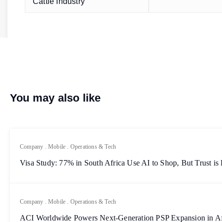
Cattle Industry
You may also like
Company
.
Mobile
.
Operations & Tech
Visa Study: 77% in South Africa Use AI to Shop, But Trust is
Company
.
Mobile
.
Operations & Tech
ACI Worldwide Powers Next-Generation PSP Expansion in Af