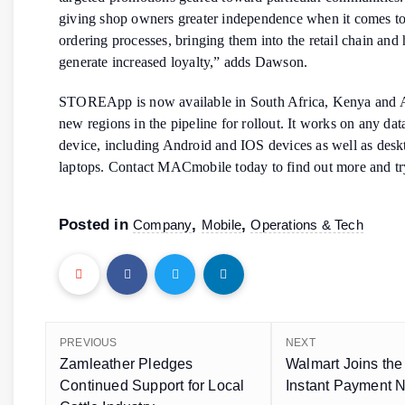
giving shop owners greater independence when it comes to
ordering processes, bringing them into the retail chain and 
generate increased loyalty,” adds Dawson.
STOREApp is now available in South Africa, Kenya and 
new regions in the pipeline for rollout. It works on any da
device, including Android and IOS devices as well as desk
laptops. Contact MACmobile today to find out more and t
Posted in
,
,
Company
Mobile
Operations & Tech
PREVIOUS
NEXT
Zamleather Pledges
Walmart Joins th
Continued Support for Local
Instant Payment 