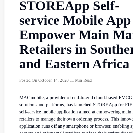
STOREApp Self-
service Mobile App
Empower Main Ma
Retailers in Southe
and Eastern Africa
Posted On
October 14, 2020
11 Min Read
MACmobile, a provider of end-to-end cloud-based FMCG 
solutions and platforms, has launched STOREApp for FI
self-service mobile application aimed at empowering main
retailers to manage their own ordering process. This innova
application runs off any smartphone or browser, enabling 