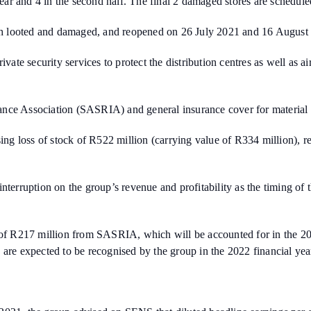
year and 4 in the second half. The final 2 damaged stores are schedule
h looted and damaged, and reopened on 26 July 2021 and 16 August 
vate security services to protect the distribution centres as well as a
nce Association (SASRIA) and general insurance cover for material d
g loss of stock of R522 million (carrying value of R334 million), re
ss interruption on the group’s revenue and profitability as the timing o
 of R217 million from SASRIA, which will be accounted for in the 2021
 are expected to be recognised by the group in the 2022 financial yea