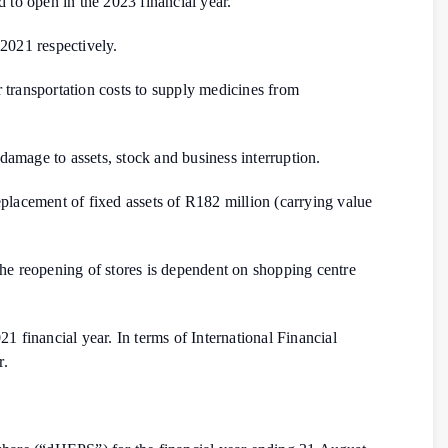
d to open in the 2023 financial year.
2021 respectively.
ir transportation costs to supply medicines from
amage to assets, stock and business interruption.
placement of fixed assets of R182 million (carrying value
f the reopening of stores is dependent on shopping centre
 financial year. In terms of International Financial
r.