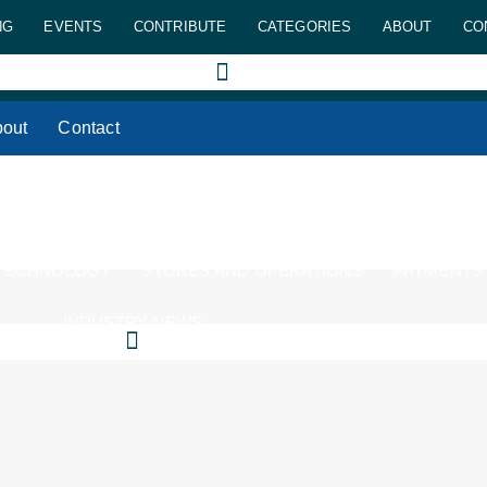
NG
EVENTS
CONTRIBUTE
CATEGORIES
ABOUT
CO
out
Contact
 TECHNOLOGY
STORES AND OPERATIONS
PAYMENTS
INDUSTRY NEWS