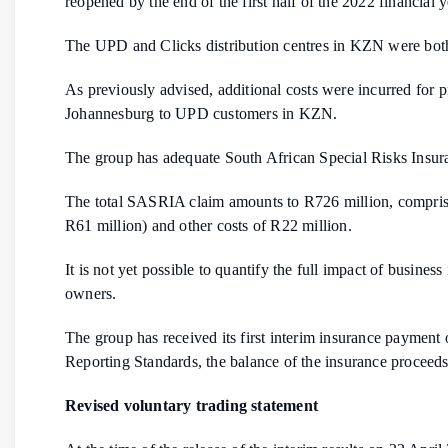
reopened by the end of the first half of the 2022 financial 
The UPD and Clicks distribution centres in KZN were bot
As previously advised, additional costs were incurred for pri
Johannesburg to UPD customers in KZN.
The group has adequate South African Special Risks Insura
The total SASRIA claim amounts to R726 million, comprisin
R61 million) and other costs of R22 million.
It is not yet possible to quantify the full impact of busine
owners.
The group has received its first interim insurance payment
Reporting Standards, the balance of the insurance proceeds
Revised voluntary trading statement