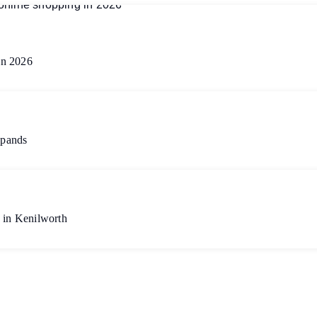
in 2026
xpands
 in Kenilworth