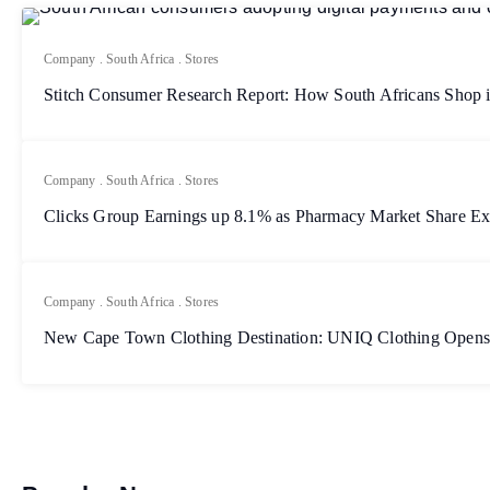
Company
.
South Africa
.
Stores
Stitch Consumer Research Report: How South Africans Shop 
Company
.
South Africa
.
Stores
Clicks Group Earnings up 8.1% as Pharmacy Market Share E
Company
.
South Africa
.
Stores
New Cape Town Clothing Destination: UNIQ Clothing Opens