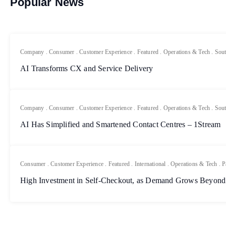
Popular News
Company
.
Consumer
.
Customer Experience
.
Featured
.
Operations & Tech
.
Sout
AI Transforms CX and Service Delivery
Company
.
Consumer
.
Customer Experience
.
Featured
.
Operations & Tech
.
Sout
AI Has Simplified and Smartened Contact Centres – 1Stream
Consumer
.
Customer Experience
.
Featured
.
International
.
Operations & Tech
.
P
High Investment in Self-Checkout, as Demand Grows Beyond