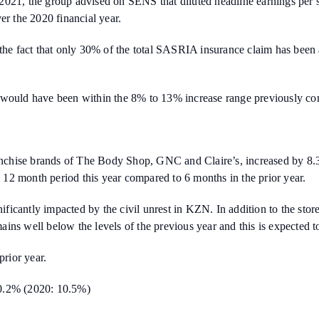
ril 2021, the group advised on SENS that diluted headline earnings pe
 the 2020 financial year.
 the fact that only 30% of the total SASRIA insurance claim has been
S would have been within the 8% to 13% increase range previously co
ranchise brands of The Body Shop, GNC and Claire’s, increased by 8.3
12 month period this year compared to 6 months in the prior year.
gnificantly impacted by the civil unrest in KZN. In addition to the sto
mains well below the levels of the previous year and this is expected t
rior year.
10.2% (2020: 10.5%)