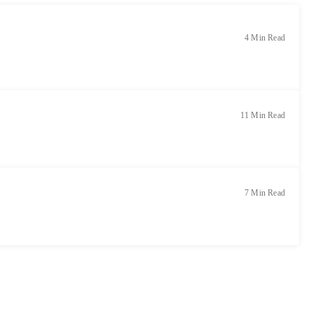
4 Min Read
11 Min Read
7 Min Read