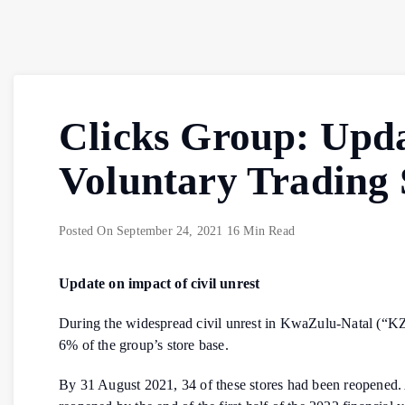
Clicks Group: Upda
Voluntary Trading
Posted On
September 24, 2021
16 Min Read
Update on impact of civil unrest
During the widespread civil unrest in KwaZulu-Natal (“KZ
6% of the group’s store base.
By 31 August 2021, 34 of these stores had been reopened. A 