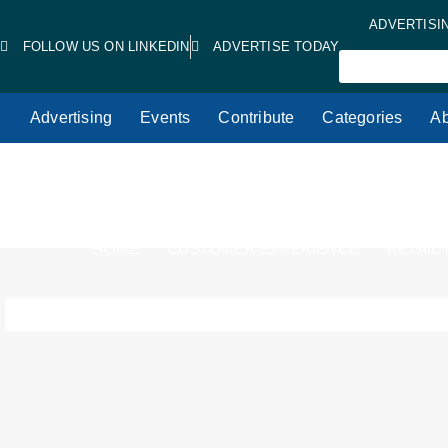
ADVERTISI
FOLLOW US ON LINKEDIN
ADVERTISE TODAY
Advertising
Events
Contribute
Categories
Ab
HOME
CUSTOMER EXPERIENCE
RETAIL