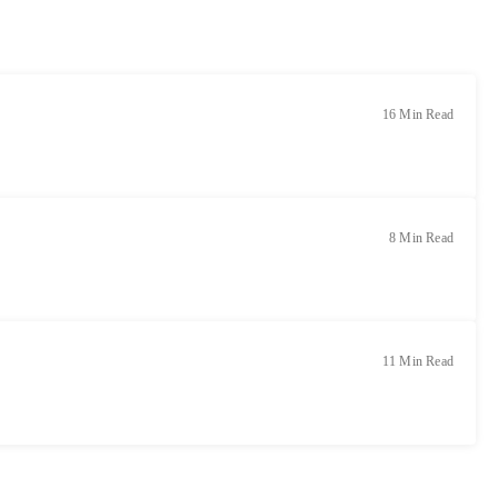
16 Min Read
8 Min Read
11 Min Read