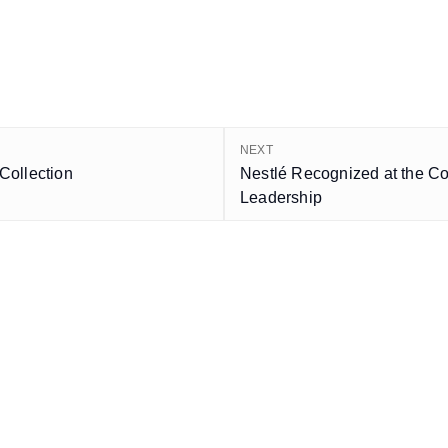
NEXT
Collection
Nestlé Recognized at the C
Leadership