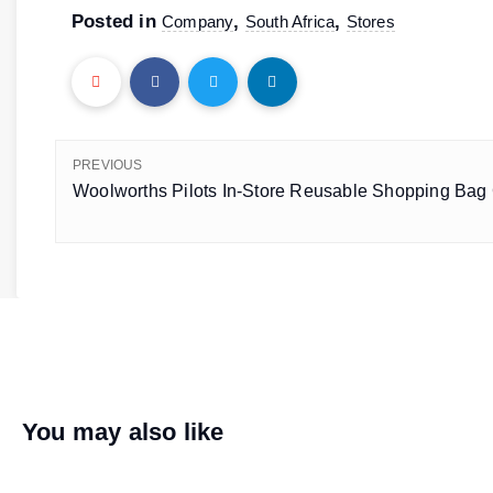
Posted in
,
,
Company
South Africa
Stores
PREVIOUS
Woolworths Pilots In-Store Reusable Shopping Bag 
You may also like