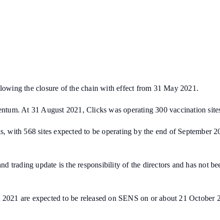
llowing the closure of the chain with effect from 31 May 2021.
tum. At 31 August 2021, Clicks was operating 300 vaccination sites
s, with 568 sites expected to be operating by the end of September 20
 and trading update is the responsibility of the directors and has not
st 2021 are expected to be released on SENS on or about 21 October 