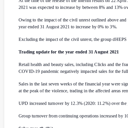
At the time of the release of the interim results on 22 Ap
2021 was expected to increase by between 8% and 13% over
Owing to the impact of the civil unrest outlined above and
year ended 31 August 2021 to increase by 0% to 3%.
Excluding the impact of the civil unrest, the group dHEP
Trading update for the year ended 31 August 2021
Retail health and beauty sales, including Clicks and the f
COVID-19 pandemic negatively impacted sales for the full 
Sales in the last seven weeks of the financial year were si
at the peak of the violence, trading in the affected areas re
UPD increased turnover by 12.3% (2020: 11.2%) over the p
Group turnover from continuing operations increased by 