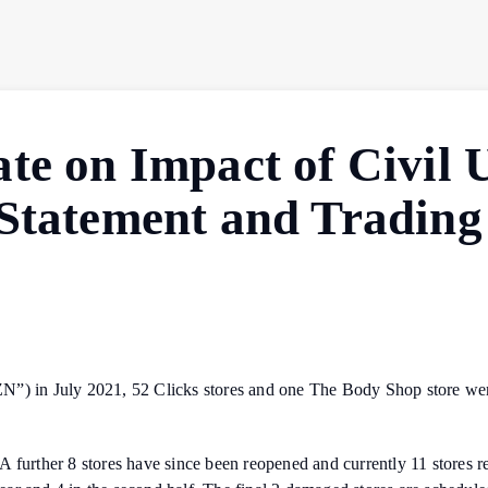
te on Impact of Civil 
 Statement and Trading
N”) in July 2021, 52 Clicks stores and one The Body Shop store were
further 8 stores have since been reopened and currently 11 stores rema