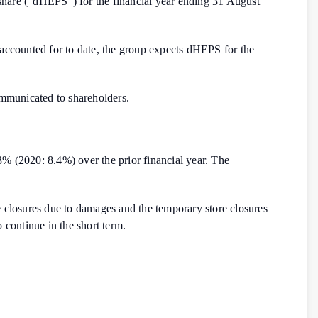
r share (“dHEPS”) for the financial year ending 31 August
 accounted for to date, the group expects dHEPS for the
mmunicated to shareholders.
% (2020: 8.4%) over the prior financial year. The
re closures due to damages and the temporary store closures
o continue in the short term.