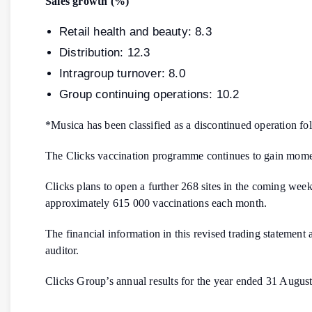
Sales growth (%)
Retail health and beauty: 8.3
Distribution: 12.3
Intragroup turnover: 8.0
Group continuing operations: 10.2
*Musica has been classified as a discontinued operation fo
The Clicks vaccination programme continues to gain momen
Clicks plans to open a further 268 sites in the coming week
approximately 615 000 vaccinations each month.
The financial information in this revised trading statement
auditor.
Clicks Group’s annual results for the year ended 31 Augu