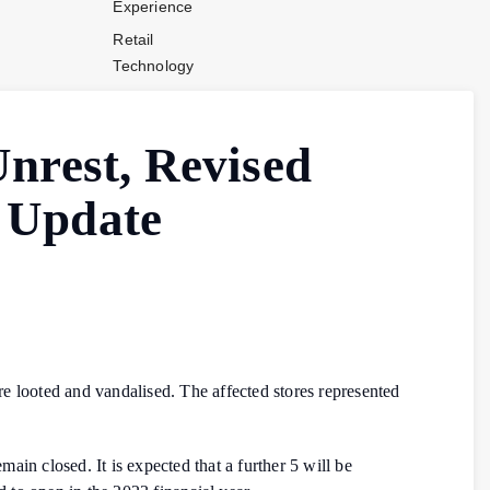
Experience
Retail
Technology
Stores and
Operations
Unrest, Revised
Payments
Company News
 Update
Industry News
Contact Us
 looted and vandalised. The affected stores represented
in closed. It is expected that a further 5 will be