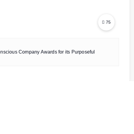
75
onscious Company Awards for its Purposeful