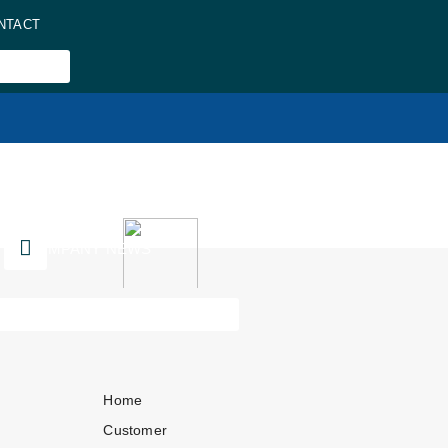
NTACT
COMPANY NEWS
Home
Customer