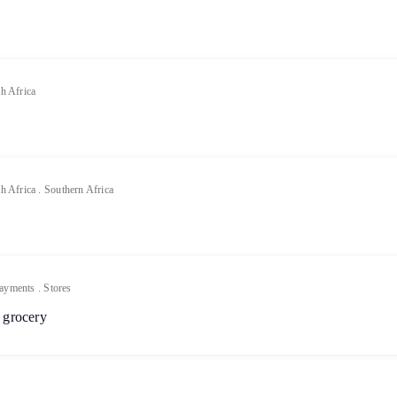
h Africa
h Africa
.
Southern Africa
ayments
.
Stores
 grocery