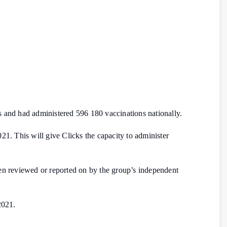
 and had administered 596 180 vaccinations nationally.
21. This will give Clicks the capacity to administer
 been reviewed or reported on by the group’s independent
2021.