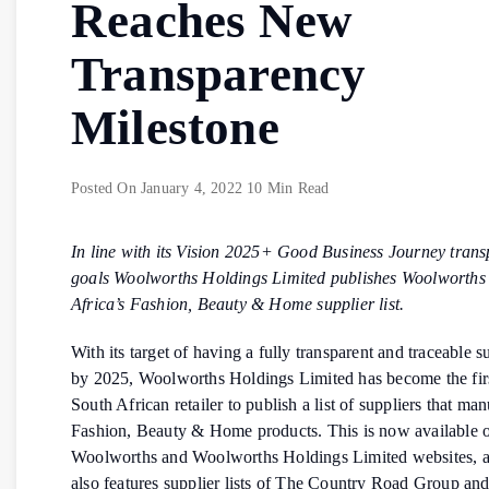
Reaches New
Transparency
Milestone
Posted On
January 4, 2022
10 Min Read
In line with its Vision 2025+ Good Business Journey tran
goals Woolworths Holdings
Limited publishes Woolworths
Africa’s Fashion, Beauty & Home supplier list.
With its target of having a fully transparent and traceable 
by 2025, Woolworths Holdings Limited has become the fir
South African retailer to publish a list of suppliers that man
Fashion, Beauty & Home products. This is now available o
Woolworths and Woolworths Holdings Limited websites, an
also features supplier lists of The Country Road Group an