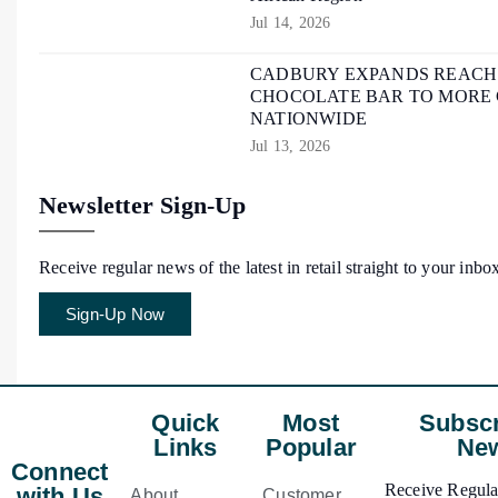
Jul 14, 2026
CADBURY EXPANDS REACH O
CHOCOLATE BAR TO MORE
NATIONWIDE
Jul 13, 2026
Newsletter Sign-Up
Receive regular news of the latest in retail straight to your inbo
Sign-Up Now
Quick
Most
Subscr
Links
Popular
New
Connect
Receive Regular
with Us
About
Customer