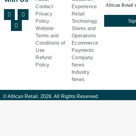
African Retail s
Contact
Experience
Privacy
Retail
Sig
Policy
Technology
Website
Stores and
Terms and
Operations
Conditions of
Ecommerce
Use
Payments
Refund
Company
Policy
News
Industry
News
© African Retail. 2026. All Rights Reserved