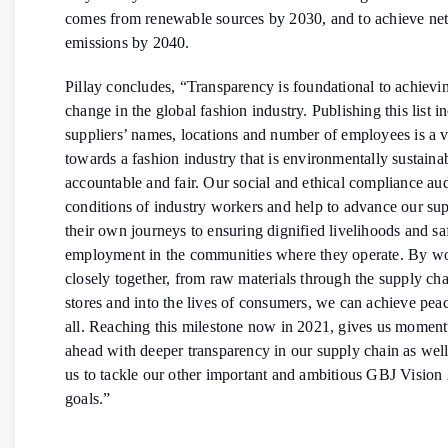
comes from renewable sources by 2030, and to achieve net
emissions by 2040.
Pillay concludes, “Transparency is foundational to achievi
change in the global fashion industry. Publishing this list i
suppliers’ names, locations and number of employees is a vi
towards a fashion industry that is environmentally sustaina
accountable and fair. Our social and ethical compliance aud
conditions of industry workers and help to advance our sup
their own journeys to ensuring dignified livelihoods and sa
employment in the communities where they operate. By w
closely together, from raw materials through the supply cha
stores and into the lives of consumers, we can achieve pea
all. Reaching this milestone now in 2021, gives us momen
ahead with deeper transparency in our supply chain as well
us to tackle our other important and ambitious GBJ Visio
goals.”