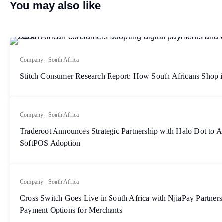
You may also like
Company
.
South Africa
Stitch Consumer Research Report: How South Africans Shop 
Company
.
South Africa
Traderoot Announces Strategic Partnership with Halo Dot to A
SoftPOS Adoption
Company
.
South Africa
Cross Switch Goes Live in South Africa with NjiaPay Partner
Payment Options for Merchants