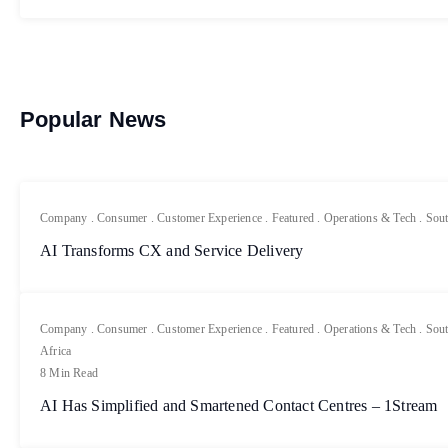
Popular News
Company
.
Consumer
.
Customer Experience
.
Featured
.
Operations & Tech
.
Sout
AI Transforms CX and Service Delivery
Company
.
Consumer
.
Customer Experience
.
Featured
.
Operations & Tech
.
Sout
Africa
8 Min Read
AI Has Simplified and Smartened Contact Centres – 1Stream