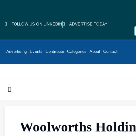
FOLLOW US ON LINKEDIN
ADVERTISE TODAY
Advertising
Events
Contribute
Categories
About
Contact
Woolworths Holdin