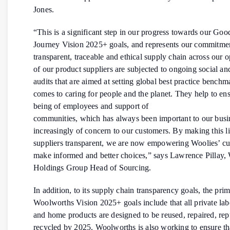
Jones.
“This is a significant step in our progress towards our Go
Journey Vision 2025+ goals, and represents our commitment
transparent, traceable and ethical supply chain across our o
of our product suppliers are subjected to ongoing social and
audits that are aimed at setting global best practice benchm
comes to caring for people and the planet. They help to ens
being of employees and support of
communities, which has always been important to our busin
increasingly of concern to our customers. By making this li
suppliers transparent, we are now empowering Woolies’ cu
make informed and better choices,” says Lawrence Pillay
Holdings Group Head of Sourcing.
In addition, to its supply chain transparency goals, the pri
Woolworths Vision 2025+ goals include that all private lab
and home products are designed to be reused, repaired, re
recycled by 2025. Woolworths is also working to ensure tha