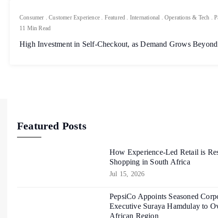
Consumer
.
Customer Experience
.
Featured
.
International
.
Operations & Tech
.
P
11 Min Read
High Investment in Self-Checkout, as Demand Grows Beyond
Featured Posts
How Experience-Led Retail is Re
Shopping in South Africa
Jul 15, 2026
PepsiCo Appoints Seasoned Corpo
Executive Suraya Hamdulay to Ov
African Region