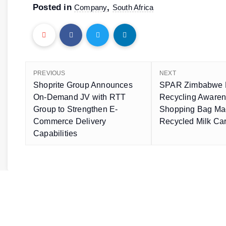
Posted in
,
Company
South Africa
PREVIOUS
NEXT
Shoprite Group Announces
SPAR Zimbabwe 
On-Demand JV with RTT
Recycling Awaren
Group to Strengthen E-
Shopping Bag Ma
Commerce Delivery
Recycled Milk Ca
Capabilities