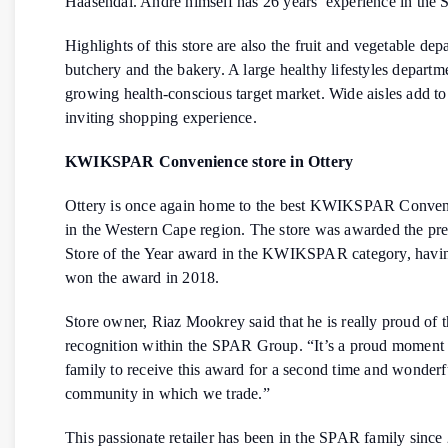
Haasendal. Andre himself has 26 years’ experience in th
Highlights of this store are also the fruit and vegetable dep
butchery and the bakery. A large healthy lifestyles departm
growing health-conscious target market. Wide aisles add to
inviting shopping experience.
KWIKSPAR Convenience store in Ottery
Ottery is once again home to the best KWIKSPAR Conven
in the Western Cape region. The store was awarded the pre
Store of the Year award in the KWIKSPAR category, havin
won the award in 2018.
Store owner, Riaz Mookrey said that he is really proud of t
recognition within the SPAR Group. “It’s a proud moment 
family to receive this award for a second time and wonderfu
community in which we trade.”
This passionate retailer has been in the SPAR family since