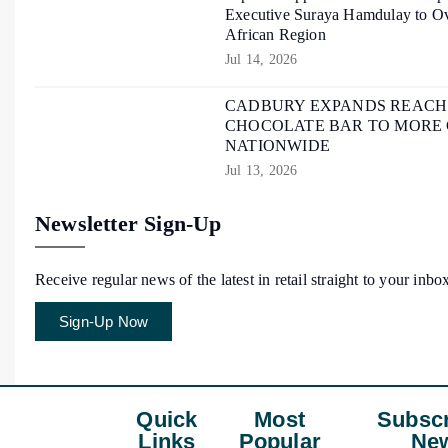
Executive Suraya Hamdulay to Ov
African Region
Jul 14, 2026
CADBURY EXPANDS REACH O
CHOCOLATE BAR TO MORE
NATIONWIDE
Jul 13, 2026
Newsletter Sign-Up
Receive regular news of the latest in retail straight to your inbo
Sign-Up Now
Quick
Most
Subscr
Links
Popular
New