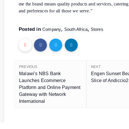
me the brand means quality products and services, catering f
and preferences for all those we serve.”
Posted in
,
,
Company
South Africa
Stores
PREVIOUS
NEXT
Malawi’s NBS Bank
Engen Sunset Bea
Launches Ecommerce
Slice of Andiccio
Platform and Online Payment
Gateway with Network
International