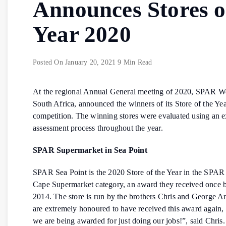
Announces Stores o
Year 2020
Posted On
January 20, 2021
9 Min Read
At the regional Annual General meeting of 2020, SPAR W
South Africa, announced the winners of its Store of the Ye
competition. The winning stores were evaluated using an e
assessment process throughout the year.
SPAR Supermarket in Sea Point
SPAR Sea Point is the 2020 Store of the Year in the SPAR
Cape Supermarket category, an award they received once b
2014. The store is run by the brothers Chris and George A
are extremely honoured to have received this award again, 
we are being awarded for just doing our jobs!”, said Chris.