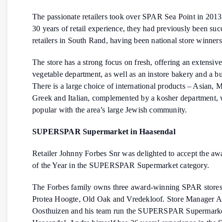
The passionate retailers took over SPAR Sea Point in 2013
30 years of retail experience, they had previously been suc
retailers in South Rand, having been national store winners
The store has a strong focus on fresh, offering an extensive
vegetable department, as well as an instore bakery and a bu
There is a large choice of international products – Asian, 
Greek and Italian, complemented by a kosher department, 
popular with the area’s large Jewish community.
SUPERSPAR Supermarket in Haasendal
Retailer Johnny Forbes Snr was delighted to accept the awa
of the Year in the SUPERSPAR Supermarket category.
The Forbes family owns three award-winning SPAR stores 
Protea Hoogte, Old Oak and Vredekloof. Store Manager 
Oosthuizen and his team run the SUPERSPAR Supermarke