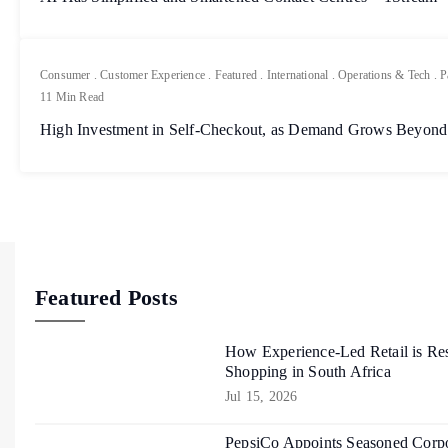
Consumer
.
Customer Experience
.
Featured
.
International
.
Operations & Tech
.
P
11 Min Read
High Investment in Self-Checkout, as Demand Grows Beyond
Featured Posts
How Experience-Led Retail is Re
Shopping in South Africa
Jul 15, 2026
PepsiCo Appoints Seasoned Corpo