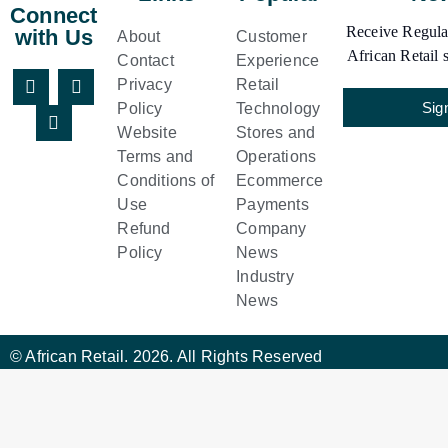
Connect
Receive Regular
with Us
About
Customer
African Retail s
Contact
Experience
Privacy
Retail
Sig
Policy
Technology
Website
Stores and
Terms and
Operations
Conditions of
Ecommerce
Use
Payments
Refund
Company
Policy
News
Industry
News
© African Retail. 2026. All Rights Reserved