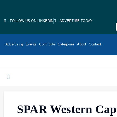
FOLLOW US ON LINKEDIN
ADVERTISE TODAY
Advertising
Events
Contribute
Categories
About
Contact
SPAR Western Cap