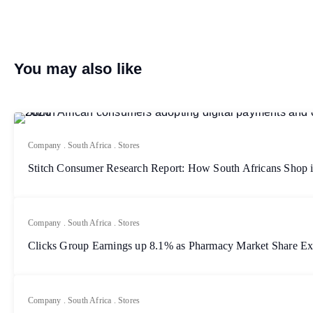
You may also like
Company
.
South Africa
.
Stores
Stitch Consumer Research Report: How South Africans Shop 
Company
.
South Africa
.
Stores
Clicks Group Earnings up 8.1% as Pharmacy Market Share E
Company
.
South Africa
.
Stores