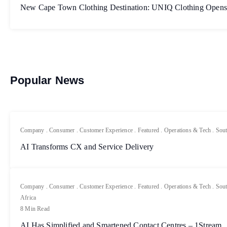
New Cape Town Clothing Destination: UNIQ Clothing Opens
Popular News
Company
.
Consumer
.
Customer Experience
.
Featured
.
Operations & Tech
.
Sout
AI Transforms CX and Service Delivery
Company
.
Consumer
.
Customer Experience
.
Featured
.
Operations & Tech
.
Sout
Africa
8 Min Read
AI Has Simplified and Smartened Contact Centres – 1Stream