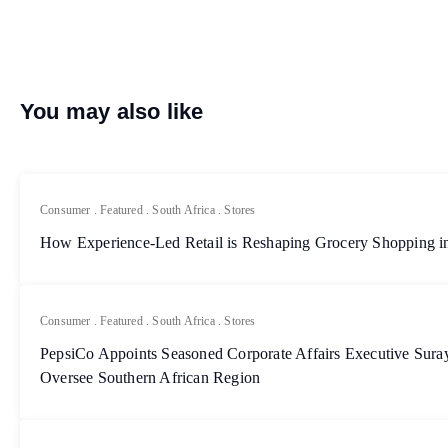
You may also like
Consumer
.
Featured
.
South Africa
.
Stores
How Experience-Led Retail is Reshaping Grocery Shopping in
Consumer
.
Featured
.
South Africa
.
Stores
PepsiCo Appoints Seasoned Corporate Affairs Executive Sur
Oversee Southern African Region