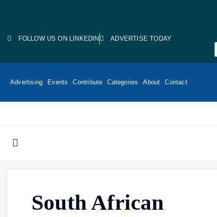
FOLLOW US ON LINKEDIN
ADVERTISE TODAY
Advertising
Events
Contribute
Categories
About
Contact
South African