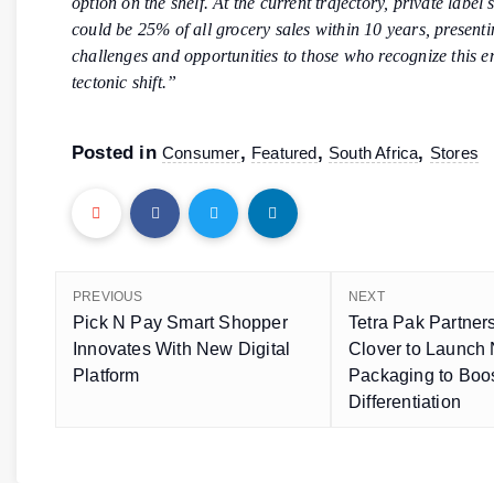
option on the shelf. At the current trajectory, private label
could be 25% of all grocery sales within 10 years, present
challenges and opportunities to those who recognize this 
tectonic shift.”
Posted in
,
,
,
Consumer
Featured
South Africa
Stores
PREVIOUS
NEXT
Pick N Pay Smart Shopper
Tetra Pak Partner
Innovates With New Digital
Clover to Launch
Platform
Packaging to Boo
Differentiation