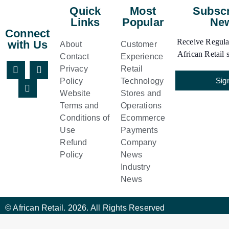
Quick
Most
Subscr
Links
Popular
New
Connect
Receive Regular
with Us
About
Customer
African Retail s
Contact
Experience
Privacy
Retail
Sig
Policy
Technology
Website
Stores and
Terms and
Operations
Conditions of
Ecommerce
Use
Payments
Refund
Company
Policy
News
Industry
News
© African Retail. 2026. All Rights Reserved