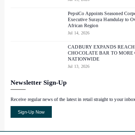
PepsiCo Appoints Seasoned Corpo
Executive Suraya Hamdulay to Ov
African Region
Jul 14, 2026
CADBURY EXPANDS REACH O
CHOCOLATE BAR TO MORE
NATIONWIDE
Jul 13, 2026
Newsletter Sign-Up
Receive regular news of the latest in retail straight to your inbo
Sign-Up Now