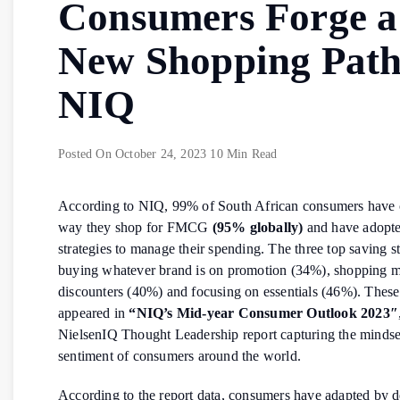
Consumers Forge a
New Shopping Path
NIQ
Posted On
October 24, 2023
10 Min Read
According to NIQ, 99% of South African consumers have 
way they shop for FMCG
(95% globally)
and have adopte
strategies to manage their spending. The three top saving st
buying whatever brand is on promotion (34%), shopping m
discounters (40%) and focusing on essentials (46%). These
appeared in
“NIQ’s Mid-year Consumer Outlook 2023″
NielsenIQ Thought Leadership report capturing the mindse
sentiment of consumers around the world.
According to the report data, consumers have adapted by 