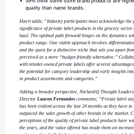
39% think some store brand products are highe
quality than name brands.
Haeri adds; “Industry participants must acknowledge the
significance of private label products in the grocery sector
haul. The optimal path forward hinges on the dynamics wi
product range. One viable approach involves differentiatio
and the quest for a distinctive niche that sets you apart fr
perceived as a mere “budget-friendly alternative.” Collabor
with retailer-owned private labels offer several advantages
the potential for category leadership and early insights int
in product assortments and categories.”
Adding a broader perspective, NielsenIQ Thought Leaders
Director
Lauren Fernandes
comments; “Private label st
has been evident across the last 24 months as they have in
outpaced the sales growth of other brands in the market.
perceptions of the quality of private label products have 
the years, and the value offered has made them an increasi