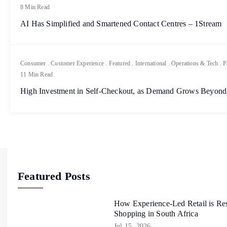
8 Min Read
AI Has Simplified and Smartened Contact Centres – 1Stream
Consumer
.
Customer Experience
.
Featured
.
International
.
Operations & Tech
.
P
11 Min Read
High Investment in Self-Checkout, as Demand Grows Beyond
Featured Posts
How Experience-Led Retail is Re
Shopping in South Africa
Jul 15, 2026