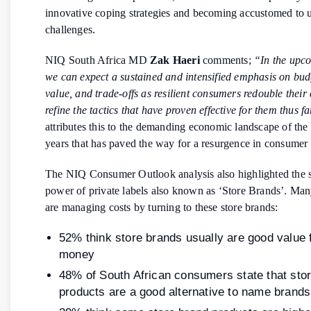
innovative coping strategies and becoming accustomed to 
challenges.
NIQ South Africa MD
Zak Haeri
comments;
“In the upc
we can expect a sustained and intensified emphasis on bud
value, and trade-offs as resilient consumers redouble their 
refine the tactics that have proven effective for them thus fa
attributes this to the demanding economic landscape of the 
years that has paved the way for a resurgence in consumer r
The NIQ Consumer Outlook analysis also highlighted the 
power of private labels also known as ‘Store Brands’. Ma
are managing costs by turning to these store brands:
52% think store brands usually are good value 
money
48% of South African consumers state that sto
products are a good alternative to name brands