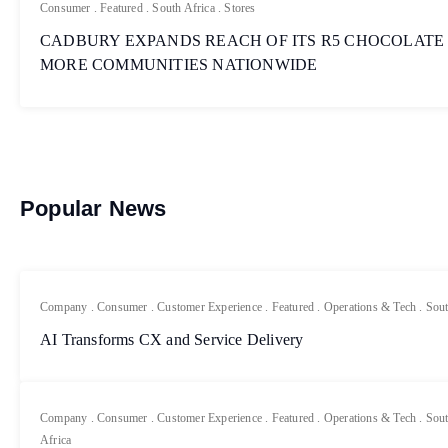
Consumer
.
Featured
.
South Africa
.
Stores
CADBURY EXPANDS REACH OF ITS R5 CHOCOLATE
MORE COMMUNITIES NATIONWIDE
Popular News
Company
.
Consumer
.
Customer Experience
.
Featured
.
Operations & Tech
.
Sout
AI Transforms CX and Service Delivery
Company
.
Consumer
.
Customer Experience
.
Featured
.
Operations & Tech
.
Sout
Africa