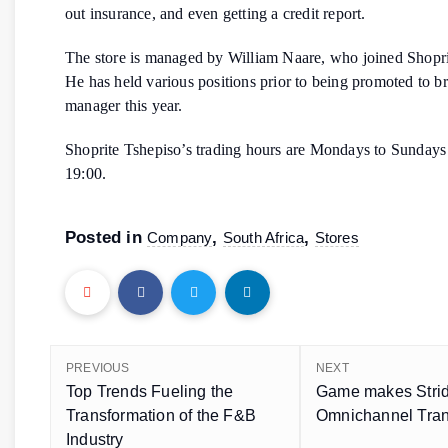
out insurance, and even getting a credit report.
The store is managed by William Naare, who joined Shopri
He has held various positions prior to being promoted to b
manager this year.
Shoprite Tshepiso’s trading hours are Mondays to Sundays
19:00.
Posted in
,
,
Company
South Africa
Stores
PREVIOUS
NEXT
Top Trends Fueling the
Game makes Strid
Transformation of the F&B
Omnichannel Tran
Industry