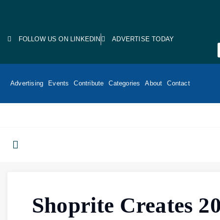
FOLLOW US ON LINKEDIN
ADVERTISE TODAY
Advertising
Events
Contribute
Categories
About
Contact
Shoprite Creates 2