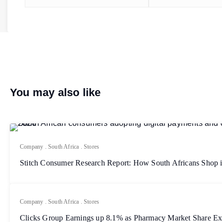
You may also like
Company
.
South Africa
.
Stores
Stitch Consumer Research Report: How South Africans Shop 
Company
.
South Africa
.
Stores
Clicks Group Earnings up 8.1% as Pharmacy Market Share E