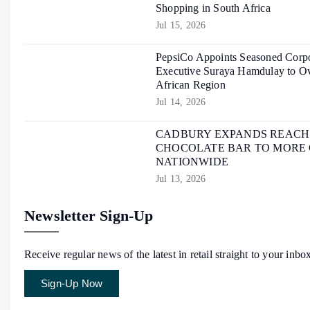
Shopping in South Africa
Jul 15, 2026
PepsiCo Appoints Seasoned Corpo
Executive Suraya Hamdulay to Ov
African Region
Jul 14, 2026
CADBURY EXPANDS REACH O
CHOCOLATE BAR TO MORE
NATIONWIDE
Jul 13, 2026
Newsletter Sign-Up
Receive regular news of the latest in retail straight to your inbo
Sign-Up Now