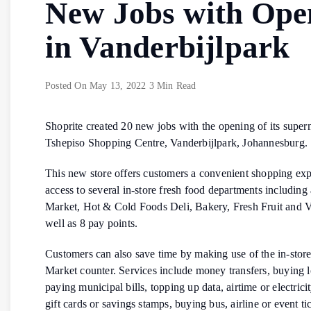
New Jobs with Ope
in Vanderbijlpark
Posted On
May 13, 2022
3 Min Read
Shoprite created 20 new jobs with the opening of its super
Tshepiso Shopping Centre, Vanderbijlpark, Johannesburg.
This new store offers customers a convenient shopping ex
access to several in-store fresh food departments including
Market, Hot & Cold Foods Deli, Bakery, Fresh Fruit and V
well as 8 pay points.
Customers can also save time by making use of the in-sto
Market counter. Services include money transfers, buying lo
paying municipal bills, topping up data, airtime or electrici
gift cards or savings stamps, buying bus, airline or event ti