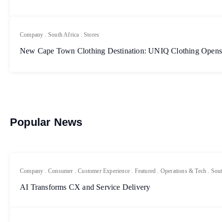
Company
.
South Africa
.
Stores
New Cape Town Clothing Destination: UNIQ Clothing Opens
Popular News
Company
.
Consumer
.
Customer Experience
.
Featured
.
Operations & Tech
.
Sout
AI Transforms CX and Service Delivery