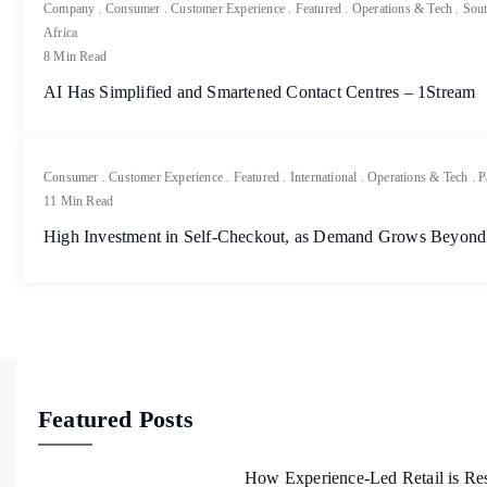
Company
.
Consumer
.
Customer Experience
.
Featured
.
Operations & Tech
.
Sout
Africa
8 Min Read
AI Has Simplified and Smartened Contact Centres – 1Stream
Consumer
.
Customer Experience
.
Featured
.
International
.
Operations & Tech
.
P
11 Min Read
High Investment in Self-Checkout, as Demand Grows Beyond
Featured Posts
How Experience-Led Retail is Re