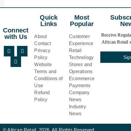
Quick
Most
Subscr
Links
Popular
New
Connect
Receive Regular
with Us
About
Customer
African Retail s
Contact
Experience
Privacy
Retail
Sig
Policy
Technology
Website
Stores and
Terms and
Operations
Conditions of
Ecommerce
Use
Payments
Refund
Company
Policy
News
Industry
News
© African Retail. 2026. All Rights Reserved