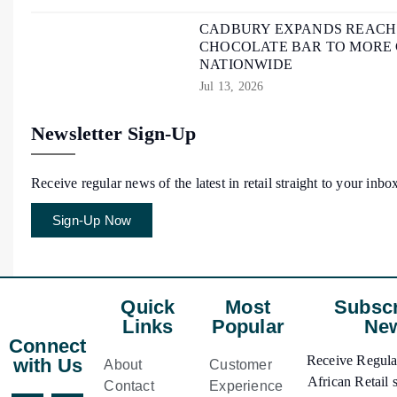
CADBURY EXPANDS REACH O
CHOCOLATE BAR TO MORE
NATIONWIDE
Jul 13, 2026
Newsletter Sign-Up
Receive regular news of the latest in retail straight to your inbo
Sign-Up Now
Quick
Most
Subscr
Links
Popular
New
Connect
Receive Regular
with Us
About
Customer
African Retail s
Contact
Experience