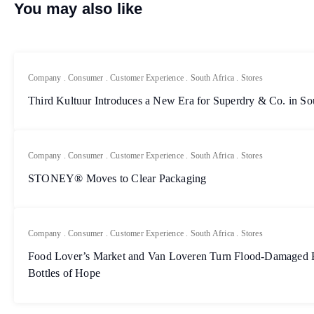
You may also like
Company
.
Consumer
.
Customer Experience
.
South Africa
.
Stores
Third Kultuur Introduces a New Era for Superdry & Co. in So
Company
.
Consumer
.
Customer Experience
.
South Africa
.
Stores
STONEY® Moves to Clear Packaging
Company
.
Consumer
.
Customer Experience
.
South Africa
.
Stores
Food Lover’s Market and Van Loveren Turn Flood-Damaged Bo
Bottles of Hope