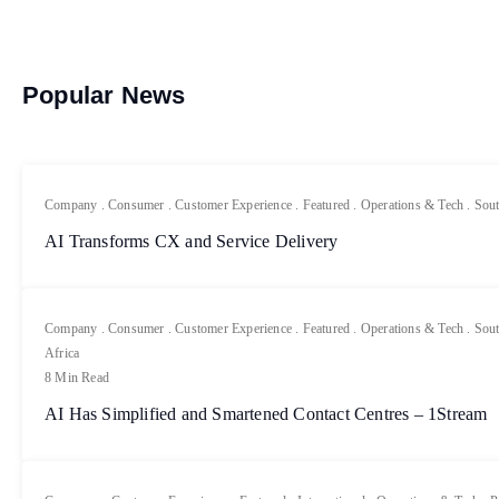
Popular News
Company
.
Consumer
.
Customer Experience
.
Featured
.
Operations & Tech
.
Sout
AI Transforms CX and Service Delivery
Company
.
Consumer
.
Customer Experience
.
Featured
.
Operations & Tech
.
Sout
Africa
8 Min Read
AI Has Simplified and Smartened Contact Centres – 1Stream