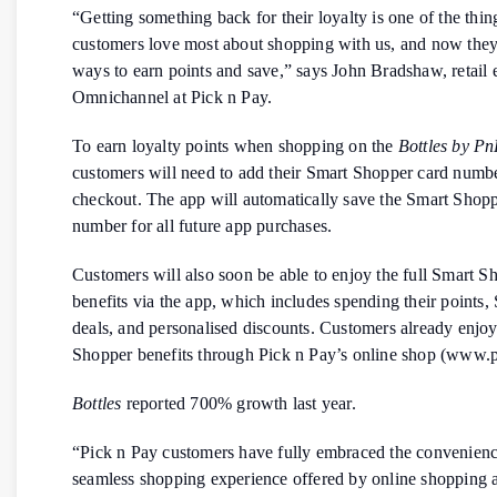
“Getting something back for their loyalty is one of the thin
customers love most about shopping with us, and now the
ways to earn points and save,” says John Bradshaw, retail 
Omnichannel at Pick n Pay.
To earn loyalty points when shopping on the
Bottles by P
customers will need to add their Smart Shopper card numbe
checkout. The app will automatically save the Smart Shopp
number for all future app purchases.
Customers will also soon be able to enjoy the full Smart S
benefits via the app, which includes spending their points,
deals, and personalised discounts. Customers already enjoy
Shopper benefits through Pick n Pay’s online shop (www.p
Bottles
reported 700% growth last year.
“Pick n Pay customers have fully embraced the convenien
seamless shopping experience offered by online shopping