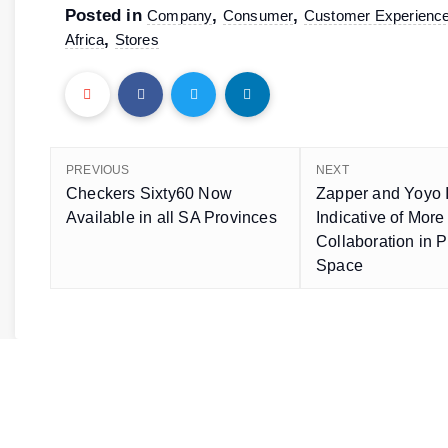
Posted in
,
,
Company
Consumer
Customer Experienc
,
Africa
Stores
PREVIOUS
NEXT
Checkers Sixty60 Now
Zapper and Yoyo I
Available in all SA Provinces
Indicative of More
Collaboration in 
Space