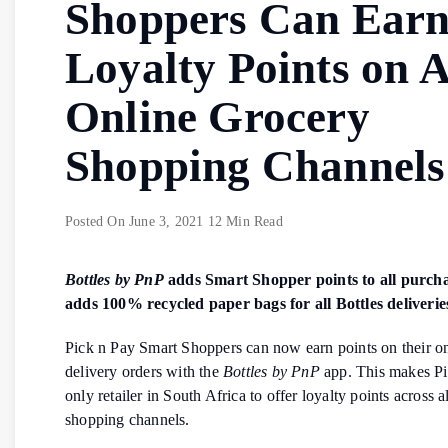
Shoppers Can Ear
Loyalty Points on A
Online Grocery
Shopping Channels
Posted On
June 3, 2021
12 Min Read
Bottles by PnP
adds Smart Shopper points to all purch
adds 100% recycled paper bags for all Bottles deliverie
Pick n Pay Smart Shoppers can now earn points on their 
delivery orders with the
Bottles by PnP
app. This makes Pi
only retailer in South Africa to offer loyalty points across al
shopping channels.