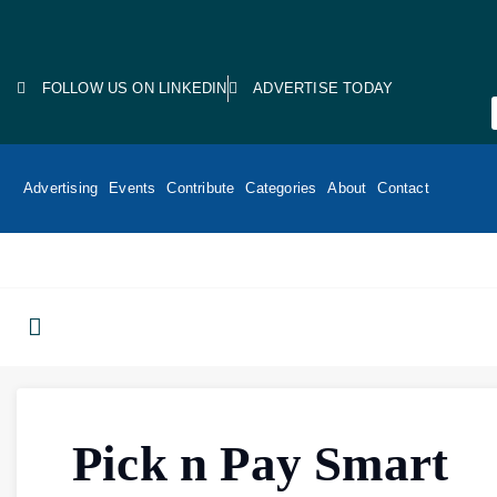
FOLLOW US ON LINKEDIN
ADVERTISE TODAY
Advertising
Events
Contribute
Categories
About
Contact
Pick n Pay Smart