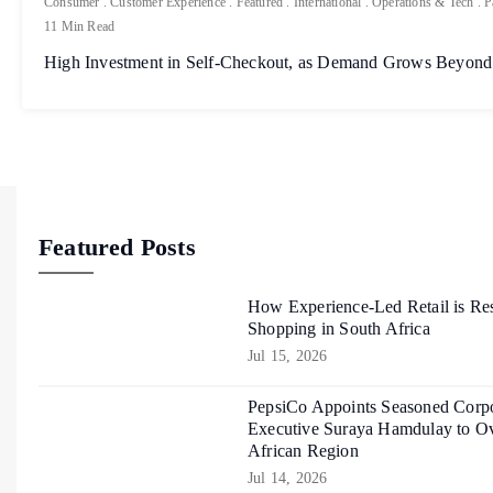
Consumer
.
Customer Experience
.
Featured
.
International
.
Operations & Tech
.
P
11 Min Read
High Investment in Self-Checkout, as Demand Grows Beyond
Featured Posts
How Experience-Led Retail is Re
Shopping in South Africa
Jul 15, 2026
PepsiCo Appoints Seasoned Corpo
Executive Suraya Hamdulay to Ov
African Region
Jul 14, 2026