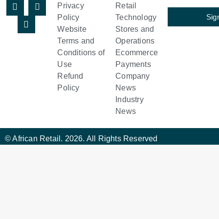
Privacy
Retail
Sig
Policy
Technology
Website
Stores and
Terms and
Operations
Conditions of
Ecommerce
Use
Payments
Refund
Company
Policy
News
Industry
News
© African Retail. 2026. All Rights Reserved