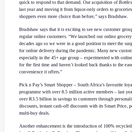
quick to respond to that demand. Our acquisition of
Bottle
last year and moving it from liquor-only orders to grocerie
shoppers even more choice than before,” says Bradshaw.
Bradshaw says that it is exciting to see new customer gro
regular online customers. “We launched our online grocery
decades ago so we were in a good position to meet the su
for online delivery during the pandemic. Many new custom
especially in the 45+ age group – experimented with onlin
for the first time and haven’t looked back thanks to the eas
convenience it offers.”
Pick n Pay’s Smart Shopper – South Africa’s favourite loya
programme with over 8.5 million active members – last yea
over R3.5 billion in savings to customers through personal
discounts, instant cash-off discounts with its Smart Price, 
multi-buy deals.
Another enhancement is the introduction of 100% recycled