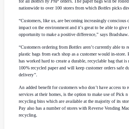
for all
Bottles by PnP
orders. The paper bags will be rolled
nationwide to over 100 stores from which
Bottles
picks dire
“Customers, like us, are becoming increasingly conscious o
impact on the environment and it’s great to be able to give
opportunity to make a positive difference,” says Bradshaw.
“Customers ordering from
Bottles
aren’t currently able to r
plastic bags from each shop as a customer would in-store. 
has worked hard to create a durable, recyclable bag that i
100% recycled paper and will keep customer orders safe d
delivery”.
An added benefit for customers who don’t have access to r
services at their homes, is the option to make use of Pick n
recycling bins which are available at the majority of its sto
Pay also has a number of stores with Reverse Vending Mac
recycling.