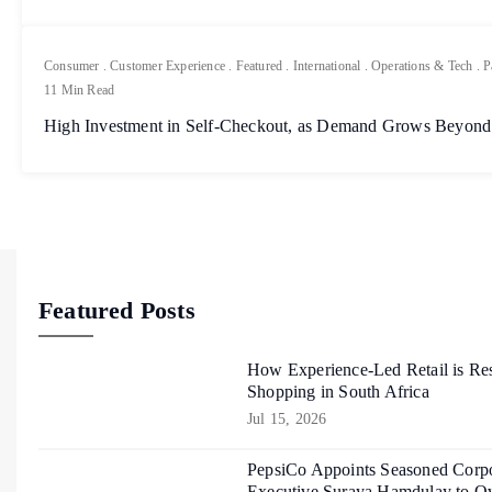
Consumer
.
Customer Experience
.
Featured
.
International
.
Operations & Tech
.
P
11 Min Read
High Investment in Self-Checkout, as Demand Grows Beyond
Featured Posts
How Experience-Led Retail is Re
Shopping in South Africa
Jul 15, 2026
PepsiCo Appoints Seasoned Corpo
Executive Suraya Hamdulay to Ov