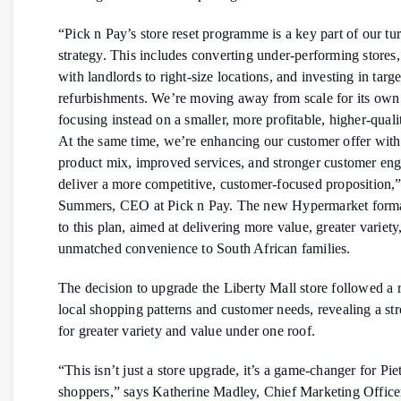
“Pick n Pay’s store reset programme is a key part of our t
strategy. This includes converting under-performing stores,
with landlords to right-size locations, and investing in targ
refurbishments. We’re moving away from scale for its own
focusing instead on a smaller, more profitable, higher-quali
At the same time, we’re enhancing our customer offer with
product mix, improved services, and stronger customer en
deliver a more competitive, customer-focused proposition,
Summers, CEO at Pick n Pay. The new Hypermarket format
to this plan, aimed at delivering more value, greater variety
unmatched convenience to South African families.
The decision to upgrade the Liberty Mall store followed a 
local shopping patterns and customer needs, revealing a s
for greater variety and value under one roof.
“This isn’t just a store upgrade, it’s a game-changer for Pi
shoppers,” says Katherine Madley, Chief Marketing Officer