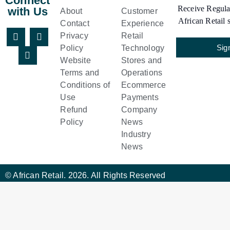
Connect
Receive Regular
with Us
About
Customer
African Retail s
Contact
Experience
Privacy
Retail
Sig
Policy
Technology
Website
Stores and
Terms and
Operations
Conditions of
Ecommerce
Use
Payments
Refund
Company
Policy
News
Industry
News
© African Retail. 2026. All Rights Reserved