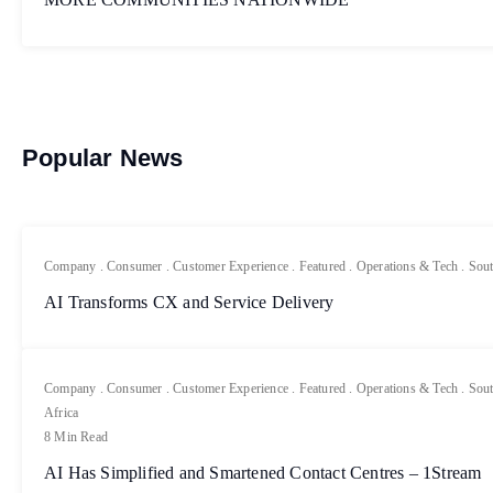
Popular News
Company
.
Consumer
.
Customer Experience
.
Featured
.
Operations & Tech
.
Sout
AI Transforms CX and Service Delivery
Company
.
Consumer
.
Customer Experience
.
Featured
.
Operations & Tech
.
Sout
Africa
8 Min Read
AI Has Simplified and Smartened Contact Centres – 1Stream