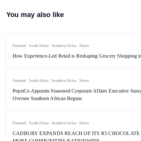
You may also like
Featured
.
South Africa
.
Southern Africa
.
Stores
How Experience-Led Retail is Reshaping Grocery Shopping in
Featured
.
South Africa
.
Southern Africa
.
Stores
PepsiCo Appoints Seasoned Corporate Affairs Executive Sur
Oversee Southern African Region
Featured
.
South Africa
.
Southern Africa
.
Stores
CADBURY EXPANDS REACH OF ITS R5 CHOCOLATE
MORE COMMUNITIES NATIONWIDE