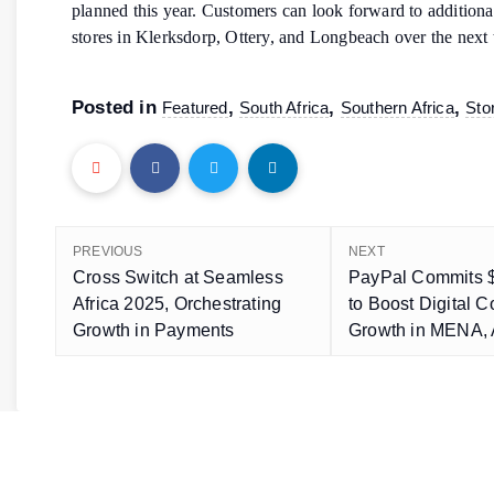
planned this year. Customers can look forward to addition
stores in Klerksdorp, Ottery, and Longbeach over the next
Posted in
,
,
,
Featured
South Africa
Southern Africa
Sto
PREVIOUS
NEXT
Cross Switch at Seamless
PayPal Commits $
Africa 2025, Orchestrating
to Boost Digital
Growth in Payments
Growth in MENA, 