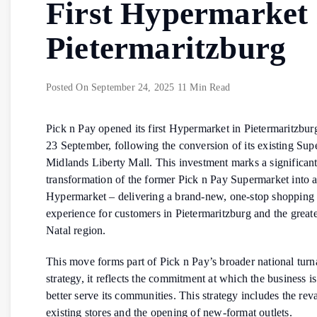
First Hypermarket 
Pietermaritzburg
Posted On
September 24, 2025
11 Min Read
Pick n Pay opened its first Hypermarket in Pietermaritzbu
23 September, following the conversion of its existing Sup
Midlands Liberty Mall. This investment marks a significan
transformation of the former Pick n Pay Supermarket into a 
Hypermarket – delivering a brand-new, one-stop shopping
experience for customers in Pietermaritzburg and the grea
Natal region.
This move forms part of Pick n Pay’s broader national tur
strategy, it reflects the commitment at which the business i
better serve its communities. This strategy includes the re
existing stores and the opening of new-format outlets.