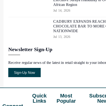
African Region
Jul 14, 2026
CADBURY EXPANDS REACH O
CHOCOLATE BAR TO MORE
NATIONWIDE
Jul 13, 2026
Newsletter Sign-Up
Receive regular news of the latest in retail straight to your inbo
Sign-Up Now
Quick
Most
Subscr
Links
Popular
New