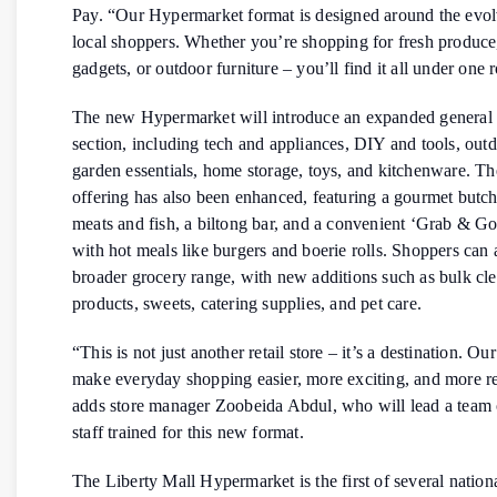
Pay. “Our Hypermarket format is designed around the evol
local shoppers. Whether you’re shopping for fresh produce
gadgets, or outdoor furniture – you’ll find it all under one 
The new Hypermarket will introduce an expanded general
section, including tech and appliances, DIY and tools, out
garden essentials, home storage, toys, and kitchenware. Th
offering has also been enhanced, featuring a gourmet butch
meats and fish, a biltong bar, and a convenient ‘Grab & Go
with hot meals like burgers and boerie rolls. Shoppers can 
broader grocery range, with new additions such as bulk cl
products, sweets, catering supplies, and pet care.
“This is not just another retail store – it’s a destination. Our
make everyday shopping easier, more exciting, and more r
adds store manager Zoobeida Abdul, who will lead a team 
staff trained for this new format.
The Liberty Mall Hypermarket is the first of several natio