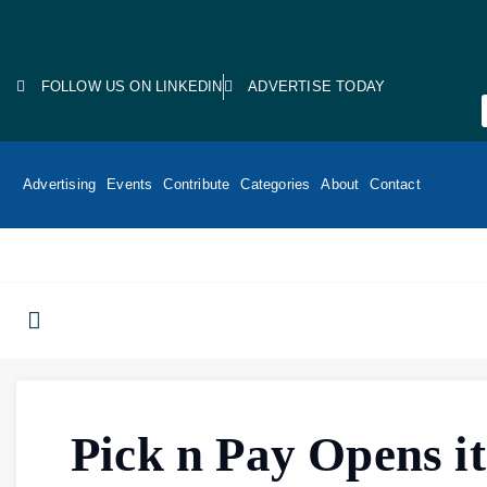
FOLLOW US ON LINKEDIN
ADVERTISE TODAY
Advertising
Events
Contribute
Categories
About
Contact
Pick n Pay Opens it