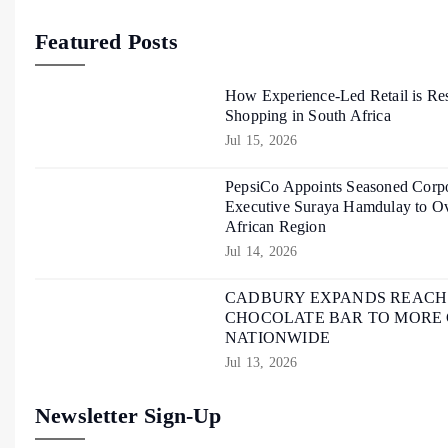
Featured Posts
How Experience-Led Retail is Re
Shopping in South Africa
Jul 15, 2026
PepsiCo Appoints Seasoned Corpo
Executive Suraya Hamdulay to Ov
African Region
Jul 14, 2026
CADBURY EXPANDS REACH O
CHOCOLATE BAR TO MORE
NATIONWIDE
Jul 13, 2026
Newsletter Sign-Up