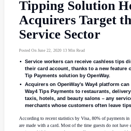
Tipping Solution H
Acquirers Target t
Service Sector
Posted On
June 22, 2020
13 Min Read
Service workers can receive cashless tips di
their card account, thanks to a new feature 
Tip Payments solution by OpenWay.
Acquirers on OpenWay’s Way4 platform can 
Way4 Tips Payments to restaurants, delivery
taxis, hotels, and beauty salons – any servic
merchants whose customers often leave tip
According to recent statistics by Visa, 80% of payments in 
are made with a card. Most of the time guests do not have