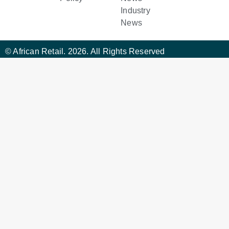
Industry
News
© African Retail. 2026. All Rights Reserved