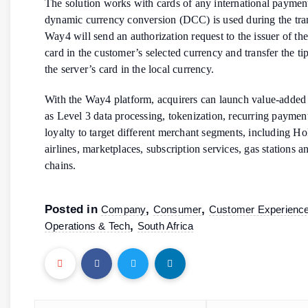
The solution works with cards of any international payment
dynamic currency conversion (DCC) is used during the tra
Way4 will send an authorization request to the issuer of th
card in the customer’s selected currency and transfer the ti
the server’s card in the local currency.
With the Way4 platform, acquirers can launch value-added 
as Level 3 data processing, tokenization, recurring paymen
loyalty to target different merchant segments, including 
airlines, marketplaces, subscription services, gas stations an
chains.
Posted in
,
,
Company
Consumer
Customer Experienc
,
Operations & Tech
South Africa