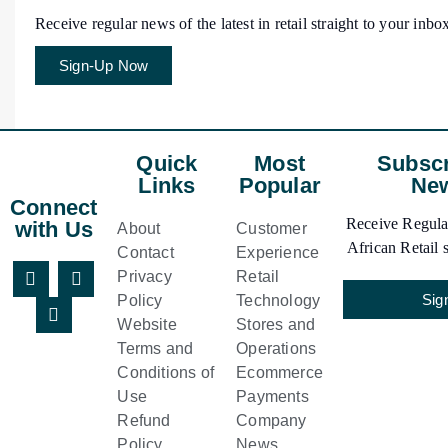
Receive regular news of the latest in retail straight to your inbo
Sign-Up Now
Quick
Most
Subscr
Links
Popular
New
Connect
Receive Regular
with Us
About
Customer
African Retail s
Contact
Experience
Privacy
Retail
Sig
Policy
Technology
Website
Stores and
Terms and
Operations
Conditions of
Ecommerce
Use
Payments
Refund
Company
Policy
News