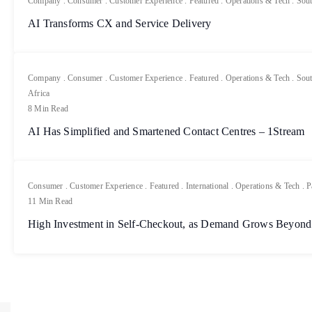
Company
.
Consumer
.
Customer Experience
.
Featured
.
Operations & Tech
.
Sout
AI Transforms CX and Service Delivery
Company
.
Consumer
.
Customer Experience
.
Featured
.
Operations & Tech
.
Sout
Africa
8 Min Read
AI Has Simplified and Smartened Contact Centres – 1Stream
Consumer
.
Customer Experience
.
Featured
.
International
.
Operations & Tech
.
P
11 Min Read
High Investment in Self-Checkout, as Demand Grows Beyond