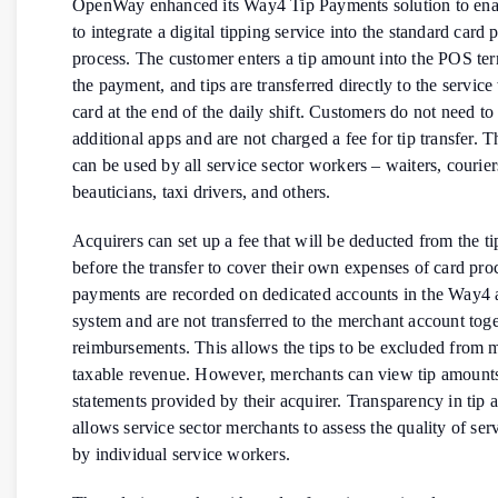
OpenWay enhanced its Way4 Tip Payments solution to enab
to integrate a digital tipping service into the standard card
process. The customer enters a tip amount into the POS te
the payment, and tips are transferred directly to the servic
card at the end of the daily shift. Customers do not need to 
additional apps and are not charged a fee for tip transfer. T
can be used by all service sector workers – waiters, courier
beauticians, taxi drivers, and others.
Acquirers can set up a fee that will be deducted from the t
before the transfer to cover their own expenses of card pro
payments are recorded on dedicated accounts in the Way4 
system and are not transferred to the merchant account tog
reimbursements. This allows the tips to be excluded from 
taxable revenue. However, merchants can view tip amounts
statements provided by their acquirer. Transparency in tip 
allows service sector merchants to assess the quality of ser
by individual service workers.