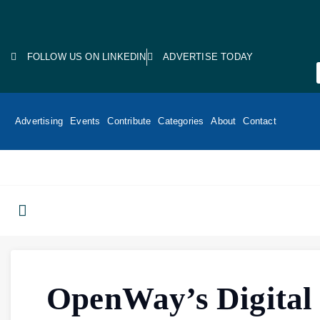
FOLLOW US ON LINKEDIN
ADVERTISE TODAY
Advertising
Events
Contribute
Categories
About
Contact
OpenWay’s Digital