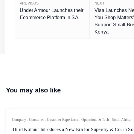
PREVIOUS
NEXT
Under Armour Launches their
Visa Launches N
Ecommerce Platform in SA
You Shop Matters’ I
Support Small Bu
Kenya
You may also like
Company
.
Consumer
.
Customer Experience
.
Operations & Tech
.
South Africa
Third Kultuur Introduces a New Era for Superdry & Co. in So