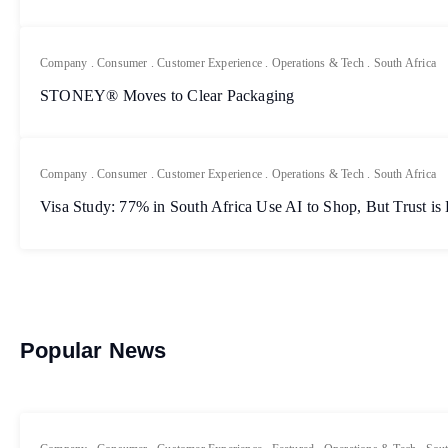
Company
.
Consumer
.
Customer Experience
.
Operations & Tech
.
South Africa
STONEY® Moves to Clear Packaging
Company
.
Consumer
.
Customer Experience
.
Operations & Tech
.
South Africa
Visa Study: 77% in South Africa Use AI to Shop, But Trust is
Popular News