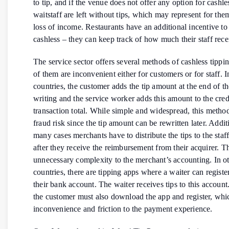
to tip, and if the venue does not offer any option for cashle
waitstaff are left without tips, which may represent for them
loss of income. Restaurants have an additional incentive to
cashless – they can keep track of how much their staff recei
The service sector offers several methods of cashless tippi
of them are inconvenient either for customers or for staff. 
countries, the customer adds the tip amount at the end of the
writing and the service worker adds this amount to the cred
transaction total. While simple and widespread, this method
fraud risk since the tip amount can be rewritten later. Additi
many cases merchants have to distribute the tips to the staf
after they receive the reimbursement from their acquirer. T
unnecessary complexity to the merchant’s accounting. In o
countries, there are tipping apps where a waiter can registe
their bank account. The waiter receives tips to this accoun
the customer must also download the app and register, whi
inconvenience and friction to the payment experience.