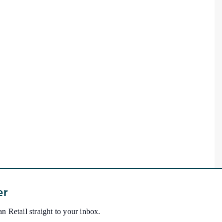
er
n Retail straight to your inbox.