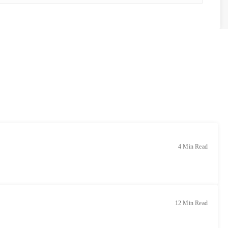
4 Min Read
12 Min Read