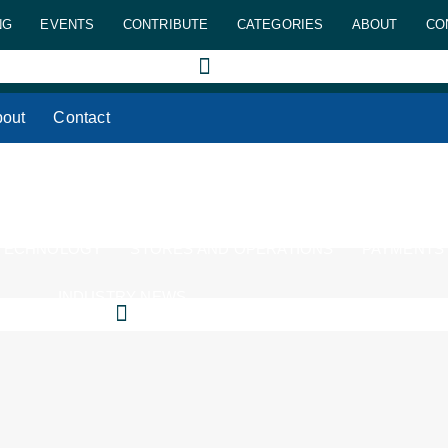
NG
EVENTS
CONTRIBUTE
CATEGORIES
ABOUT
CO
out
Contact
 TECHNOLOGY
STORES AND OPERATIONS
PAYMENTS
INDUSTRY NEWS