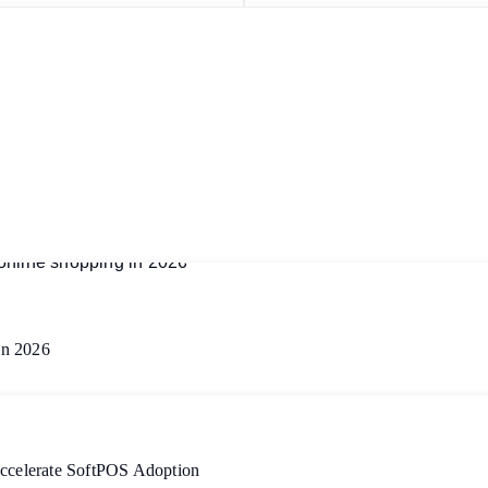
in 2026
Accelerate SoftPOS Adoption