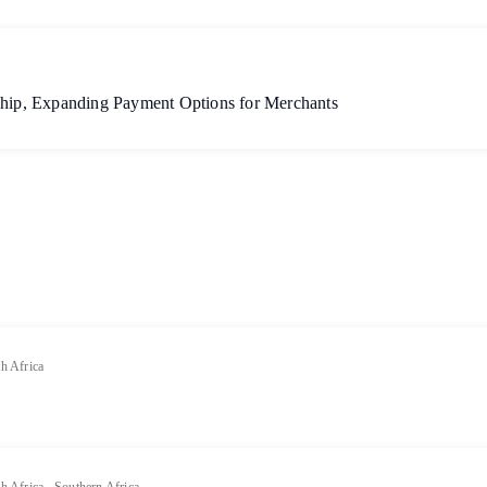
ship, Expanding Payment Options for Merchants
h Africa