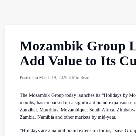
Mozambik Group La
Add Value to Its C
Posted On
March 19, 2020
6 Min Read
The Mozambik Group today launches its “Holidays by Moza
months, has embarked on a significant brand expansion charg
Zanzibar, Mauritius, Mozambique, South Africa, Zimbabwe a
Zambia, Namibia and other markets by mid-year.
“Holidays are a natural brand extension for us,” says Gro