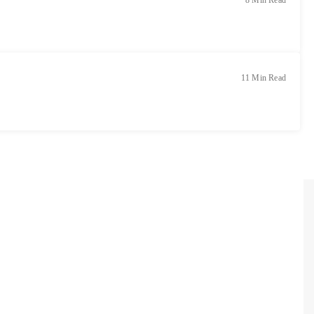
8 Min Read
11 Min Read