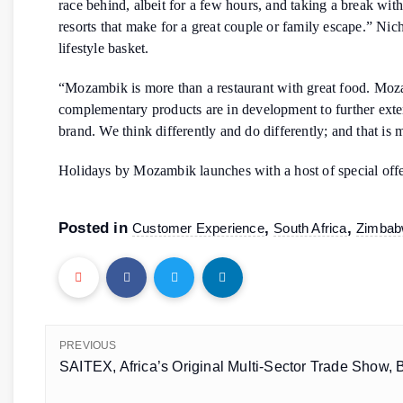
race behind, albeit for a few hours, and taking a break wit
resorts that make for a great couple or family escape.” Nic
lifestyle basket.
“Mozambik is more than a restaurant with great food. Mozamb
complementary products are in development to further exte
brand. We think differently and do differently; and that is
Holidays by Mozambik launches with a host of special off
Posted in
,
,
Customer Experience
South Africa
Zimba
PREVIOUS
SAITEX, Africa’s Original Multi-Sector Trade Show, 