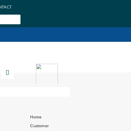
NTACT
COMPANY NEWS
Home
Customer