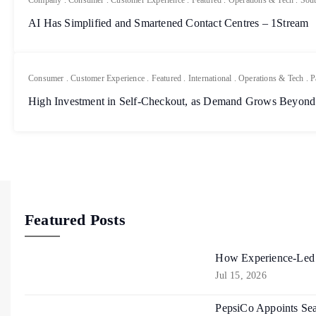
Company
.
Consumer
.
Customer Experience
.
Featured
.
Operations & Tech
.
Sout
AI Has Simplified and Smartened Contact Centres – 1Stream
Consumer
.
Customer Experience
.
Featured
.
International
.
Operations & Tech
.
P
High Investment in Self-Checkout, as Demand Grows Beyond
Featured Posts
How Experience-Led R
Jul 15, 2026
PepsiCo Appoints Sea