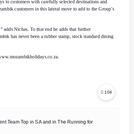
ays to customers with carefully selected destinations and
ozambik customers in this lateral move to add to the Group’s
” adds Nichas. To that end he adds that further
mbik has never been a rubber stamp, stock standard dining
r www.mozambikholidays.co.za.
104
ent Team Top in SA and in The Running for