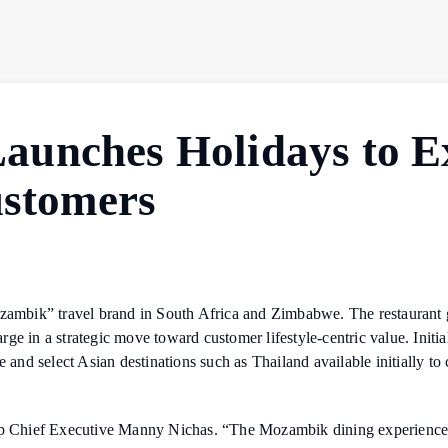
unches Holidays to E
ustomers
mbik” travel brand in South Africa and Zimbabwe. The restaurant g
e in a strategic move toward customer lifestyle-centric value. Initia
nd select Asian destinations such as Thailand available initially to
up Chief Executive Manny Nichas. “The Mozambik dining experience, th