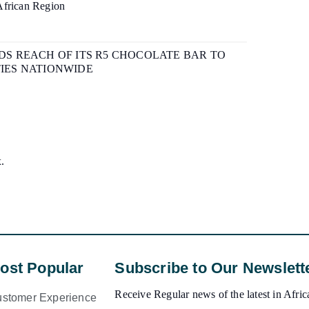
African Region
S REACH OF ITS R5 CHOCOLATE BAR TO
IES NATIONWIDE
x.
ost Popular
Subscribe to Our Newslett
Receive Regular news of the latest in Africa
stomer Experience