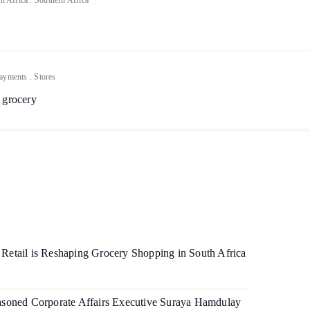
h Africa
.
Southern Africa
ayments
.
Stores
 grocery
etail is Reshaping Grocery Shopping in South Africa
soned Corporate Affairs Executive Suraya Hamdulay