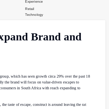
Experience
Retail
Technology
Stores and
Operations
xpand Brand and
Payments
Company News
Industry News
Contact Us
roup, which has seen growth circa 29% over the past 18
lly the brand will focus on value-driven escapes to
 consumers in South Africa with reach expanding to
e taste of escape, construct is around leaving the rat