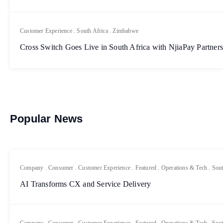
Customer Experience
.
South Africa
.
Zimbabwe
Cross Switch Goes Live in South Africa with NjiaPay Partner
Popular News
Company
.
Consumer
.
Customer Experience
.
Featured
.
Operations & Tech
.
Sout
AI Transforms CX and Service Delivery