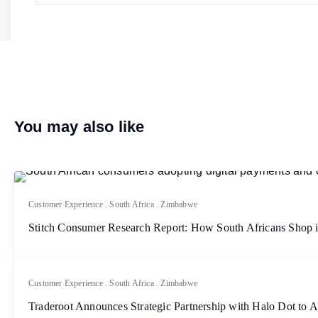
You may also like
Customer Experience
.
South Africa
.
Zimbabwe
Stitch Consumer Research Report: How South Africans Shop 
Customer Experience
.
South Africa
.
Zimbabwe
Traderoot Announces Strategic Partnership with Halo Dot to 