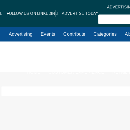
ADVERTISI
FOLLOW US ON LINKEDIN
ADVERTISE TODAY
Advertising
Events
Contribute
Categories
Ab
HOME
CUSTOMER EXPERIENCE
RETAIL