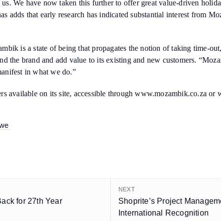
h us. We have now taken this further to offer great value-driven holid
has adds that early research has indicated substantial interest from M
ik is a state of being that propagates the notion of taking time-out,
nd the brand and add value to its existing and new customers. “Moza
 manifest in what we do.”
ers available on its site, accessible through www.mozambik.co.za o
bwe
NEXT
Back for 27th Year
Shoprite’s Project Managem
International Recognition