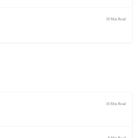
10 Min Read
16 Min Read