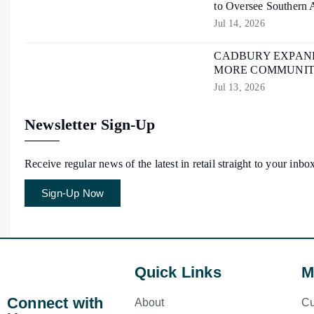
to Oversee Southern 
Jul 14, 2026
CADBURY EXPAND
MORE COMMUNIT
Jul 13, 2026
Newsletter Sign-Up
Receive regular news of the latest in retail straight to your inbo
Sign-Up Now
Quick Links
M
Connect with
About
Cu