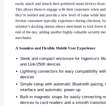
easily attach and detach their preferred smart devices fro
This allows them to engage with their customers when an
they’re needed and provide a new level of value while limi
friction customers typically experience during checkout. In 
solution’s docking station allows merchants to lock down d
end of the day, adding another highly-valuable security me
merchants.
A Seamless and Flexible Mobile User Experience
Sleek and compact enclosure for Ingenico’s M
and Link/2500 devices
Lightning connectors for easy compatibility wit
devices
Simple setup with automatic Bluetooth pairing,
interface and automatic power-up
Built-in magnetic snaps for easily connecting m
devices to card readers and a smooth transiti