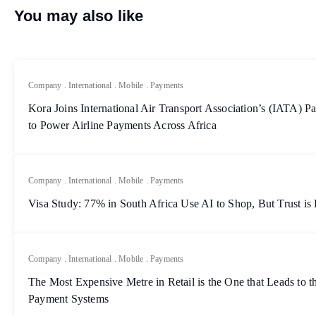
You may also like
Company
.
International
.
Mobile
.
Payments
Kora Joins International Air Transport Association’s (IATA)
to Power Airline Payments Across Africa
Company
.
International
.
Mobile
.
Payments
Visa Study: 77% in South Africa Use AI to Shop, But Trust is
Company
.
International
.
Mobile
.
Payments
The Most Expensive Metre in Retail is the One that Leads to th
Payment Systems