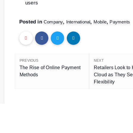
users
Posted in
,
,
,
Company
International
Mobile
Payments
PREVIOUS
NEXT
The Rise of Online Payment
Retailers Look to 
Methods
Cloud as They Sea
Flexibility