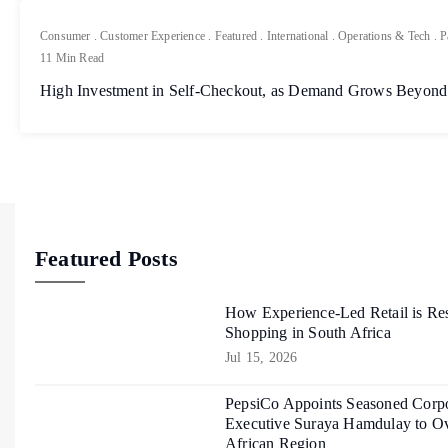
Consumer
.
Customer Experience
.
Featured
.
International
.
Operations & Tech
.
P
11 Min Read
High Investment in Self-Checkout, as Demand Grows Beyond
Featured Posts
How Experience-Led Retail is Re
Shopping in South Africa
Jul 15, 2026
PepsiCo Appoints Seasoned Corpo
Executive Suraya Hamdulay to Ov
African Region