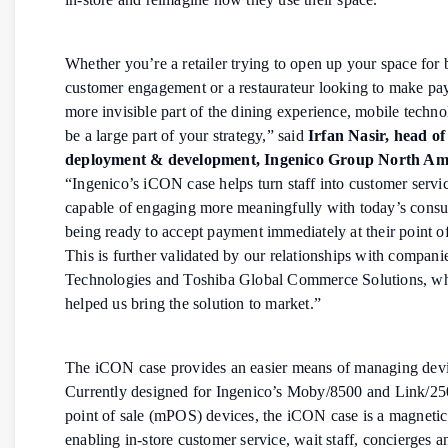
Whether you’re a retailer trying to open up your space for 
customer engagement or a restaurateur looking to make pa
more invisible part of the dining experience, mobile techn
be a large part of your strategy,” said
Irfan Nasir, head of
deployment & development, Ingenico Group North Am
“Ingenico’s iCON case helps turn staff into customer servic
capable of engaging more meaningfully with today’s cons
being ready to accept payment immediately at their point of
This is further validated by our relationships with compani
Technologies and Toshiba Global Commerce Solutions, w
helped us bring the solution to market.”
The iCON case provides an easier means of managing devic
Currently designed for Ingenico’s Moby/8500 and Link/2
point of sale (mPOS) devices, the iCON case is a magnetic
enabling in-store customer service, wait staff, concierges a