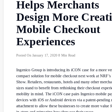
Helps Merchants
Design More Creat
Mobile Checkout
Experiences
Posted On
January 17, 2020
8 Min Read
Ingenico Group is introducing its iCON case for a more ver
compact solution for mobile checkout next week at NRF’s 
Show. Retailers, restaurants, hotels and many other merchan
sizes stand to benefit from rethinking their checkout exper
mobility in mind. The iCON case pairs Ingenico mobile p
devices with iOS or Android devices via a patent-pending 
attachment to allow these businesses to create more value 
in-store and reimagine how they use their space.