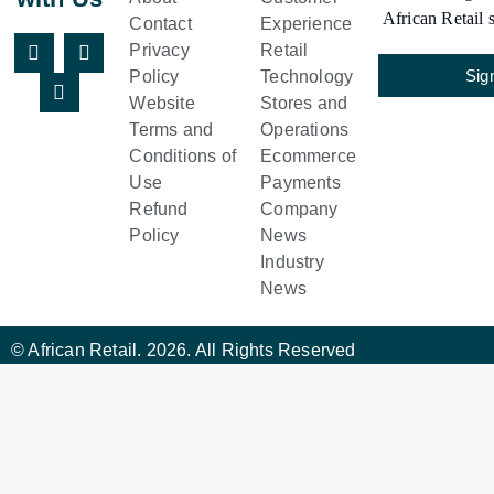
African Retail s
Contact
Experience
Privacy
Retail
Sig
Policy
Technology
Website
Stores and
Terms and
Operations
Conditions of
Ecommerce
Use
Payments
Refund
Company
Policy
News
Industry
News
© African Retail. 2026. All Rights Reserved