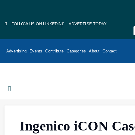
FOLLOW US ON LINKEDIN
ADVERTISE TODAY
Advertising
Events
Contribute
Categories
About
Contact
Ingenico iCON Cas