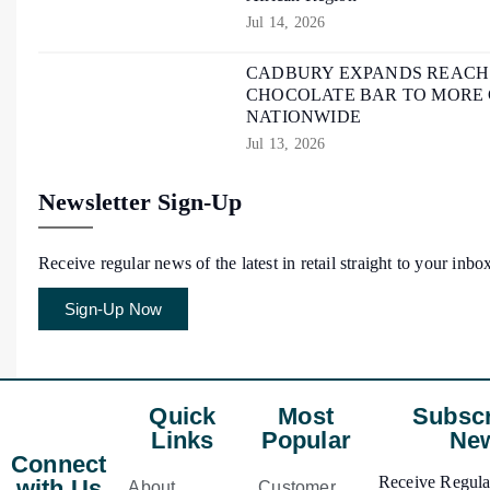
Jul 14, 2026
CADBURY EXPANDS REACH O
CHOCOLATE BAR TO MORE
NATIONWIDE
Jul 13, 2026
Newsletter Sign-Up
Receive regular news of the latest in retail straight to your inbo
Sign-Up Now
Quick
Most
Subscr
Links
Popular
New
Connect
Receive Regular
with Us
About
Customer