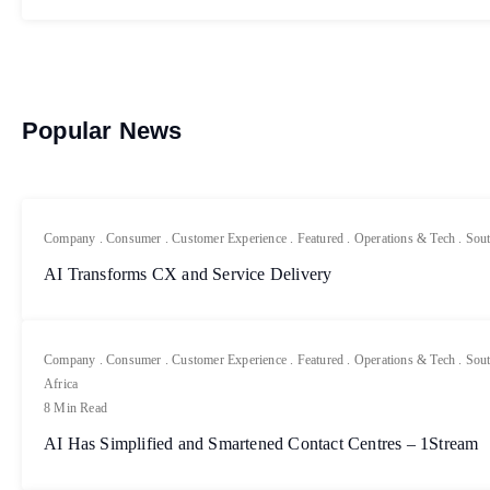
Popular News
Company
.
Consumer
.
Customer Experience
.
Featured
.
Operations & Tech
.
Sout
AI Transforms CX and Service Delivery
Company
.
Consumer
.
Customer Experience
.
Featured
.
Operations & Tech
.
Sout
Africa
8 Min Read
AI Has Simplified and Smartened Contact Centres – 1Stream