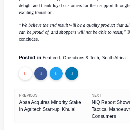
delight and thank loyal customers for their support through
exciting transition.
“We believe the end result will be a quality product that al
can be proud of, and shoppers will not be able to resist,”
R
concludes.
Posted in
,
,
Featured
Operations & Tech
South Africa
PREVIOUS
NEXT
Absa Acquires Minority Stake
NIQ Report Shows
in Agritech Start-up, Khula!
Tactical Manoeuv
Consumers