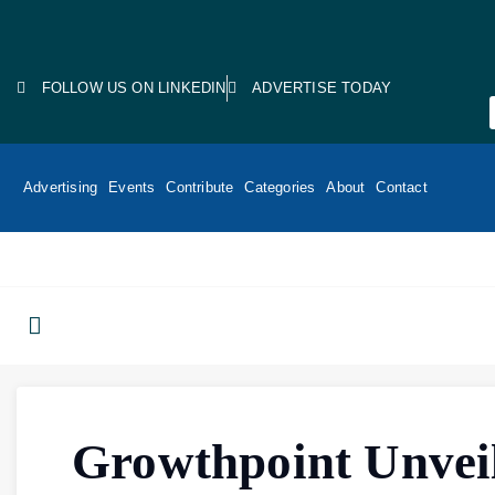
FOLLOW US ON LINKEDIN
ADVERTISE TODAY
Advertising
Events
Contribute
Categories
About
Contact
Growthpoint Unvei