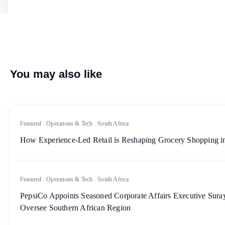
You may also like
Featured
.
Operations & Tech
.
South Africa
How Experience-Led Retail is Reshaping Grocery Shopping in
Featured
.
Operations & Tech
.
South Africa
PepsiCo Appoints Seasoned Corporate Affairs Executive Sur
Oversee Southern African Region