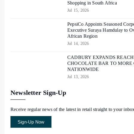
Shopping in South Africa
Jul 15, 2026
PepsiCo Appoints Seasoned Corpo
Executive Suraya Hamdulay to Ov
African Region
Jul 14, 2026
CADBURY EXPANDS REACH O
CHOCOLATE BAR TO MORE
NATIONWIDE
Jul 13, 2026
Newsletter Sign-Up
Receive regular news of the latest in retail straight to your inbo
Sign-Up Now