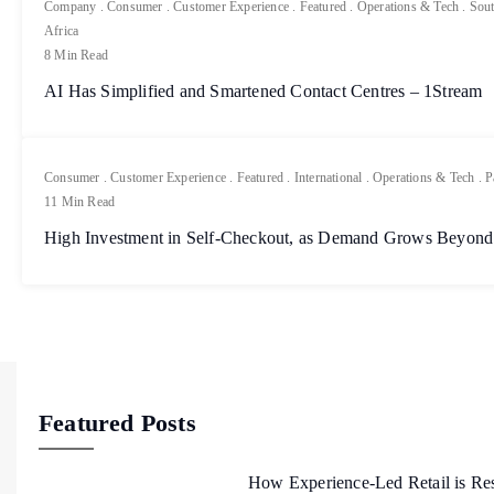
Company
.
Consumer
.
Customer Experience
.
Featured
.
Operations & Tech
.
Sout
Africa
8 Min Read
AI Has Simplified and Smartened Contact Centres – 1Stream
Consumer
.
Customer Experience
.
Featured
.
International
.
Operations & Tech
.
P
11 Min Read
High Investment in Self-Checkout, as Demand Grows Beyond
Featured Posts
How Experience-Led Retail is Re