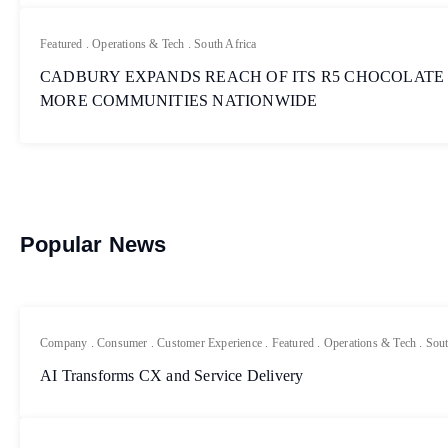
Featured
.
Operations & Tech
.
South Africa
CADBURY EXPANDS REACH OF ITS R5 CHOCOLATE
MORE COMMUNITIES NATIONWIDE
Popular News
Company
.
Consumer
.
Customer Experience
.
Featured
.
Operations & Tech
.
Sout
AI Transforms CX and Service Delivery