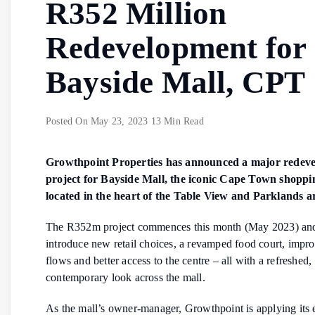
R352 Million
Redevelopment for
Bayside Mall, CPT
Posted On
May 23, 2023
13 Min Read
Growthpoint Properties has announced a major redev
project for Bayside Mall, the iconic Cape Town shoppi
located in the heart of the Table View and Parklands a
The R352m project commences this month (May 2023) and
introduce new retail choices, a revamped food court, impr
flows and better access to the centre – all with a refreshed,
contemporary look across the mall.
As the mall’s owner-manager, Growthpoint is applying its 