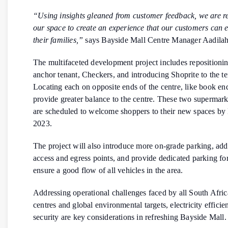
“Using insights gleaned from customer feedback, we are re
our space to create an experience that our customers can 
their families,”
says Bayside Mall Centre Manager Aadilah
The multifaceted development project includes repositioni
anchor tenant, Checkers, and introducing Shoprite to the t
Locating each on opposite ends of the centre, like book end
provide greater balance to the centre. These two supermar
are scheduled to welcome shoppers to their new spaces b
2023.
The project will also introduce more on-grade parking, ad
access and egress points, and provide dedicated parking for
ensure a good flow of all vehicles in the area.
Addressing operational challenges faced by all South Afri
centres and global environmental targets, electricity effici
security are key considerations in refreshing Bayside Mall.