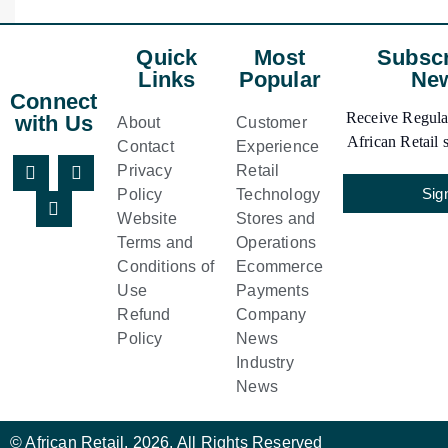
Quick
Most
Subscr
Links
Popular
New
Connect
Receive Regular
with Us
About
Customer
African Retail s
Contact
Experience
Privacy
Retail
Sig
Policy
Technology
Website
Stores and
Terms and
Operations
Conditions of
Ecommerce
Use
Payments
Refund
Company
Policy
News
Industry
News
© African Retail. 2026. All Rights Reserved