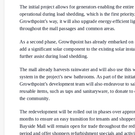
The initial project allows for generators enabling the entire
operational during load shedding, which is the first priority
Growthpoint’s way, it will also upgrade energy-efficient li
throughout the mall passages and common areas.
As a second phase, Growthpoint has already embarked on 
add a significant solar component to the existing solar insta
further assist during load shedding.
The mall already harvests rainwater and will also use this 
system in the project’s new bathrooms. As part of the initiat
Growthpoint’s development team will also endeavour to sa
reusable items, such as taps and sanitaryware, to donate to c
the community.
The redevelopment will be rolled out in phases over appro
months to ensure an easy transition for tenants and shopper
Bayside Mall will remain open for trade throughout the r
period and offer shoppers refurbishment specials and activit