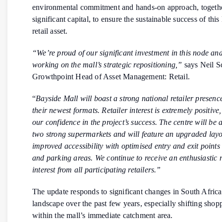
environmental commitment and hands-on approach, togeth
significant capital, to ensure the sustainable success of thi
retail asset.
“We’re proud of our significant investment in this node and
working on the mall’s strategic repositioning,”
says Neil S
Growthpoint Head of Asset Management: Retail.
“
Bayside Mall will boast a strong national retailer presence
their newest formats. Retailer interest is extremely positive,
our confidence in the project’s success. The centre will be
two strong supermarkets and will feature an upgraded layo
improved accessibility with optimised entry and exit points
and parking areas. We continue to receive an enthusiastic
interest from all participating retailers.”
The update responds to significant changes in South Africa’
landscape over the past few years, especially shifting shop
within the mall’s immediate catchment area.