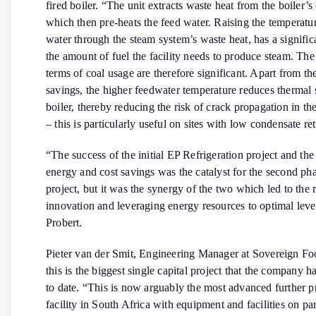
fired boiler. “The unit extracts waste heat from the boiler’s
which then pre-heats the feed water. Raising the temperatur
water through the steam system’s waste heat, has a signifi
the amount of fuel the facility needs to produce steam. The
terms of coal usage are therefore significant. Apart from th
savings, the higher feedwater temperature reduces thermal 
boiler, thereby reducing the risk of crack propagation in the
– this is particularly useful on sites with low condensate re
“The success of the initial EP Refrigeration project and the 
energy and cost savings was the catalyst for the second ph
project, but it was the synergy of the two which led to the r
innovation and leveraging energy resources to optimal leve
Probert.
Pieter van der Smit, Engineering Manager at Sovereign Foo
this is the biggest single capital project that the company 
to date. “This is now arguably the most advanced further p
facility in South Africa with equipment and facilities on pa