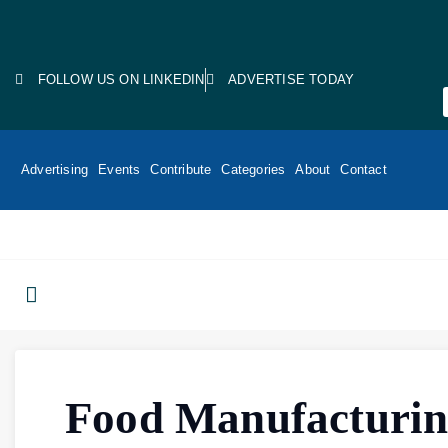
FOLLOW US ON LINKEDIN
ADVERTISE TODAY
Advertising
Events
Contribute
Categories
About
Contact
Food Manufacturi