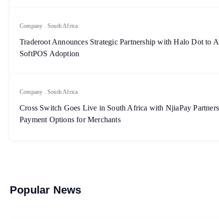
Company
.
South Africa
Traderoot Announces Strategic Partnership with Halo Dot to A
SoftPOS Adoption
Company
.
South Africa
Cross Switch Goes Live in South Africa with NjiaPay Partner
Payment Options for Merchants
Popular News