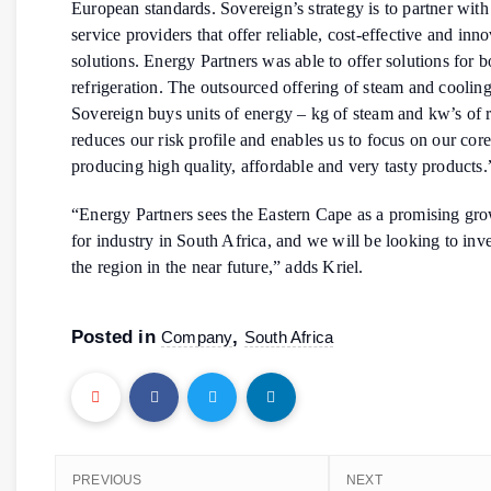
European standards. Sovereign’s strategy is to partner with
service providers that offer reliable, cost-effective and inn
solutions. Energy Partners was able to offer solutions for 
refrigeration. The outsourced offering of steam and coolin
Sovereign buys units of energy – kg of steam and kw’s of r
reduces our risk profile and enables us to focus on our core
producing high quality, affordable and very tasty products.
“Energy Partners sees the Eastern Cape as a promising gr
for industry in South Africa, and we will be looking to inve
the region in the near future,” adds Kriel.
Posted in
,
Company
South Africa
PREVIOUS
NEXT