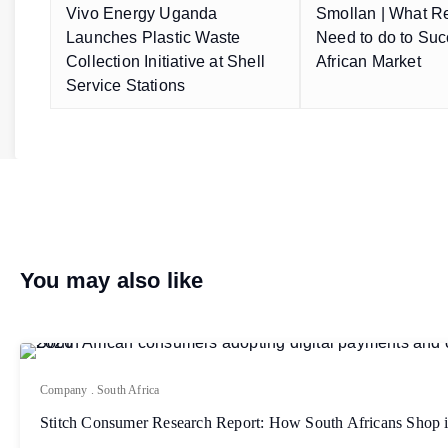
Vivo Energy Uganda
Smollan | What Re
Launches Plastic Waste
Need to do to Suc
Collection Initiative at Shell
African Market
Service Stations
You may also like
Company
.
South Africa
Stitch Consumer Research Report: How South Africans Shop 