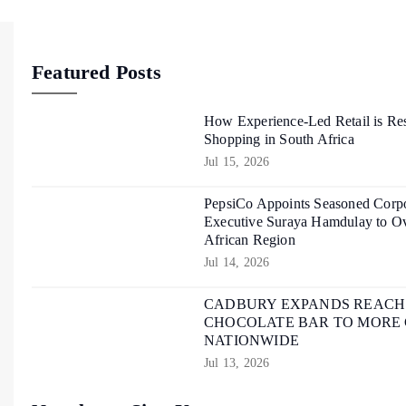
Featured Posts
How Experience-Led Retail is Re
Shopping in South Africa
Jul 15, 2026
PepsiCo Appoints Seasoned Corpo
Executive Suraya Hamdulay to Ov
African Region
Jul 14, 2026
CADBURY EXPANDS REACH O
CHOCOLATE BAR TO MORE
NATIONWIDE
Jul 13, 2026