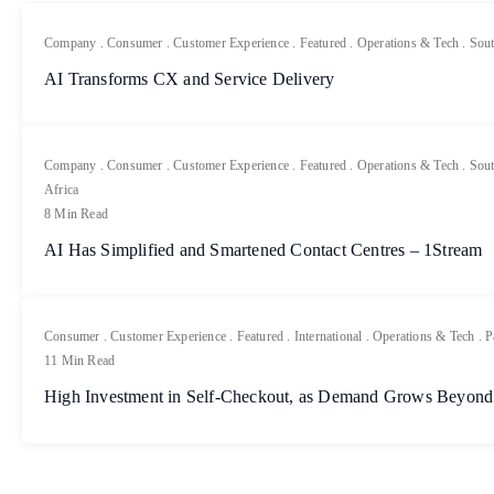
Company
.
Consumer
.
Customer Experience
.
Featured
.
Operations & Tech
.
Sout
AI Transforms CX and Service Delivery
Company
.
Consumer
.
Customer Experience
.
Featured
.
Operations & Tech
.
Sout
Africa
8 Min Read
AI Has Simplified and Smartened Contact Centres – 1Stream
Consumer
.
Customer Experience
.
Featured
.
International
.
Operations & Tech
.
P
11 Min Read
High Investment in Self-Checkout, as Demand Grows Beyond