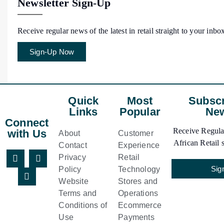
Newsletter Sign-Up
Receive regular news of the latest in retail straight to your inbo
Sign-Up Now
Quick
Most
Subscr
Links
Popular
New
Connect
Receive Regular
with Us
About
Customer
African Retail s
Contact
Experience
Privacy
Retail
Sig
Policy
Technology
Website
Stores and
Terms and
Operations
Conditions of
Ecommerce
Use
Payments