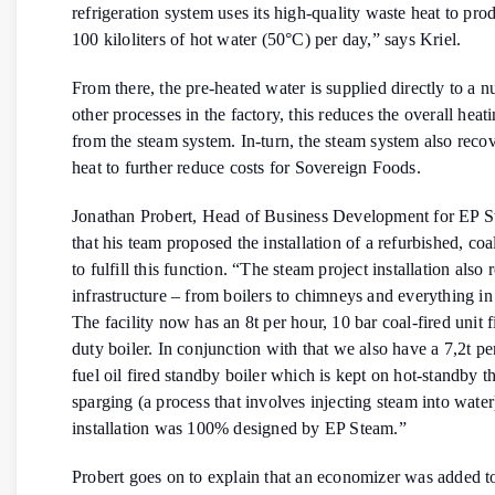
refrigeration system uses its high-quality waste heat to pr
100 kiloliters of hot water (50°C) per day,” says Kriel.
From there, the pre-heated water is supplied directly to a 
other processes in the factory, this reduces the overall heat
from the steam system. In-turn, the steam system also reco
heat to further reduce costs for Sovereign Foods.
Jonathan Probert, Head of Business Development for EP S
that his team proposed the installation of a refurbished, coal
to fulfill this function. “The steam project installation also
infrastructure – from boilers to chimneys and everything i
The facility now has an 8t per hour, 10 bar coal-fired unit fi
duty boiler. In conjunction with that we also have a 7,2t p
fuel oil fired standby boiler which is kept on hot-standby 
sparging (a process that involves injecting steam into water
installation was 100% designed by EP Steam.”
Probert goes on to explain that an economizer was added to