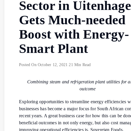
Sector in Uitenhage
Gets Much-needed
Boost with Energy-
Smart Plant
Posted On
October 12, 2021
21 Min Read
Combining steam and refrigeration plant utilities for 
outcome
Exploring opportunities to streamline energy efficiencies w
businesses has become a major focus for South African co
recent years. A great business case for how this can be don
beneficial outcomes in not only energy, but also cost man
improving operational efficiencies is, Sovereign Foods.