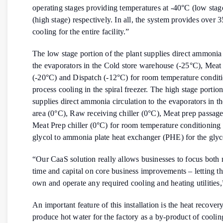
operating stages providing temperatures at -40°C (low sta
(high stage) respectively. In all, the system provides over
cooling for the entire facility.”
The low stage portion of the plant supplies direct ammonia 
the evaporators in the Cold store warehouse (-25°C), Meat 
(-20°C) and Dispatch (-12°C) for room temperature conditi
process cooling in the spiral freezer. The high stage portion
supplies direct ammonia circulation to the evaporators in t
area (0°C), Raw receiving chiller (0°C), Meat prep passag
Meat Prep chiller (0°C) for room temperature conditioning
glycol to ammonia plate heat exchanger (PHE) for the glyco
“Our CaaS solution really allows businesses to focus bot
time and capital on core business improvements – letting th
own and operate any required cooling and heating utilities,
An important feature of this installation is the heat recover
produce hot water for the factory as a by-product of cooli