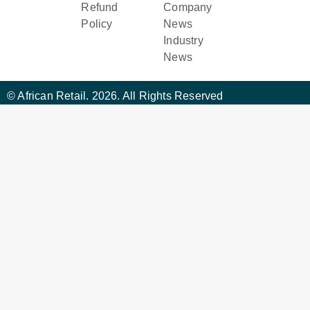
Refund
Company
Policy
News
Industry
News
© African Retail. 2026. All Rights Reserved