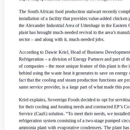
The South African food production stalwart recently compl
installation of a facility that provides value-added chicken 
the Alexander Industrial Area of Uitenhage in the Eastern
plant has brought much-needed revival to the area’s manuf
sector – and along with it, much-needed jobs.
According to Dawie Kriel, Head of Business Development
Refrigeration – a division of Energy Partners and part of 
of companies – the most unique feature of this plant is the
behind using the waste heat it generates to save on energy 
fact that the cooling and steam production functions are pr
same service provider, is a large part of what made this pos
Kriel explains, Sovereign Foods decided to opt for servitisa
for their cooling and heating needs and contracted EP’s Co
Service (CaaS) solution. “To meet their needs, we installed
refrigeration system consisting of a two-stage pumped circ
ammonia plant with evaporative condensers. The plant has