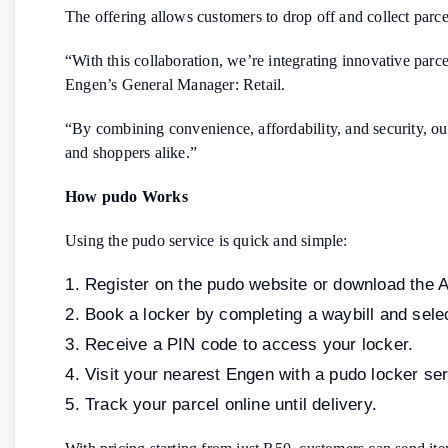
The offering allows customers to drop off and collect parce
“With this collaboration, we’re integrating innovative parc
Engen’s General Manager: Retail.
“By combining convenience, affordability, and security, o
and shoppers alike.”
How pudo Works
Using the pudo service is quick and simple:
Register on the pudo website or download the 
Book a locker by completing a waybill and selec
Receive a PIN code to access your locker.
Visit your nearest Engen with a pudo locker serv
Track your parcel online until delivery.