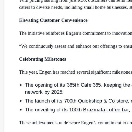
With pricing starting from just R50, customers can send ite
caters to diverse needs, including small home businesses, st
Elevating Customer Convenience
The initiative reinforces Engen’s commitment to innovation
“We continuously assess and enhance our offerings to ensur
Celebrating Milestones
This year, Engen has reached several significant milestones
The opening of its 365th Café 365, keeping the
network by 2025.
The launch of its 700th Quickshop & Co store, 
The unveiling of its 100th Brazmata coffee bar
These achievements underscore Engen’s commitment to cont