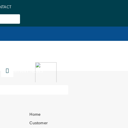
NTACT
COMPANY NEWS
Home
Customer