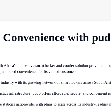
Convenience with pud
h Africa’s innovative smart locker and courier solution provider; a c
unparalleled convenience for its valued customers.
r industry with its growing network of smart lockers across South Afri
tics infrastructure, pudo offers affordable, secure, and convenient pa
 stations nationwide, with plans to scale across its industry-leading 