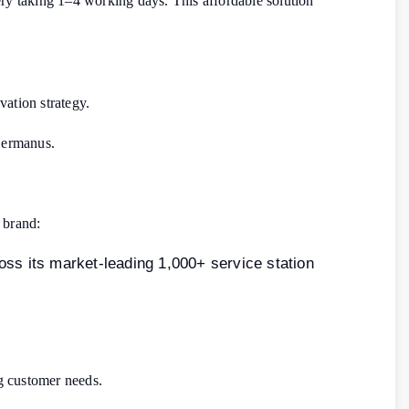
very taking 1–4 working days. This affordable solution
ation strategy.
 Hermanus.
 brand:
oss its market-leading 1,000+ service station
g customer needs.