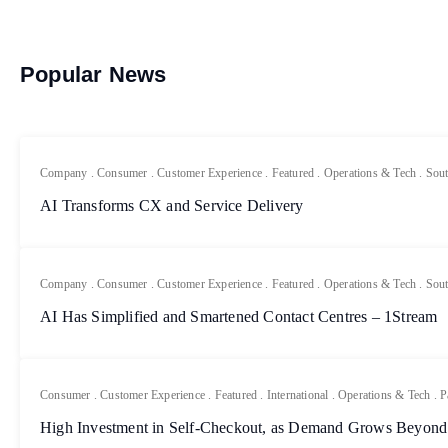
Popular News
Company
.
Consumer
.
Customer Experience
.
Featured
.
Operations & Tech
.
Sout
AI Transforms CX and Service Delivery
Company
.
Consumer
.
Customer Experience
.
Featured
.
Operations & Tech
.
Sout
AI Has Simplified and Smartened Contact Centres – 1Stream
Consumer
.
Customer Experience
.
Featured
.
International
.
Operations & Tech
.
P
High Investment in Self-Checkout, as Demand Grows Beyond