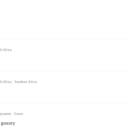
h Africa
h Africa
.
Southern Africa
ayments
.
Stores
 grocery