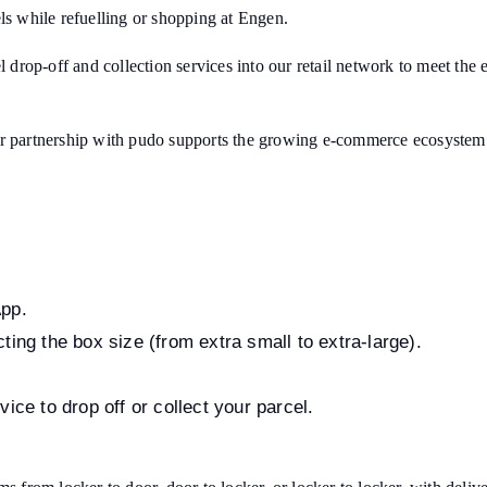
ls while refuelling or shopping at Engen.
el drop-off and collection services into our retail network to meet t
ur partnership with pudo supports the growing e-commerce ecosystem a
App.
ting the box size (from extra small to extra-large).
ice to drop off or collect your parcel.