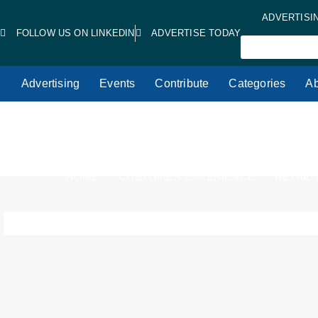
ADVERTISI
FOLLOW US ON LINKEDIN
ADVERTISE TODAY
Advertising
Events
Contribute
Categories
Ab
HOME
CUSTOMER EXPERIENCE
RETAIL