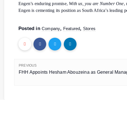
Engen’s enduring promise,
With us, you are Number One
,
Engen is cementing its position as South Africa’s leading pe
Posted in
,
,
Company
Featured
Stores
PREVIOUS
FHH Appoints Hesham Abouzeina as General Manag