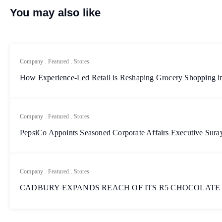
You may also like
Company
.
Featured
.
Stores
How Experience-Led Retail is Reshaping Grocery Shopping in
Company
.
Featured
.
Stores
PepsiCo Appoints Seasoned Corporate Affairs Executive Sur
Company
.
Featured
.
Stores
CADBURY EXPANDS REACH OF ITS R5 CHOCOLATE