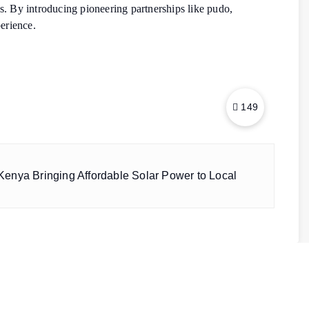
ions. By introducing pioneering partnerships like pudo,
perience.
149
enya Bringing Affordable Solar Power to Local