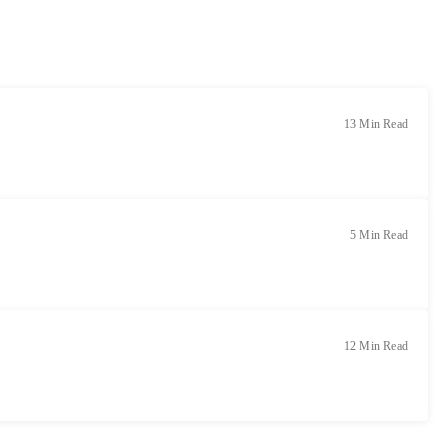
13 Min Read
5 Min Read
12 Min Read