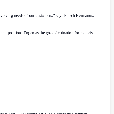
he evolving needs of our customers,” says Enoch Hermanus,
nd positions Engen as the go-to destination for motorists