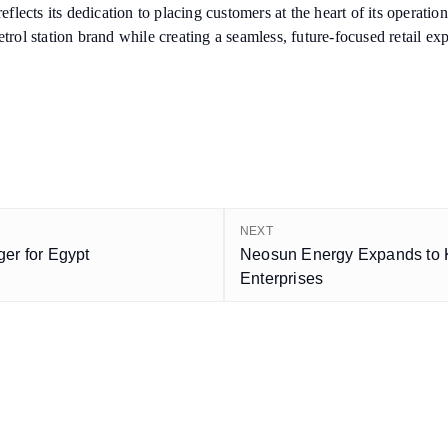
 reflects its dedication to placing customers at the heart of its operat
trol station brand while creating a seamless, future-focused retail ex
NEXT
er for Egypt
Neosun Energy Expands to K
Enterprises