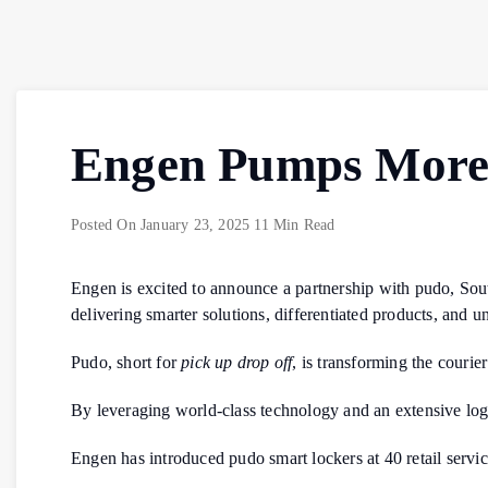
Engen Pumps More 
Posted On
January 23, 2025
11 Min Read
Engen is excited to announce a partnership with pudo, Sout
delivering smarter solutions, differentiated products, and 
Pudo, short for
pick up drop off
, is transforming the courie
By leveraging world-class technology and an extensive logis
Engen has introduced pudo smart lockers at 40 retail service