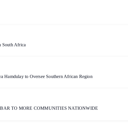
 South Africa
aya Hamdulay to Oversee Southern African Region
 BAR TO MORE COMMUNITIES NATIONWIDE