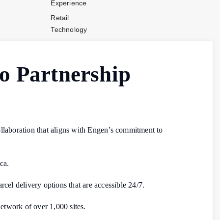
Experience
Retail
Technology
Stores and
Operations
o Partnership
Payments
Company News
Industry News
Contact Us
ollaboration that aligns with Engen’s commitment to
ca.
rcel delivery options that are accessible 24/7.
network of over 1,000 sites.