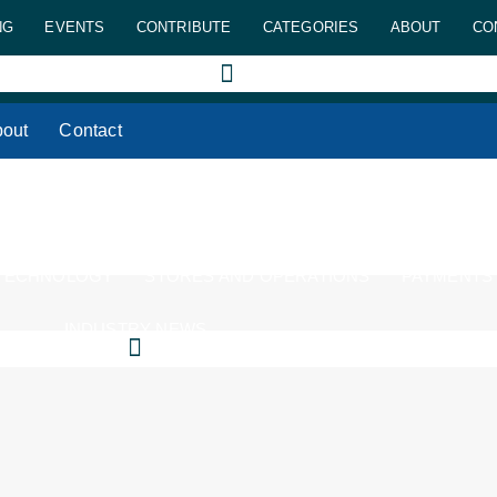
NG
EVENTS
CONTRIBUTE
CATEGORIES
ABOUT
CO
out
Contact
 TECHNOLOGY
STORES AND OPERATIONS
PAYMENTS
INDUSTRY NEWS