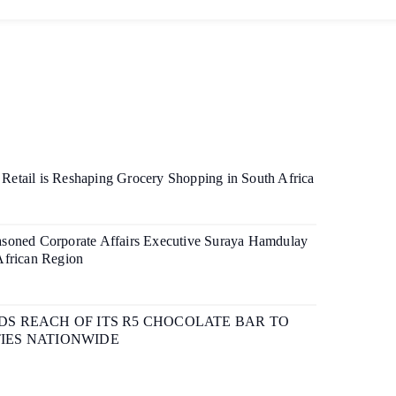
etail is Reshaping Grocery Shopping in South Africa
soned Corporate Affairs Executive Suraya Hamdulay
African Region
S REACH OF ITS R5 CHOCOLATE BAR TO
IES NATIONWIDE