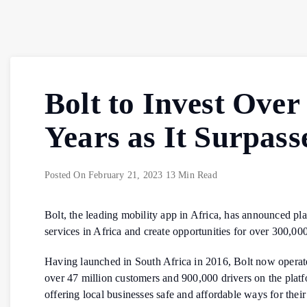
Bolt to Invest Over
Years as It Surpass
Posted On
February 21, 2023
13 Min Read
Bolt, the leading mobility app in Africa, has announced pla
services in Africa and create opportunities for over 300,00
Having launched in South Africa in 2016, Bolt now operate
over 47 million customers and 900,000 drivers on the platf
offering local businesses safe and affordable ways for their