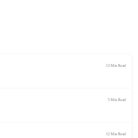
13 Min Read
5 Min Read
12 Min Read