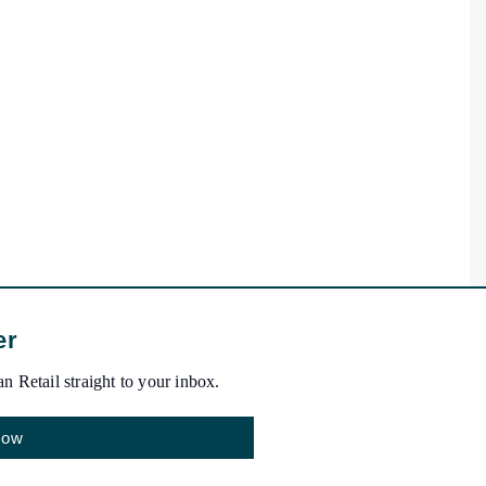
er
n Retail straight to your inbox.
Now