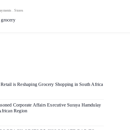
ayments
.
Stores
 grocery
etail is Reshaping Grocery Shopping in South Africa
soned Corporate Affairs Executive Suraya Hamdulay
African Region