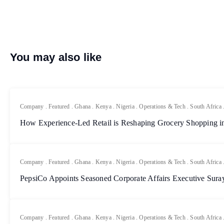
You may also like
Company
.
Featured
.
Ghana
.
Kenya
.
Nigeria
.
Operations & Tech
.
South Africa
How Experience-Led Retail is Reshaping Grocery Shopping in
Company
.
Featured
.
Ghana
.
Kenya
.
Nigeria
.
Operations & Tech
.
South Africa
PepsiCo Appoints Seasoned Corporate Affairs Executive Sur
Company
.
Featured
.
Ghana
.
Kenya
.
Nigeria
.
Operations & Tech
.
South Africa