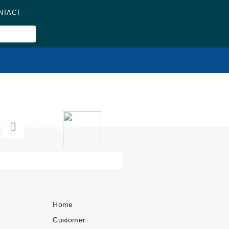
NTACT
COMPANY NEWS
Home
Customer