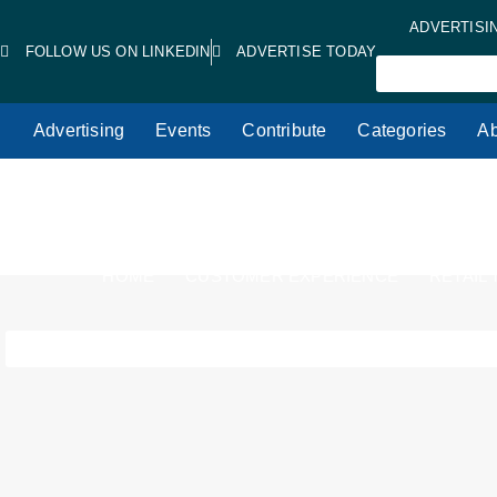
ADVERTISI
FOLLOW US ON LINKEDIN
ADVERTISE TODAY
Advertising
Events
Contribute
Categories
Ab
HOME
CUSTOMER EXPERIENCE
RETAIL