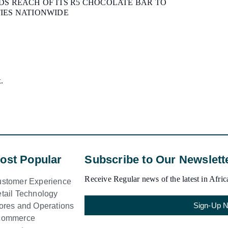
S REACH OF ITS R5 CHOCOLATE BAR TO
IES NATIONWIDE
x.
ost Popular
Subscribe to Our Newslett
Receive Regular news of the latest in Africa
stomer Experience
tail Technology
Sign-Up 
ores and Operations
commerce