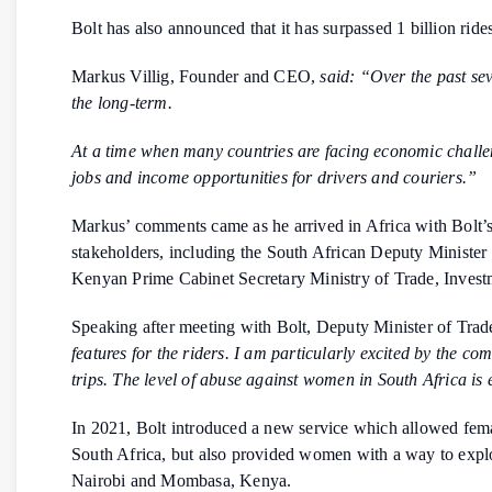
Bolt has also announced that it has surpassed 1 billion ride
Markus Villig, Founder and CEO,
said: “Over the past sev
the long-term.
At a time when many countries are facing economic challen
jobs and income opportunities for drivers and couriers.”
Markus’ comments came as he arrived in Africa with Bolt’s
stakeholders, including the South African Deputy Minist
Kenyan Prime Cabinet Secretary Ministry of Trade, Invest
Speaking after meeting with Bolt, Deputy Minister of Tra
features for the riders. I am particularly excited by the 
trips. The level of abuse against women in South Africa is 
In 2021, Bolt introduced a new service which allowed female
South Africa, but also provided women with a way to explo
Nairobi and Mombasa, Kenya.