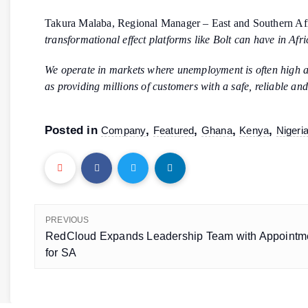
Takura Malaba, Regional Manager – East and Southern Af
transformational effect platforms like Bolt can have in Afr
We operate in markets where unemployment is often high and
as providing millions of customers with a safe, reliable an
Posted in
,
,
,
,
Company
Featured
Ghana
Kenya
Nigeri
PREVIOUS
RedCloud Expands Leadership Team with Appointm
for SA