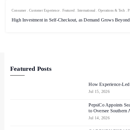
Consumer
.
Customer Experience
.
Featured
.
International
.
Operations & Tech
.
P
High Investment in Self-Checkout, as Demand Grows Beyond
Featured Posts
How Experience-Led R
Jul 15, 2026
PepsiCo Appoints Sea
to Oversee Southern 
Jul 14, 2026