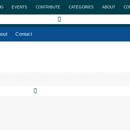
NG
EVENTS
CONTRIBUTE
CATEGORIES
ABOUT
CO
out
Contact
 TECHNOLOGY
STORES AND OPERATIONS
PAYMENTS
INDUSTRY NEWS