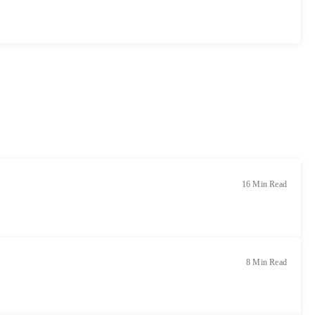
16 Min Read
8 Min Read