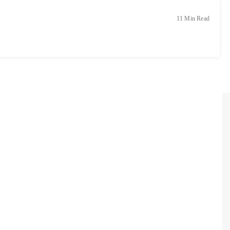
11 Min Read