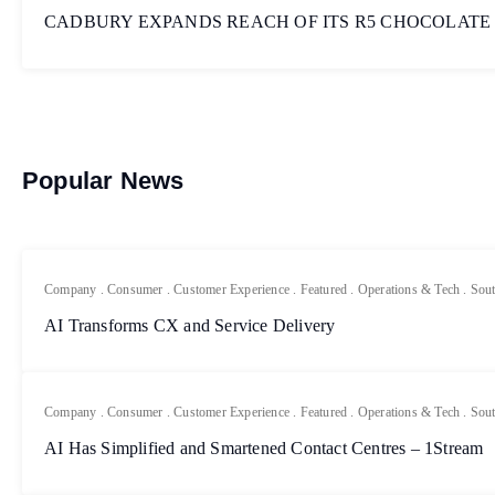
CADBURY EXPANDS REACH OF ITS R5 CHOCOLATE
Popular News
Company
.
Consumer
.
Customer Experience
.
Featured
.
Operations & Tech
.
Sout
AI Transforms CX and Service Delivery
Company
.
Consumer
.
Customer Experience
.
Featured
.
Operations & Tech
.
Sout
AI Has Simplified and Smartened Contact Centres – 1Stream