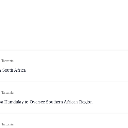
.
Tanzania
 South Africa
.
Tanzania
aya Hamdulay to Oversee Southern African Region
.
Tanzania