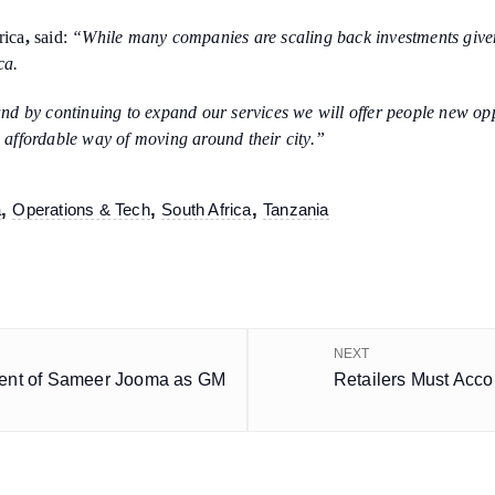
rica
,
said:
“While many companies are scaling back investments give
ica.
 by continuing to expand our services we will offer people new oppor
d affordable way of moving around their city.”
,
,
,
a
Operations & Tech
South Africa
Tanzania
NEXT
ent of Sameer Jooma as GM
Retailers Must Acc