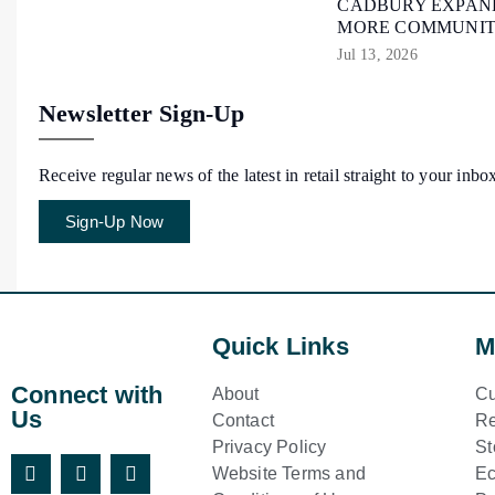
CADBURY EXPAND
MORE COMMUNIT
Jul 13, 2026
Newsletter Sign-Up
Receive regular news of the latest in retail straight to your inbo
Sign-Up Now
Quick Links
M
Connect with
About
Cu
Us
Contact
Re
Privacy Policy
St
Website Terms and
E