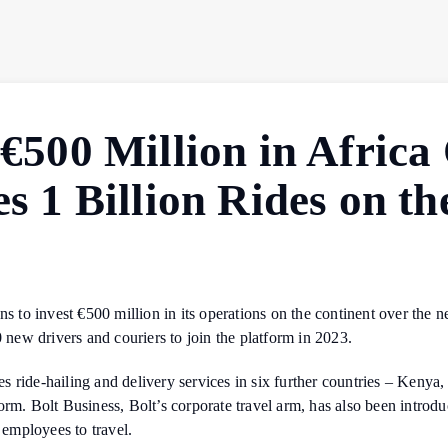
 €500 Million in Afric
es 1 Billion Rides on t
ns to invest €500 million in its operations on the continent over the 
0 new drivers and couriers to join the platform in 2023.
s ride-hailing and delivery services in six further countries – Keny
orm. Bolt Business, Bolt’s corporate travel arm, has also been intro
 employees to travel.