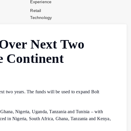
Experience
Retail
Technology
Stores and
Operations
a Over Next Two
Payments
Company News
he Continent
Industry News
Contact Us
next two years. The funds will be used to expand Bolt
a, Ghana, Nigeria, Uganda, Tanzania and Tunisia – with
duced in Nigeria, South Africa, Ghana, Tanzania and Kenya,