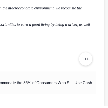
n the macroeconomic environment, we recognise the
tunities to earn a good living by being a driver, as well
111
ommodate the 86% of Consumers Who Still Use Cash