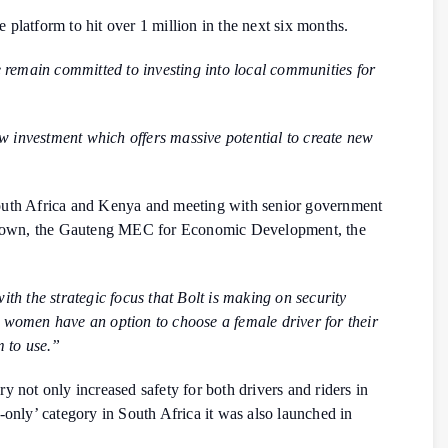
e platform to hit over 1 million in the next six months.
 remain committed to investing into local communities for
w investment which offers massive potential to create new
 South Africa and Kenya and meeting with senior government
e Town, the Gauteng MEC for Economic Development, the
th the strategic focus that Bolt is making on security
o women have an option to choose a female driver for their
m to use.”
y not only increased safety for both drivers and riders in
only’ category in South Africa it was also launched in