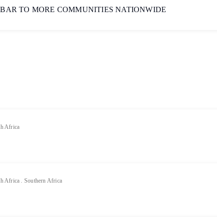
 BAR TO MORE COMMUNITIES NATIONWIDE
h Africa
h Africa
.
Southern Africa