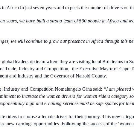
s in Africa in just seven years and expects the number of drivers on th
en years, we have built a strong team of 500 people in Africa and we
ges, we will continue to grow our presence in Africa through this ne
 global leadership team where they are visiting local Bolt teams in
er of Trade, Industry and Competition, the Executive Mayor of Cap
ment and Industry and the Governor of Nairobi County.
de, Industry and Competition Nomalungelo Gina said:
“I am pleased wi
commitment to increase the women drivers for women riders category s
exponentially high and e-hailing services must be safe spaces for the
 riders to choose a female driver for their journey. This new categor
re new earnings opportunities. Following the success of the ‘women-