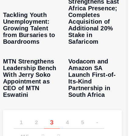
Strengthens East
Africa Presence;
Tackling Youth
Completes
Unemployment:
Acquisition of
Growing Talent
Additional 20%
from Bursaries to
Stake in
Boardrooms
Safaricom
MTN Strengthens
Vodacom and
Leadership Bench
Amazon SA
With Jerry Soko
Launch First-of-
Appointment as
Its-Kind
CEO of MTN
Partnership in
Eswatini
South Africa
3
1
2
4
5
-