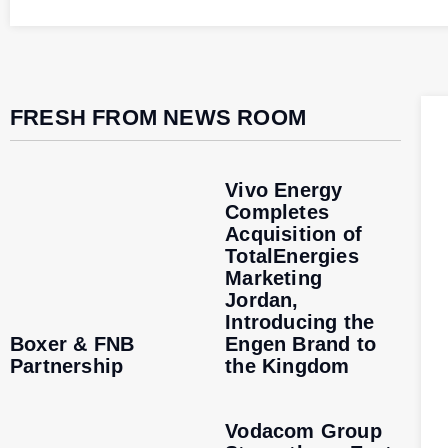
FRESH FROM NEWS ROOM
Vivo Energy
Completes
Acquisition of
TotalEnergies
Marketing
Jordan,
Introducing the
Boxer & FNB
Engen Brand to
Partnership
the Kingdom
Vodacom Group