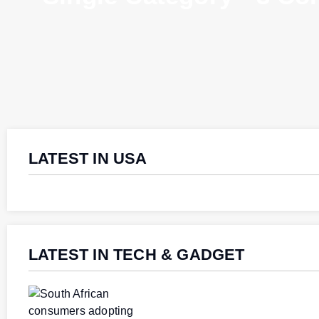
LATEST IN USA
LATEST IN TECH & GADGET
Southern Africa
Southern Africa