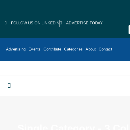
FOLLOW US ON LINKEDIN
ADVERTISE TODAY
Advertising
Events
Contribute
Categories
About
Contact
Single Category - 3 C