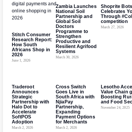
Zambia Launches
Shoprite Bot
National Soil
Celebrates Y
Partnership and
Through #Co
Global Soil
competition
Doctors
Southern Africa
March 27, 2026
Programme to
Stitch Consumer
Strengthen
Research Report:
Productive and
How South
Resilient Agrifood
Africans Shop in
Systems
2026
March 30, 2026
June 1, 2026
Southern Africa
Southern Africa
Southern Africa
Traderoot
Cross Switch
Lesotho Acce
Announces
Goes Live in
Value Chain 
Strategic
South Africa with
Boosting Rur
Partnership with
NjiaPay
and Food Sec
Halo Dot to
Partnership,
November 24, 2025
Accelerate
Expanding
SoftPOS
Payment Options
Adoption
for Merchants
March 2, 2026
March 2, 2026