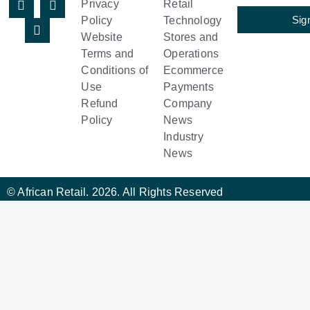
Privacy
Retail
Sig
Policy
Technology
Website
Stores and
Terms and
Operations
Conditions of
Ecommerce
Use
Payments
Refund
Company
Policy
News
Industry
News
© African Retail. 2026. All Rights Reserved