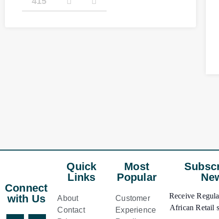
415
Quick
Most
Subscr
Links
Popular
New
Connect
Receive Regular
with Us
About
Customer
African Retail s
Contact
Experience