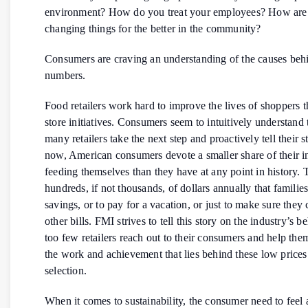
environment? How do you treat your employees? How are
changing things for the better in the community?
Consumers are craving an understanding of the causes beh
numbers.
Food retailers work hard to improve the lives of shoppers t
store initiatives. Consumers seem to intuitively understand 
many retailers take the next step and proactively tell their 
now, American consumers devote a smaller share of their 
feeding themselves than they have at any point in history. 
hundreds, if not thousands, of dollars annually that familie
savings, or to pay for a vacation, or just to make sure they
other bills. FMI strives to tell this story on the industry’s be
too few retailers reach out to their consumers and help th
the work and achievement that lies behind these low prices
selection.
When it comes to sustainability, the consumer need to feel