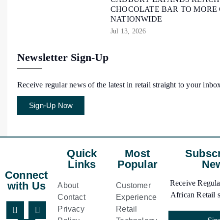
CHOCOLATE BAR TO MORE
NATIONWIDE
Jul 13, 2026
Newsletter Sign-Up
Receive regular news of the latest in retail straight to your inbo
Sign-Up Now
Quick
Most
Subscr
Links
Popular
New
Connect
Receive Regular
with Us
About
Customer
African Retail s
Contact
Experience
Privacy
Retail