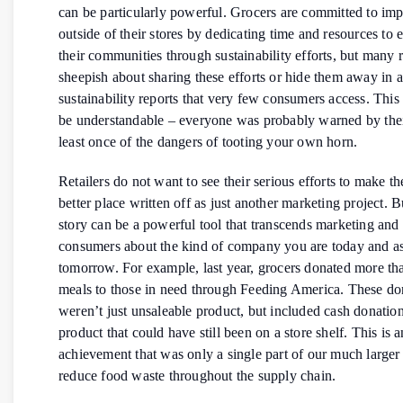
can be particularly powerful. Grocers are committed to imp
outside of their stores by dedicating time and resources to
their communities through sustainability efforts, but many r
sheepish about sharing these efforts or hide them away in 
sustainability reports that very few consumers access. This
be understandable – everyone was probably warned by thei
least once of the dangers of tooting your own horn.
Retailers do not want to see their serious efforts to make t
better place written off as just another marketing project. Bu
story can be a powerful tool that transcends marketing and
consumers about the kind of company you are today and as
tomorrow. For example, last year, grocers donated more tha
meals to those in need through Feeding America. These do
weren’t just unsaleable product, but included cash donatio
product that could have still been on a store shelf. This is a
achievement that was only a single part of our much larger 
reduce food waste throughout the supply chain.