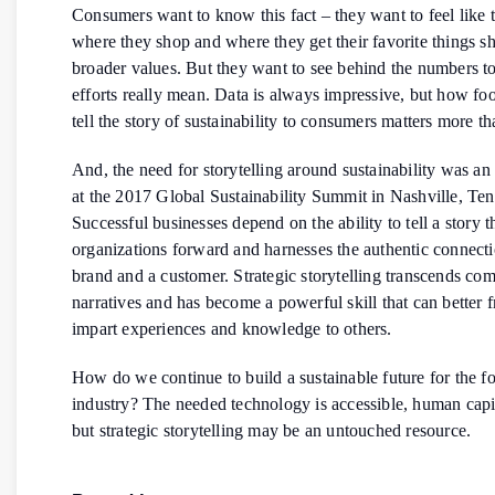
Consumers want to know this fact – they want to feel like t
where they shop and where they get their favorite things sh
broader values. But they want to see behind the numbers t
efforts really mean. Data is always impressive, but how foo
tell the story of sustainability to consumers matters more th
And, the need for storytelling around sustainability was a
at the 2017 Global Sustainability Summit in Nashville, Ten
Successful businesses depend on the ability to tell a story 
organizations forward and harnesses the authentic connect
brand and a customer. Strategic storytelling transcends co
narratives and has become a powerful skill that can better 
impart experiences and knowledge to others.
How do we continue to build a sustainable future for the fo
industry? The needed technology is accessible, human capit
but strategic storytelling may be an untouched resource.