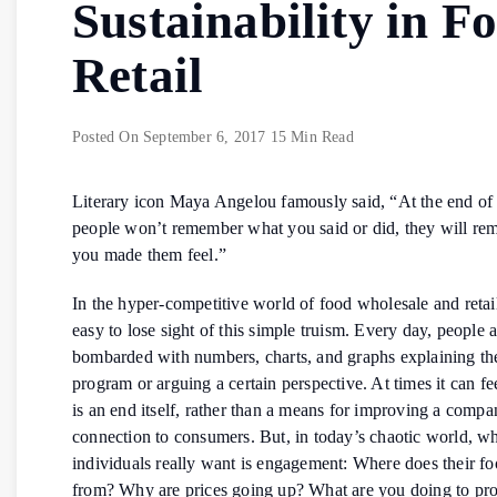
Sustainability in F
Retail
Posted On
September 6, 2017
15 Min Read
Literary icon Maya Angelou famously said, “At the end of
people won’t remember what you said or did, they will r
you made them feel.”
In the hyper-competitive world of food wholesale and retail
easy to lose sight of this simple truism. Every day, people 
bombarded with numbers, charts, and graphs explaining the
program or arguing a certain perspective. At times it can fe
is an end itself, rather than a means for improving a compa
connection to consumers. But, in today’s chaotic world, w
individuals really want is engagement: Where does their f
from? Why are prices going up? What are you doing to pro