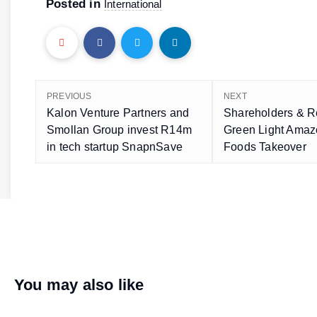
Posted in
International
PREVIOUS
NEXT
Kalon Venture Partners and
Shareholders & R
Smollan Group invest R14m
Green Light Amaz
in tech startup SnapnSave
Foods Takeover
You may also like