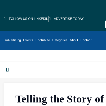
FOLLOW US ON LINKEDIN
ADVERTISE TODAY
Advertising
Events
Contribute
Categories
About
Contact
Telling the Story of