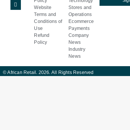
Sig
Policy
Technology
Website
Stores and
Terms and
Operations
Conditions of
Ecommerce
Use
Payments
Refund
Company
Policy
News
Industry
News
© African Retail. 2026. All Rights Reserved