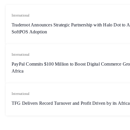
International
Traderoot Announces Strategic Partnership with Halo Dot to A
SoftPOS Adoption
International
PayPal Commits $100 Million to Boost Digital Commerce G
Africa
International
TFG Delivers Record Turnover and Profit Driven by its Africa