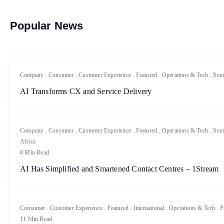
Popular News
Company
.
Consumer
.
Customer Experience
.
Featured
.
Operations & Tech
.
Sout
AI Transforms CX and Service Delivery
Company
.
Consumer
.
Customer Experience
.
Featured
.
Operations & Tech
.
Sout
Africa
8 Min Read
AI Has Simplified and Smartened Contact Centres – 1Stream
Consumer
.
Customer Experience
.
Featured
.
International
.
Operations & Tech
.
P
11 Min Read