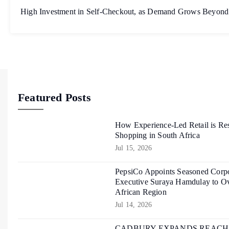
High Investment in Self-Checkout, as Demand Grows Beyond
Featured Posts
How Experience-Led Retail is Re
Shopping in South Africa
Jul 15, 2026
PepsiCo Appoints Seasoned Corpo
Executive Suraya Hamdulay to Ov
African Region
Jul 14, 2026
CADBURY EXPANDS REACH O