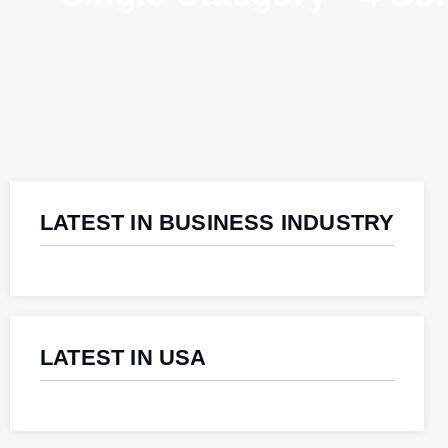
LATEST IN BUSINESS INDUSTRY
LATEST IN USA