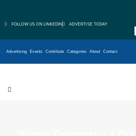
FOLLOW US ON LINKEDIN
ADVERTISE TODAY
Advertising
Events
Contribute
Categories
About
Contact
Single Category - 4 C