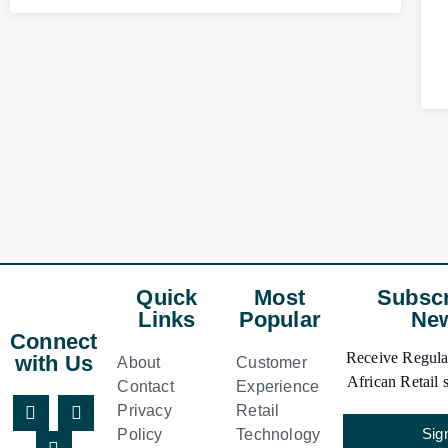
Quick
Most
Subscr
Links
Popular
New
Connect
Receive Regular
with Us
About
Customer
African Retail s
Contact
Experience
Privacy
Retail
Sig
Policy
Technology