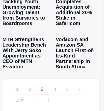
Tackling Youth
Completes
Unemployment:
Acquisition of
Growing Talent
Additional 20%
from Bursaries to
Stake in
Boardrooms
Safaricom
MTN Strengthens
Vodacom and
Leadership Bench
Amazon SA
With Jerry Soko
Launch First-of-
Appointment as
Its-Kind
CEO of MTN
Partnership in
Eswatini
South Africa
3
1
2
4
5
-
415