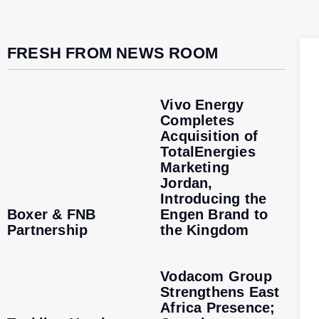
FRESH FROM NEWS ROOM
Vivo Energy
Completes
Acquisition of
TotalEnergies
Marketing
Jordan,
Introducing the
Boxer & FNB
Engen Brand to
Partnership
the Kingdom
Vodacom Group
Strengthens East
Africa Presence;