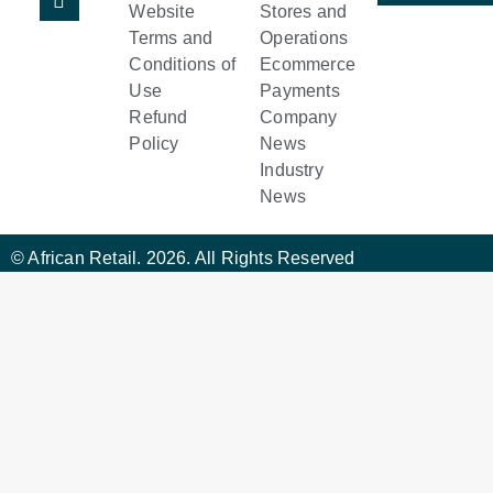
Website
Stores and
Terms and
Operations
Conditions of
Ecommerce
Use
Payments
Refund
Company
Policy
News
Industry
News
© African Retail. 2026. All Rights Reserved